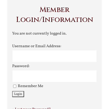
Member
Login/Information
You are not currently logged in.
Username or Email Address:
Password:
Remember Me