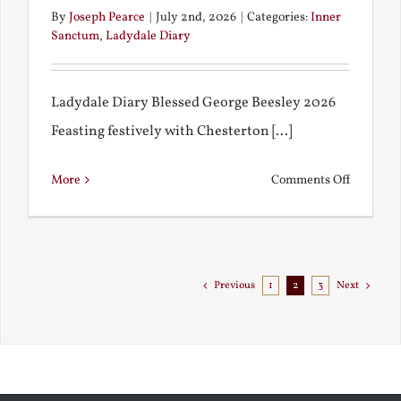
By
Joseph Pearce
|
July 2nd, 2026
|
Categories:
Inner
Sanctum
,
Ladydale Diary
Ladydale Diary Blessed George Beesley 2026
Feasting festively with Chesterton [...]
on
More
Comments Off
Chestert
Goes
to
Florida
Previous
1
2
3
Next