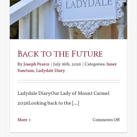
Back to the Future
By
Joseph Pearce
|
July 16th, 2026
|
Categories:
Inner
Sanctum
,
Ladydale Diary
Ladydale DiaryOur Lady of Mount Carmel
2026Looking back to the [...]
on
More
Comments Off
Back
to