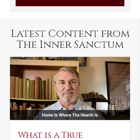
Latest Content from
The Inner Sanctum
What is a True