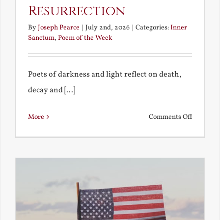
Resurrection
By
Joseph Pearce
|
July 2nd, 2026
|
Categories:
Inner
Sanctum
,
Poem of the Week
Poets of darkness and light reflect on death,
decay and [...]
on
More
Comments Off
Death,
Decay
and
Resurrec