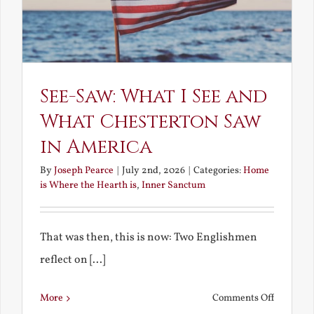
See-Saw: What I See and
What Chesterton Saw
in America
By
Joseph Pearce
|
July 2nd, 2026
|
Categories:
Home
is Where the Hearth is
,
Inner Sanctum
That was then, this is now: Two Englishmen
reflect on [...]
on
More
Comments Off