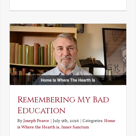
A
Deceivin
Elf
and
Unravish
Bride
Remembering My Bad
Education
By
Joseph Pearce
|
July 9th, 2026
|
Categories:
Home
is Where the Hearth is
,
Inner Sanctum