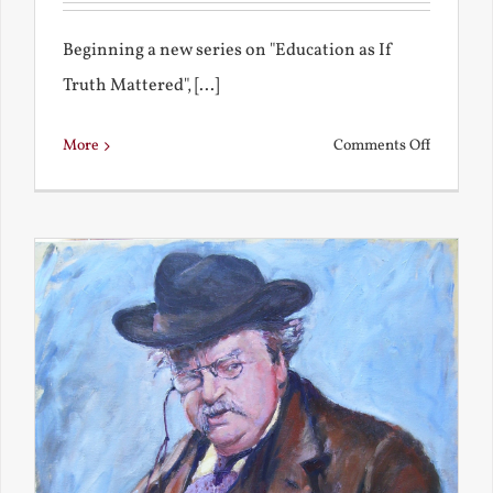
Beginning a new series on "Education as If
Truth Mattered", [...]
on
More
Comments Off
Remembe
My
Bad
Educatio