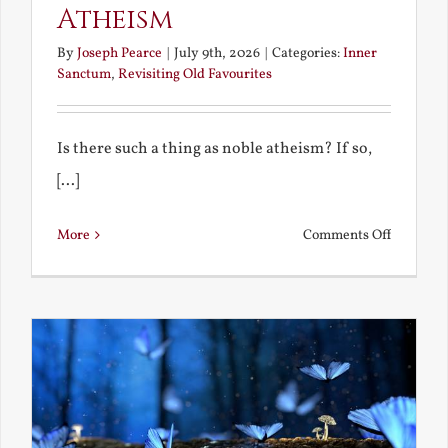
Atheism
By
Joseph Pearce
|
July 9th, 2026
|
Categories:
Inner
Sanctum
,
Revisiting Old Favourites
Is there such a thing as noble atheism? If so,
[...]
on
More
Comments Off
Noble
and
Ignoble
Atheism