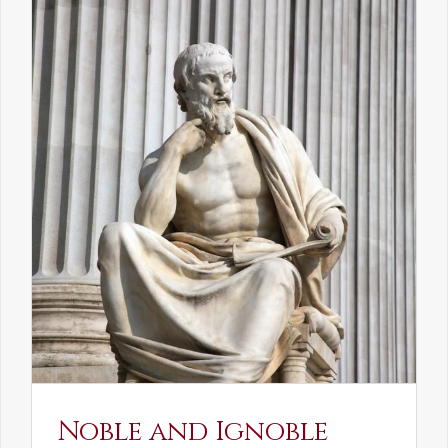
Noble and Ignoble