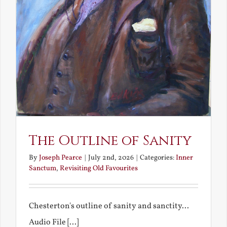
The Outline of Sanity
By
Joseph Pearce
|
July 2nd, 2026
|
Categories:
Inner
Sanctum
,
Revisiting Old Favourites
Chesterton's outline of sanity and sanctity...
Audio File [...]