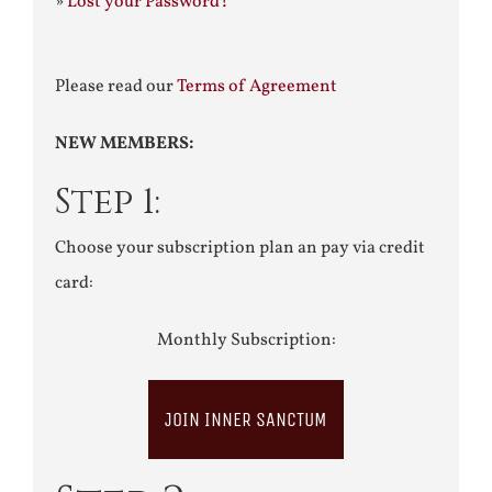
»
Lost your Password?
Please read our
Terms of Agreement
NEW MEMBERS:
Step 1:
Choose your subscription plan an pay via credit
card:
Monthly Subscription:
JOIN INNER SANCTUM