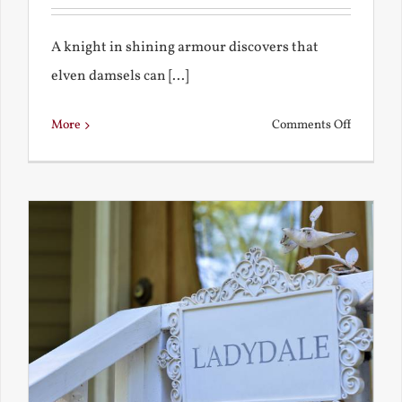
A knight in shining armour discovers that
elven damsels can [...]
on
More
Comments Off
The
Knight
and
the
Elven
Maiden