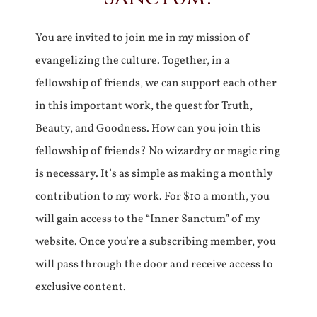
You are invited to join me in my mission of
evangelizing the culture. Together, in a
fellowship of friends, we can support each other
in this important work, the quest for Truth,
Beauty, and Goodness. How can you join this
fellowship of friends? No wizardry or magic ring
is necessary. It’s as simple as making a monthly
contribution to my work. For $10 a month, you
will gain access to the “Inner Sanctum” of my
website. Once you’re a subscribing member, you
will pass through the door and receive access to
exclusive content.