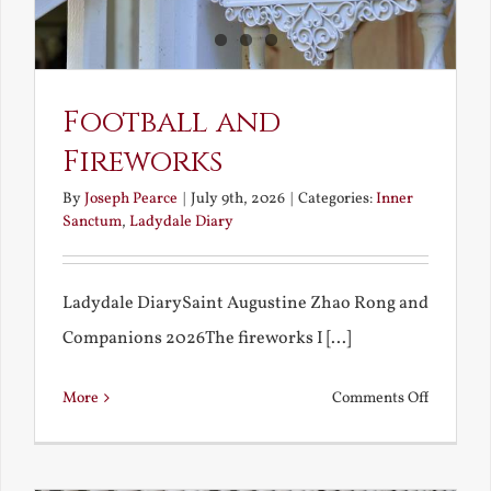
Football and
Fireworks
By
Joseph Pearce
|
July 9th, 2026
|
Categories:
Inner
Sanctum
,
Ladydale Diary
Ladydale DiarySaint Augustine Zhao Rong and
Companions 2026The fireworks I [...]
on
More
Comments Off
Football
and
Firework