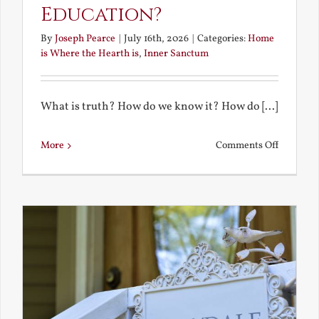
Education?
By
Joseph Pearce
|
July 16th, 2026
|
Categories:
Home
is Where the Hearth is
,
Inner Sanctum
What is truth? How do we know it? How do [...]
on
More
Comments Off
What
is
a
True
Educatio