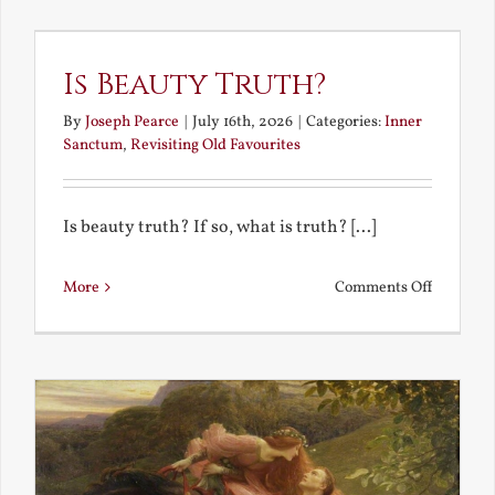
the
Future
Is Beauty Truth?
By
Joseph Pearce
|
July 16th, 2026
|
Categories:
Inner
Sanctum
,
Revisiting Old Favourites
Is beauty truth? If so, what is truth? [...]
on
More
Comments Off
Is
Beauty
Truth?