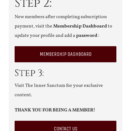
Step 2:
New members after completing subscription
payment, visit the
Membership Dashboard
to
update your profile and add a
password
:
MEMBERSHIP DASHBOARD
Step 3:
Visit The Inner Sanctum for your exclusive
content.
THANK YOU FOR BEING A MEMBER!
CONTACT US