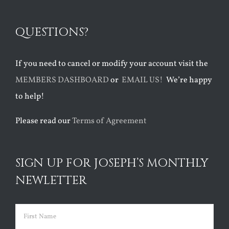
QUESTIONS?
If you need to cancel or modify your account visit the
MEMBERS DASHBOARD
or
EMAIL US!
We’re happy
to help!
Please read our
Terms of Agreement
SIGN UP FOR JOSEPH’S MONTHLY
NEWLETTER
Name
(Required)