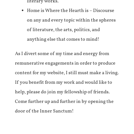
literary works.
Home is Where the Hearth is – Discourse
on any and every topic within the spheres
of literature, the arts, politics, and
anything else that comes to mind!
As I divert some of my time and energy from
remunerative engagements in order to produce
content for my website, I still must make a living.
If you benefit from my work and would like to
help, please do join my fellowship of friends.
Come further up and further in by opening the
door of the Inner Sanctum!