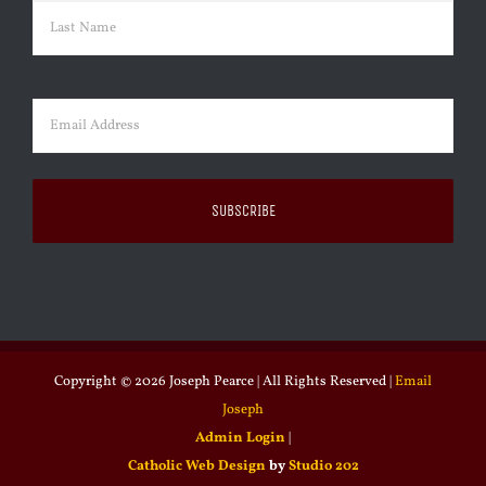
First
Last
Email
(Required)
Copyright ©
2026 Joseph Pearce | All Rights Reserved |
Email
Joseph
Admin Login
|
Catholic Web Design
by
Studio 202