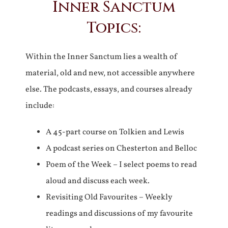
Inner Sanctum
Topics:
Within the Inner Sanctum lies a wealth of
material, old and new, not accessible anywhere
else. The podcasts, essays, and courses already
include:
A 45-part course on Tolkien and Lewis
A podcast series on Chesterton and Belloc
Poem of the Week – I select poems to read
aloud and discuss each week.
Revisiting Old Favourites – Weekly
readings and discussions of my favourite