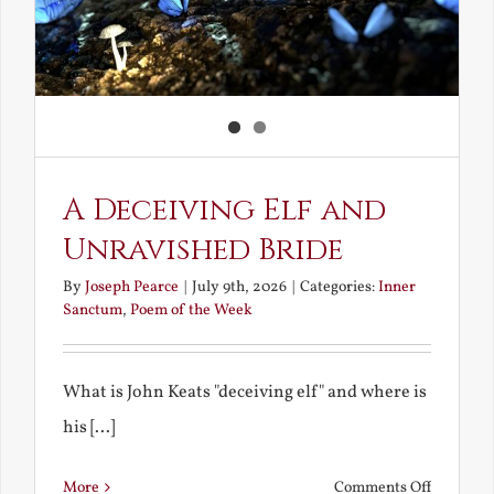
A Deceiving Elf and
Unravished Bride
By
Joseph Pearce
|
July 9th, 2026
|
Categories:
Inner
Sanctum
,
Poem of the Week
What is John Keats "deceiving elf" and where is
his [...]
on
More
Comments Off