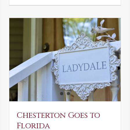
See-
Saw:
What
I
See
and
What
Chestert
Saw
in
America
Chesterton Goes to
Florida