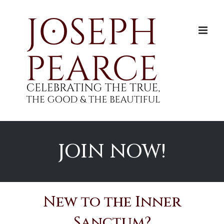
Skip
to
content
JOIN NOW!
New to the Inner
Sanctum?