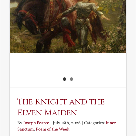
The Knight and the
Elven Maiden
By
Joseph Pearce
|
July 16th, 2026
|
Categories:
Inner
Sanctum
,
Poem of the Week