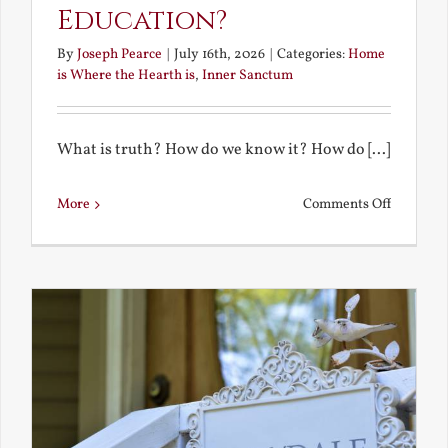
Education?
By
Joseph Pearce
|
July 16th, 2026
|
Categories:
Home
is Where the Hearth is
,
Inner Sanctum
What is truth? How do we know it? How do [...]
on
More
Comments Off
What
is
a
True
Educatio