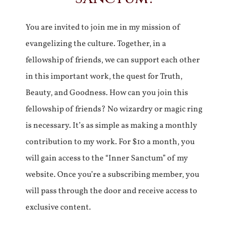
You are invited to join me in my mission of
evangelizing the culture. Together, in a
fellowship of friends, we can support each other
in this important work, the quest for Truth,
Beauty, and Goodness. How can you join this
fellowship of friends? No wizardry or magic ring
is necessary. It’s as simple as making a monthly
contribution to my work. For $10 a month, you
will gain access to the “Inner Sanctum” of my
website. Once you’re a subscribing member, you
will pass through the door and receive access to
exclusive content.