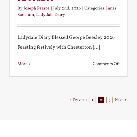
By
Joseph Pearce
|
July 2nd, 2026
|
Categories:
Inner
Sanctum
,
Ladydale Diary
Ladydale Diary Blessed George Beesley 2026
Feasting festively with Chesterton [...]
on
More
Comments Off
Chestert
Goes
to
Florida
Previous
1
2
3
Next