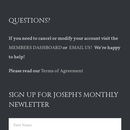
QUESTIONS?
If you need to cancel or modify your account visit the
MEMBERS DASHBOARD
or
EMAIL US!
We’re happy
to help!
Please read our
Terms of Agreement
SIGN UP FOR JOSEPH’S MONTHLY
NEWLETTER
Name
(Required)