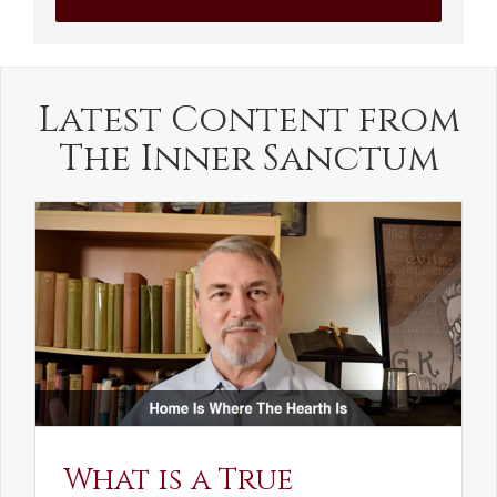
Latest Content from
The Inner Sanctum
What is a True