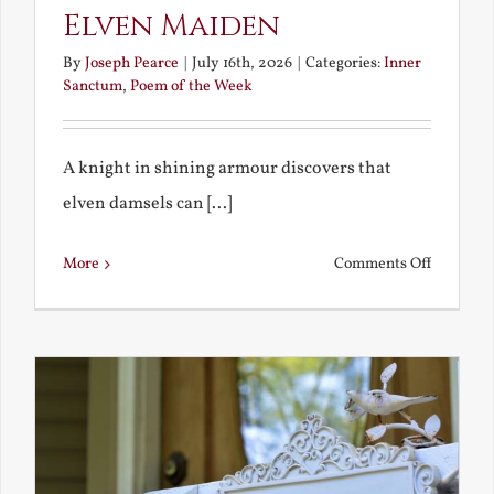
Elven Maiden
By
Joseph Pearce
|
July 16th, 2026
|
Categories:
Inner
Sanctum
,
Poem of the Week
A knight in shining armour discovers that
elven damsels can [...]
on
More
Comments Off
The
Knight
and
the
Elven
Maiden