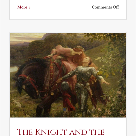
on
More
Comments Off
Is
Beauty
Truth?
The Knight and the