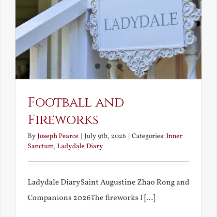
Football and
Fireworks
By
Joseph Pearce
|
July 9th, 2026
|
Categories:
Inner
Sanctum
,
Ladydale Diary
Ladydale DiarySaint Augustine Zhao Rong and
Companions 2026The fireworks I [...]