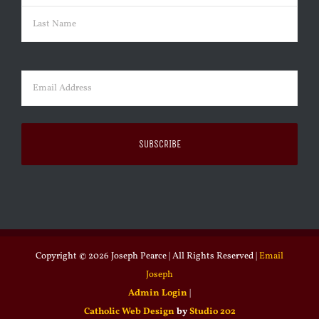
First
Last
Email
(Required)
Copyright ©
2026 Joseph Pearce | All Rights Reserved |
Email
Joseph
Admin Login
|
Catholic Web Design
by
Studio 202