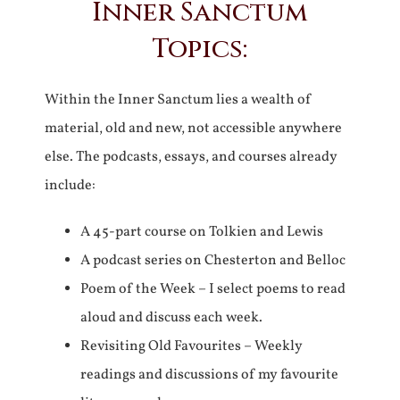
Inner Sanctum
Topics:
Within the Inner Sanctum lies a wealth of
material, old and new, not accessible anywhere
else. The podcasts, essays, and courses already
include:
A 45-part course on Tolkien and Lewis
A podcast series on Chesterton and Belloc
Poem of the Week – I select poems to read
aloud and discuss each week.
Revisiting Old Favourites – Weekly
readings and discussions of my favourite