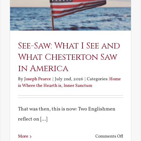
See-Saw: What I See and
What Chesterton Saw
in America
By
Joseph Pearce
|
July 2nd, 2026
|
Categories:
Home
is Where the Hearth is
,
Inner Sanctum
That was then, this is now: Two Englishmen
reflect on [...]
on
More
Comments Off