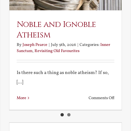
Noble and Ignoble
Atheism
By
Joseph Pearce
|
July 9th, 2026
|
Categories:
Inner
Sanctum
,
Revisiting Old Favourites
Is there such a thing as noble atheism? If so,
[...]
on
More
Comments Off
Noble
and
Ignoble
Atheism