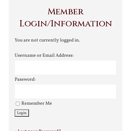
Member
Login/Information
You are not currently logged in.
Username or Email Address:
Password:
Remember Me