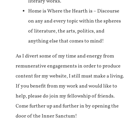
literary works.
Home is Where the Hearth is – Discourse
on any and every topic within the spheres
of literature, the arts, politics, and
anything else that comes to mind!
As I divert some of my time and energy from
remunerative engagements in order to produce
content for my website, I still must make a living.
If you benefit from my work and would like to
help, please do join my fellowship of friends.
Come further up and further in by opening the
door of the Inner Sanctum!