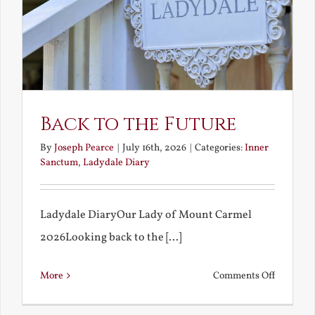
Back to the Future
By
Joseph Pearce
|
July 16th, 2026
|
Categories:
Inner
Sanctum
,
Ladydale Diary
Ladydale DiaryOur Lady of Mount Carmel
2026Looking back to the [...]
on
More
Comments Off
Back
to