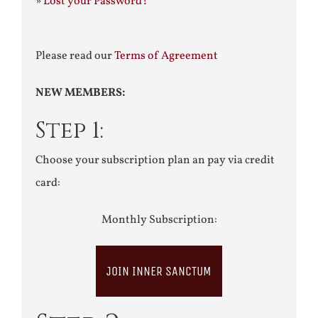
»
Lost your Password?
Please read our
Terms of Agreement
NEW MEMBERS:
Step 1:
Choose your subscription plan an pay via credit
card:
Monthly Subscription:
JOIN INNER SANCTUM