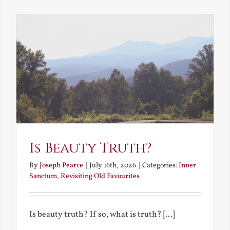
the
Future
Is Beauty Truth?
By
Joseph Pearce
|
July 16th, 2026
|
Categories:
Inner
Sanctum
,
Revisiting Old Favourites
Is beauty truth? If so, what is truth? [...]