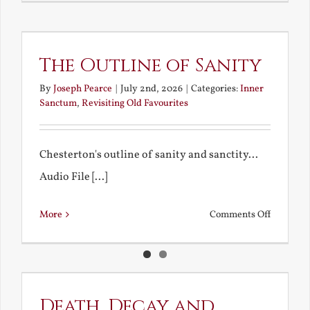
My
Bad
Educatio
The Outline of Sanity
By
Joseph Pearce
|
July 2nd, 2026
|
Categories:
Inner
Sanctum
,
Revisiting Old Favourites
Chesterton's outline of sanity and sanctity...
Audio File [...]
on
More
Comments Off
The
Outline
of
Sanity
Death, Decay and