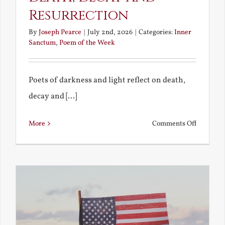
Resurrection
By
Joseph Pearce
|
July 2nd, 2026
|
Categories:
Inner
Sanctum
,
Poem of the Week
Poets of darkness and light reflect on death,
decay and [...]
on
More
Comments Off
Death,
Decay
and
Resurrec