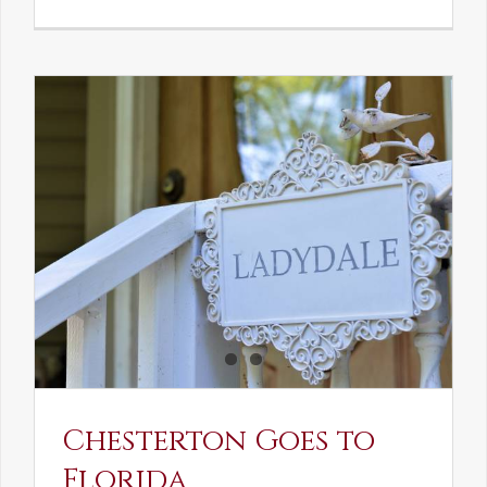
See-
Saw:
What
I
See
and
What
Chestert
Saw
in
America
Chesterton Goes to
Florida