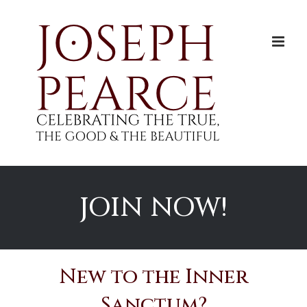
Skip
to
content
JOIN NOW!
New to the Inner
Sanctum?