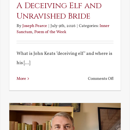
A Deceiving Elf and
Unravished Bride
By
Joseph Pearce
|
July 9th, 2026
|
Categories:
Inner
Sanctum
,
Poem of the Week
What is John Keats "deceiving elf" and where is
his [...]
on
More
Comments Off
A
Deceivin
Elf
and
Unravish
Bride