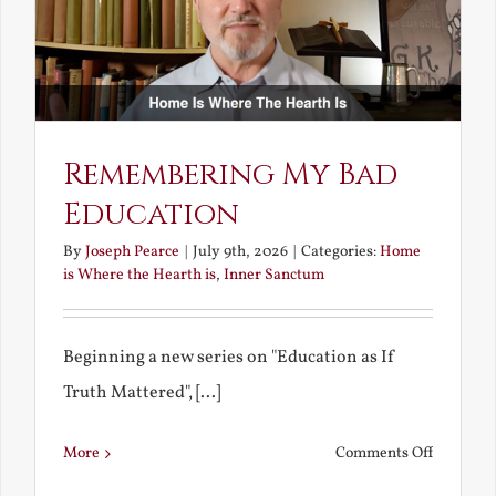
Remembering My Bad
Education
By
Joseph Pearce
|
July 9th, 2026
|
Categories:
Home
is Where the Hearth is
,
Inner Sanctum
Beginning a new series on "Education as If
Truth Mattered", [...]
on
More
Comments Off
Remembe