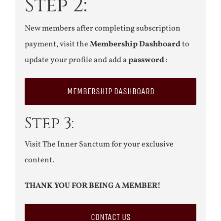
Step 2:
New members after completing subscription
payment, visit the
Membership Dashboard
to
update your profile and add a
password
:
MEMBERSHIP DASHBOARD
Step 3:
Visit The Inner Sanctum for your exclusive
content.
THANK YOU FOR BEING A MEMBER!
CONTACT US