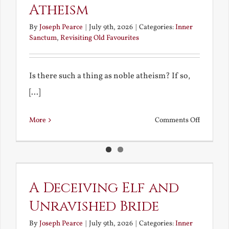
Atheism
By
Joseph Pearce
|
July 9th, 2026
|
Categories:
Inner
Sanctum
,
Revisiting Old Favourites
Is there such a thing as noble atheism? If so,
[...]
on
More
Comments Off
Noble
and
Ignoble
Atheism
A Deceiving Elf and
Unravished Bride
By
Joseph Pearce
|
July 9th, 2026
|
Categories:
Inner