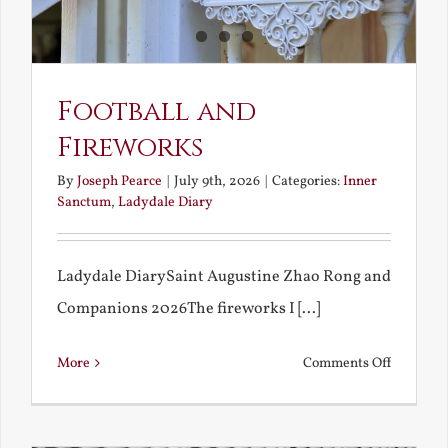
Football and
Fireworks
By
Joseph Pearce
|
July 9th, 2026
|
Categories:
Inner
Sanctum
,
Ladydale Diary
Ladydale DiarySaint Augustine Zhao Rong and
Companions 2026The fireworks I [...]
on
More
Comments Off
Football
and
Firework