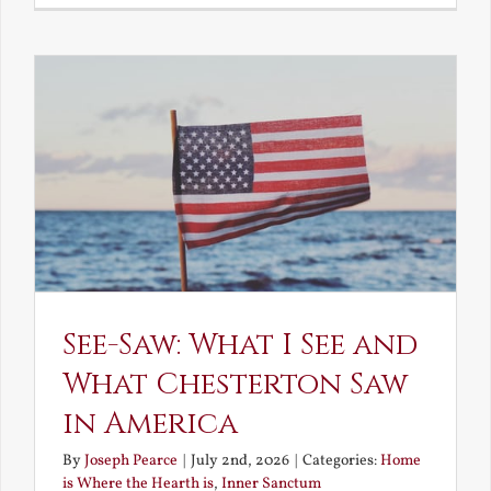
Decay
and
Resurrec
See-Saw: What I See and
What Chesterton Saw
in America
By
Joseph Pearce
|
July 2nd, 2026
|
Categories:
Home
is Where the Hearth is
,
Inner Sanctum