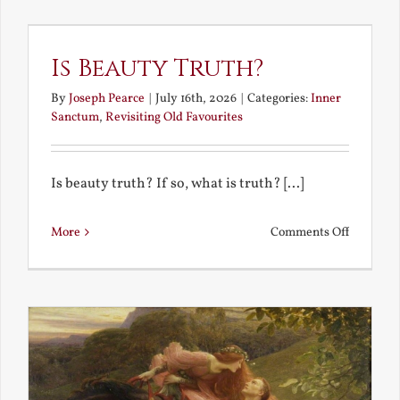
the
Future
Is Beauty Truth?
By
Joseph Pearce
|
July 16th, 2026
|
Categories:
Inner
Sanctum
,
Revisiting Old Favourites
Is beauty truth? If so, what is truth? [...]
on
More
Comments Off
Is
Beauty
Truth?