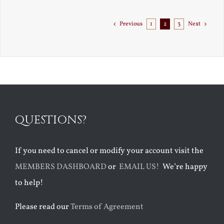
to
Florida
Previous
1
2
3
Next
QUESTIONS?
If you need to cancel or modify your account visit the
MEMBERS DASHBOARD
or
EMAIL US!
We’re happy
to help!
Please read our
Terms of Agreement