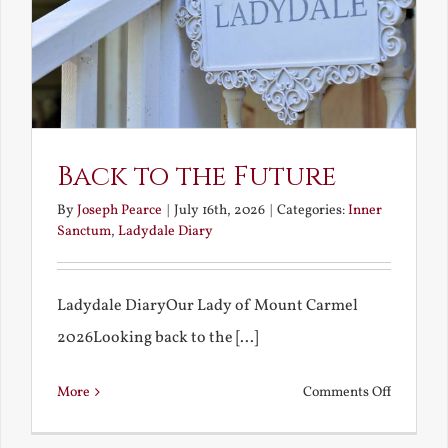
Back to the Future
By
Joseph Pearce
|
July 16th, 2026
|
Categories:
Inner
Sanctum
,
Ladydale Diary
Ladydale DiaryOur Lady of Mount Carmel
2026Looking back to the [...]
on
More
Comments Off
Back
to