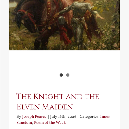
The Knight and the
Elven Maiden
By
Joseph Pearce
|
July 16th, 2026
|
Categories:
Inner
Sanctum
,
Poem of the Week