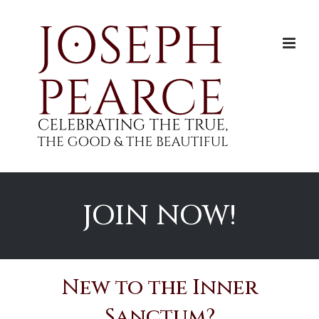
Skip
to
content
JOIN NOW!
New to the Inner
Sanctum?