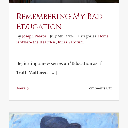
Remembering My Bad
Education
By
Joseph Pearce
|
July 9th, 2026
|
Categories:
Home
is Where the Hearth is
,
Inner Sanctum
Beginning a new series on "Education as If
Truth Mattered", [...]
on
More
Comments Off
Remembe
My
Bad
Educatio