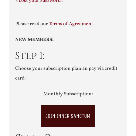
»
Lost your Password?
Please read our
Terms of Agreement
NEW MEMBERS:
Step 1:
Choose your subscription plan an pay via credit
card:
Monthly Subscription:
JOIN INNER SANCTUM