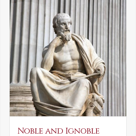
Noble and Ignoble