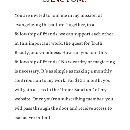
You are invited to join me in my mission of
evangelizing the culture. Together, in a
fellowship of friends, we can support each other
in this important work, the quest for Truth,
Beauty, and Goodness. How can you join this
fellowship of friends? No wizardry or magic ring
is necessary. It’s as simple as making a monthly
contribution to my work. For $10 a month, you
will gain access to the “Inner Sanctum” of my
website. Once you’re a subscribing member, you
will pass through the door and receive access to
exclusive content.