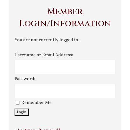
Member
Login/Information
You are not currently logged in.
Username or Email Address:
Password:
Remember Me