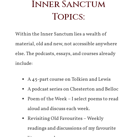
Inner Sanctum
Topics:
Within the Inner Sanctum lies a wealth of
material, old and new, not accessible anywhere
else. The podcasts, essays, and courses already
include:
A 45-part course on Tolkien and Lewis
A podcast series on Chesterton and Belloc
Poem of the Week – I select poems to read
aloud and discuss each week.
Revisiting Old Favourites – Weekly
readings and discussions of my favourite