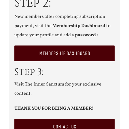
Step 2:
New members after completing subscription
payment, visit the
Membership Dashboard
to
update your profile and add a
password
:
MEMBERSHIP DASHBOARD
Step 3:
Visit The Inner Sanctum for your exclusive
content.
THANK YOU FOR BEING A MEMBER!
CONTACT US