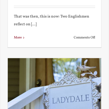
That was then, this is now: Two Englishmen
reflect on [...]
on
More
Comments Off
See-
Saw:
What
I
See
and
What
Chestert
Saw
in