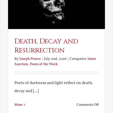
Death, Decay and
Resurrection
By
Joseph Pearce
|
July 2nd, 2026
|
Categories:
Inner
Sanctum
,
Poem of the Week
Poets of darkness and light reflect on death,
decay and [...]
on
More
Comments Off
Death,