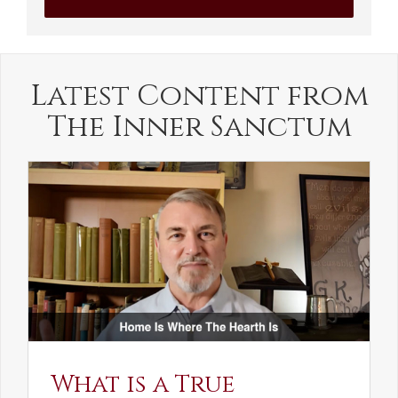
Latest Content from
The Inner Sanctum
What is a True