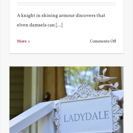
A knight in shining armour discovers that
elven damsels can [...]
on
More
Comments Off
The
Knight
and
the
Elven
Maiden