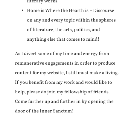
literary works.
Home is Where the Hearth is – Discourse
on any and every topic within the spheres
of literature, the arts, politics, and
anything else that comes to mind!
As I divert some of my time and energy from
remunerative engagements in order to produce
content for my website, I still must make a living.
If you benefit from my work and would like to
help, please do join my fellowship of friends.
Come further up and further in by opening the
door of the Inner Sanctum!