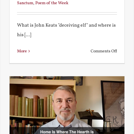
Sanctum
,
Poem of the Week
What is John Keats "deceiving elf" and where is
his [...]
on
More
Comments Off
A
Deceivin
Elf
and
Unravish
Bride