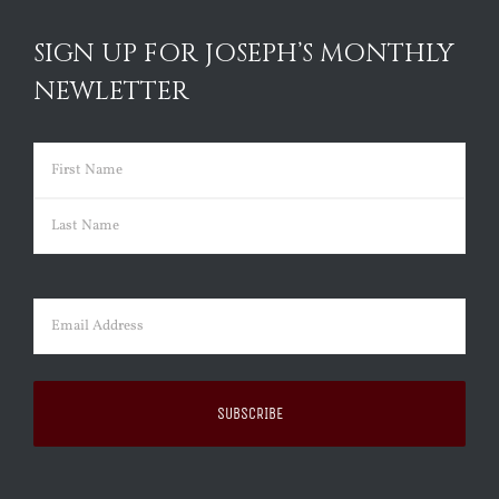
SIGN UP FOR JOSEPH’S MONTHLY
NEWLETTER
Name
(Required)
First
Last
Email
(Required)