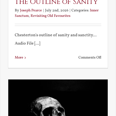
The Outline of Sanity
By
Joseph Pearce
|
July 2nd, 2026
|
Categories:
Inner
Sanctum
,
Revisiting Old Favourites
Chesterton's outline of sanity and sanctity...
Audio File [...]
on
More
Comments Off
The
Outline
of
Sanity