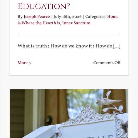
Education?
By
Joseph Pearce
|
July 16th, 2026
|
Categories:
Home
is Where the Hearth is
,
Inner Sanctum
What is truth? How do we know it? How do [...]
on
More
Comments Off
What
is
a
True
Educatio