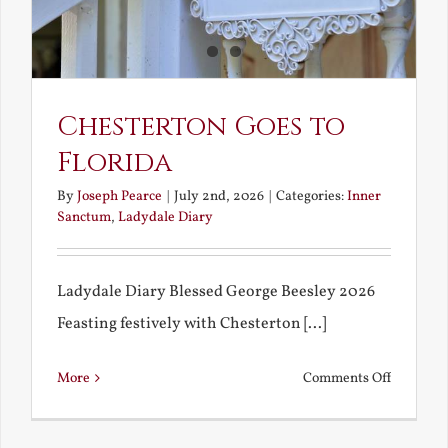
America
Chesterton Goes to
Florida
By
Joseph Pearce
|
July 2nd, 2026
|
Categories:
Inner
Sanctum
,
Ladydale Diary
Ladydale Diary Blessed George Beesley 2026
Feasting festively with Chesterton [...]
on
More
Comments Off
Chestert
Goes