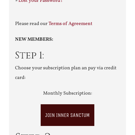
»
Lost your Password?
Please read our
Terms of Agreement
NEW MEMBERS:
Step 1:
Choose your subscription plan an pay via credit
card:
Monthly Subscription:
JOIN INNER SANCTUM