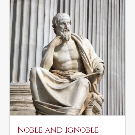
Noble and Ignoble