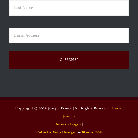
First
Last
Email
(Required)
Copyright ©
2026 Joseph Pearce | All Rights Reserved |
Email
Joseph
Admin Login
|
Catholic Web Design
by
Studio 202