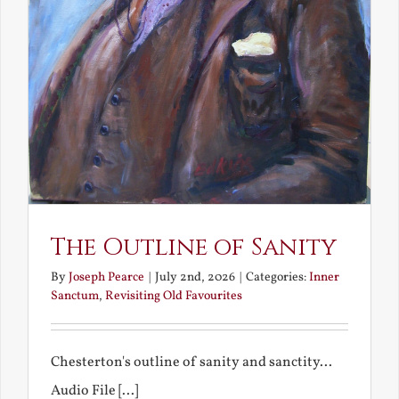
The Outline of Sanity
By
Joseph Pearce
|
July 2nd, 2026
|
Categories:
Inner
Sanctum
,
Revisiting Old Favourites
Chesterton's outline of sanity and sanctity...
Audio File [...]