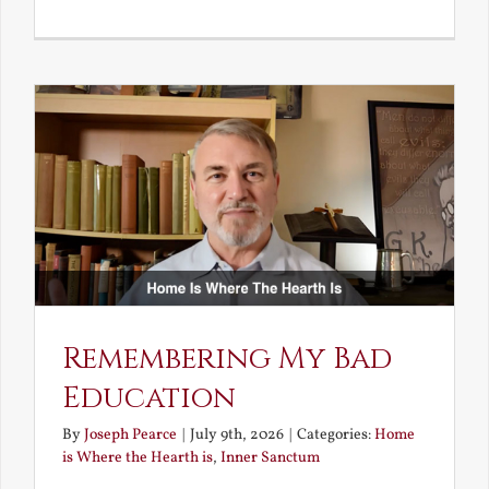
A
Deceivin
Elf
and
Unravish
Bride
Remembering My Bad
Education
By
Joseph Pearce
|
July 9th, 2026
|
Categories:
Home
is Where the Hearth is
,
Inner Sanctum