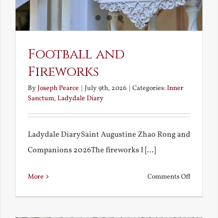
Football and
Fireworks
By
Joseph Pearce
|
July 9th, 2026
|
Categories:
Inner
Sanctum
,
Ladydale Diary
Ladydale DiarySaint Augustine Zhao Rong and
Companions 2026The fireworks I [...]
on
More
Comments Off
Football
and
Firework