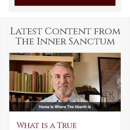
Latest Content from
The Inner Sanctum
What is a True