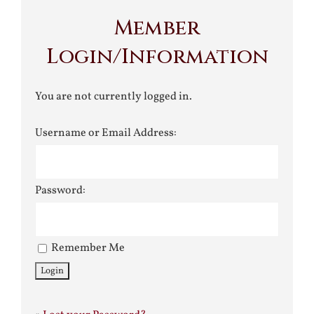
Member
Login/Information
You are not currently logged in.
Username or Email Address:
Password:
Remember Me