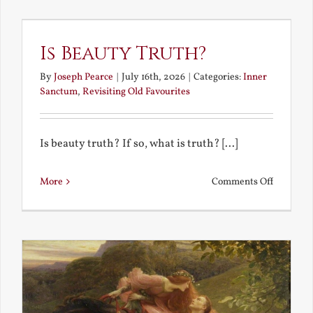
the
Future
Is Beauty Truth?
By
Joseph Pearce
|
July 16th, 2026
|
Categories:
Inner
Sanctum
,
Revisiting Old Favourites
Is beauty truth? If so, what is truth? [...]
on
More
Comments Off
Is
Beauty
Truth?