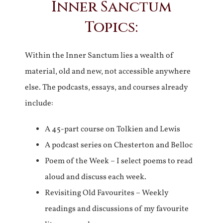
Inner Sanctum
Topics:
Within the Inner Sanctum lies a wealth of
material, old and new, not accessible anywhere
else. The podcasts, essays, and courses already
include:
A 45-part course on Tolkien and Lewis
A podcast series on Chesterton and Belloc
Poem of the Week – I select poems to read
aloud and discuss each week.
Revisiting Old Favourites – Weekly
readings and discussions of my favourite