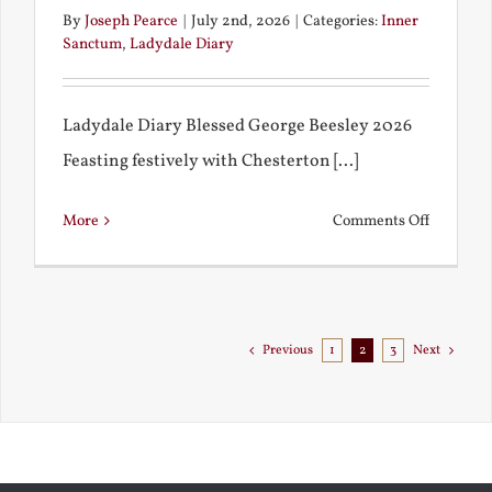
By
Joseph Pearce
|
July 2nd, 2026
|
Categories:
Inner
Sanctum
,
Ladydale Diary
Ladydale Diary Blessed George Beesley 2026
Feasting festively with Chesterton [...]
on
More
Comments Off
Chestert
Goes
to
Florida
Previous
1
2
3
Next