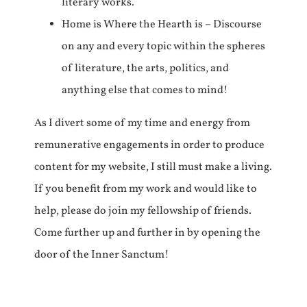
literary works.
Home is Where the Hearth is – Discourse
on any and every topic within the spheres
of literature, the arts, politics, and
anything else that comes to mind!
As I divert some of my time and energy from
remunerative engagements in order to produce
content for my website, I still must make a living.
If you benefit from my work and would like to
help, please do join my fellowship of friends.
Come further up and further in by opening the
door of the Inner Sanctum!