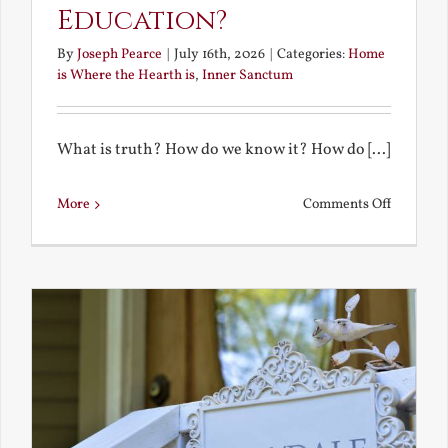
Education?
By
Joseph Pearce
|
July 16th, 2026
|
Categories:
Home
is Where the Hearth is
,
Inner Sanctum
What is truth? How do we know it? How do [...]
on
More
Comments Off
What
is
a
True
Educatio