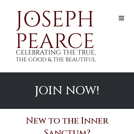
Skip
to
content
JOIN NOW!
New to the Inner
Sanctum?