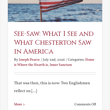
See-Saw: What I See and
What Chesterton Saw
in America
By
Joseph Pearce
|
July 2nd, 2026
|
Categories:
Home
is Where the Hearth is
,
Inner Sanctum
That was then, this is now: Two Englishmen
reflect on [...]
on
More
Comments Off