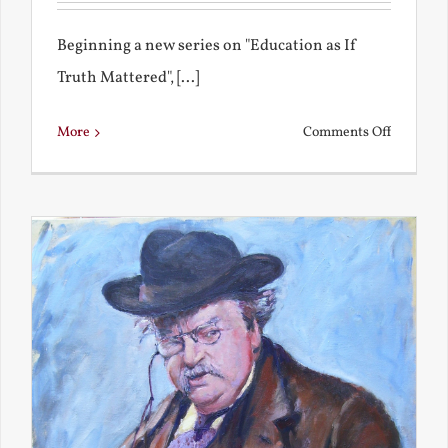
Beginning a new series on "Education as If
Truth Mattered", [...]
on
More
Comments Off
Remembe
My
Bad
Educatio