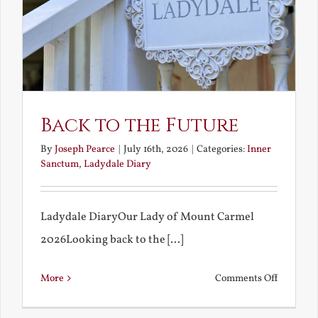
Back to the Future
By
Joseph Pearce
|
July 16th, 2026
|
Categories:
Inner
Sanctum
,
Ladydale Diary
Ladydale DiaryOur Lady of Mount Carmel
2026Looking back to the [...]
on
More
Comments Off
Back
to