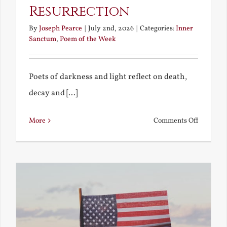
Resurrection
By
Joseph Pearce
|
July 2nd, 2026
|
Categories:
Inner
Sanctum
,
Poem of the Week
Poets of darkness and light reflect on death,
decay and [...]
on
More
Comments Off
Death,
Decay
and
Resurrec