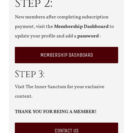
Step 2:
New members after completing subscription
payment, visit the
Membership Dashboard
to
update your profile and add a
password
:
MEMBERSHIP DASHBOARD
Step 3:
Visit The Inner Sanctum for your exclusive
content.
THANK YOU FOR BEING A MEMBER!
CONTACT US