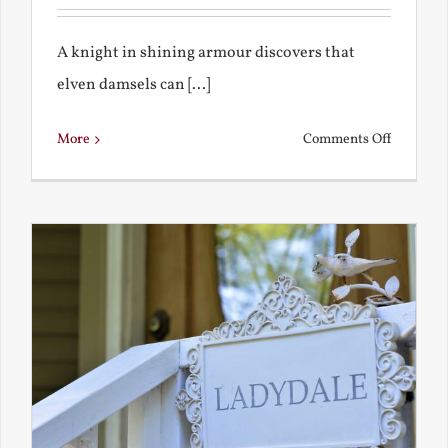
A knight in shining armour discovers that
elven damsels can [...]
on
More
Comments Off
The
Knight
and
the
Elven
Maiden