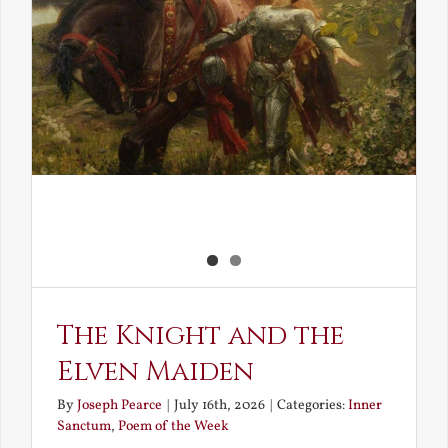
The Knight and the
Elven Maiden
By
Joseph Pearce
|
July 16th, 2026
|
Categories:
Inner
Sanctum
,
Poem of the Week