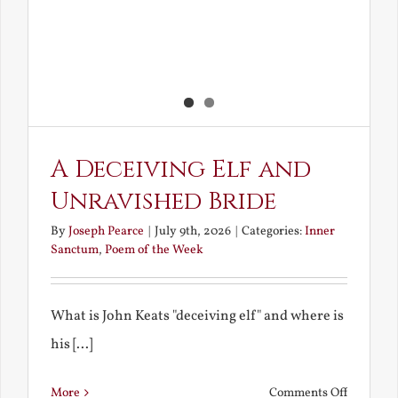
A Deceiving Elf and
Unravished Bride
By
Joseph Pearce
|
July 9th, 2026
|
Categories:
Inner
Sanctum
,
Poem of the Week
What is John Keats "deceiving elf" and where is
his [...]
on
More
Comments Off