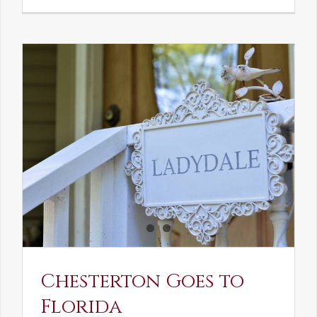
See-
Saw:
What
I
See
and
What
Chestert
Saw
in
America
Chesterton Goes to
Florida