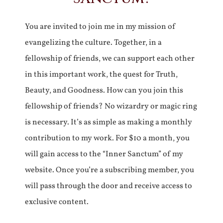
You are invited to join me in my mission of
evangelizing the culture. Together, in a
fellowship of friends, we can support each other
in this important work, the quest for Truth,
Beauty, and Goodness. How can you join this
fellowship of friends? No wizardry or magic ring
is necessary. It’s as simple as making a monthly
contribution to my work. For $10 a month, you
will gain access to the “Inner Sanctum” of my
website. Once you’re a subscribing member, you
will pass through the door and receive access to
exclusive content.