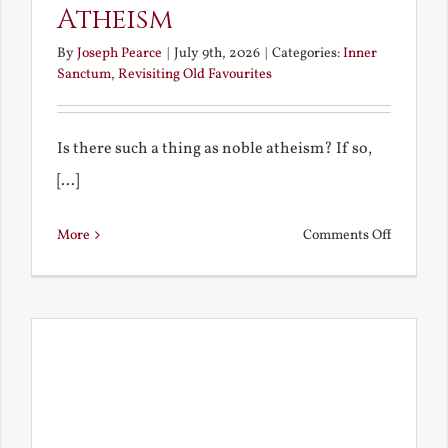
Atheism
By
Joseph Pearce
|
July 9th, 2026
|
Categories:
Inner
Sanctum
,
Revisiting Old Favourites
Is there such a thing as noble atheism? If so,
[...]
on
More
Comments Off
Noble
and
Ignoble
Atheism