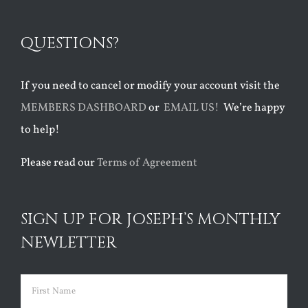
QUESTIONS?
If you need to cancel or modify your account visit the
MEMBERS DASHBOARD
or
EMAIL US!
We’re happy
to help!
Please read our
Terms of Agreement
SIGN UP FOR JOSEPH’S MONTHLY
NEWLETTER
Name
(Required)