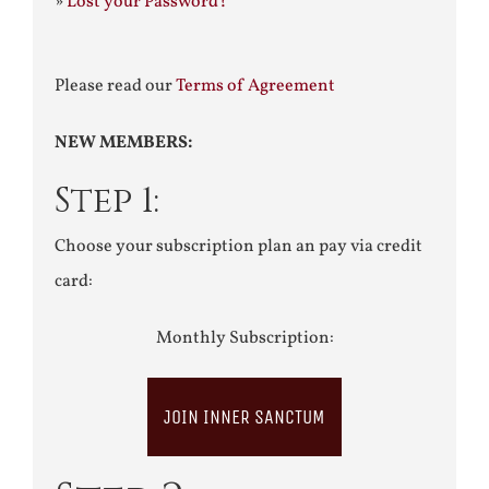
»
Lost your Password?
Please read our
Terms of Agreement
NEW MEMBERS:
Step 1:
Choose your subscription plan an pay via credit
card:
Monthly Subscription:
JOIN INNER SANCTUM