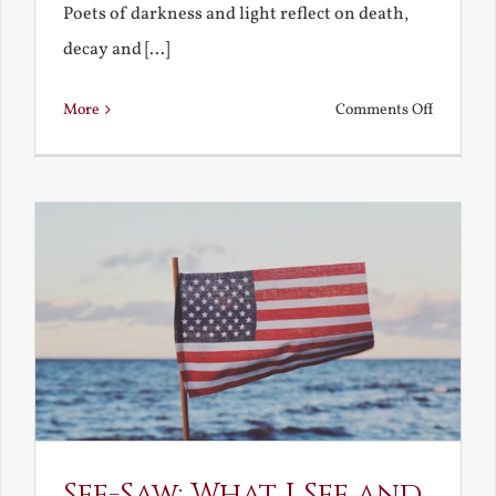
Poets of darkness and light reflect on death,
decay and [...]
on
More
Comments Off
Death,
Decay
and
Resurrec
See-Saw: What I See and