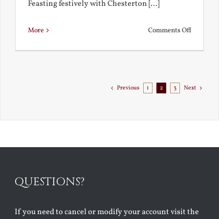
Feasting festively with Chesterton [...]
on
More
Comments Off
Chestert
Goes
to
Florida
Previous
1
2
3
Next
QUESTIONS?
If you need to cancel or modify your account visit the