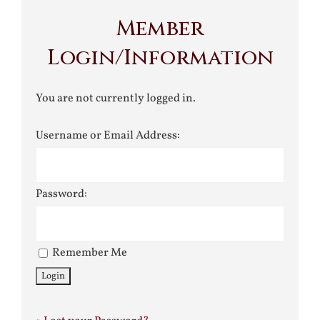
Member
Login/Information
You are not currently logged in.
Username or Email Address:
Password:
Remember Me