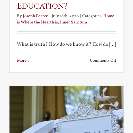
Education?
By
Joseph Pearce
|
July 16th, 2026
|
Categories:
Home
is Where the Hearth is
,
Inner Sanctum
What is truth? How do we know it? How do [...]
on
More
Comments Off
What
is
a
True
Educatio