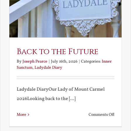
Back to the Future
By
Joseph Pearce
|
July 16th, 2026
|
Categories:
Inner
Sanctum
,
Ladydale Diary
Ladydale DiaryOur Lady of Mount Carmel
2026Looking back to the [...]
on
More
Comments Off
Back
to