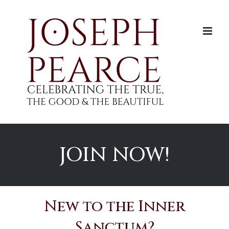
Skip
to
content
JOIN NOW!
New to the Inner
Sanctum?