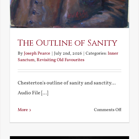
The Outline of Sanity
By
Joseph Pearce
|
July 2nd, 2026
|
Categories:
Inner
Sanctum
,
Revisiting Old Favourites
Chesterton's outline of sanity and sanctity...
Audio File [...]
on
More
Comments Off
The
Outline
of