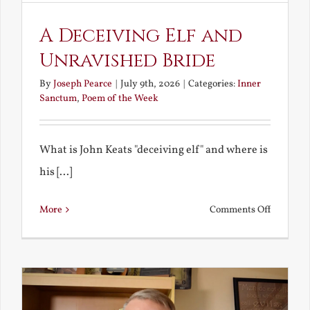
A Deceiving Elf and
Unravished Bride
By
Joseph Pearce
|
July 9th, 2026
|
Categories:
Inner
Sanctum
,
Poem of the Week
What is John Keats "deceiving elf" and where is
his [...]
on
More
Comments Off
A
Deceivin
Elf
and
Unravish