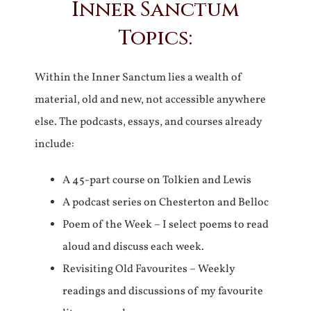
Inner Sanctum
Topics:
Within the Inner Sanctum lies a wealth of
material, old and new, not accessible anywhere
else. The podcasts, essays, and courses already
include:
A 45-part course on Tolkien and Lewis
A podcast series on Chesterton and Belloc
Poem of the Week – I select poems to read
aloud and discuss each week.
Revisiting Old Favourites – Weekly
readings and discussions of my favourite