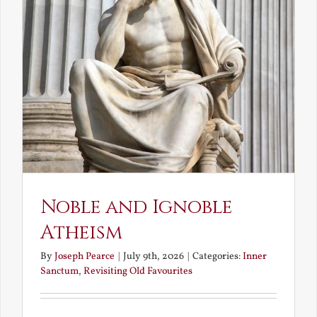
Noble and Ignoble
Atheism
By
Joseph Pearce
|
July 9th, 2026
|
Categories:
Inner
Sanctum
,
Revisiting Old Favourites