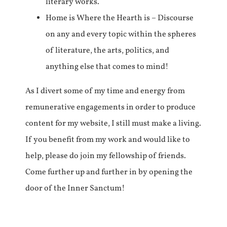
literary works.
Home is Where the Hearth is – Discourse
on any and every topic within the spheres
of literature, the arts, politics, and
anything else that comes to mind!
As I divert some of my time and energy from
remunerative engagements in order to produce
content for my website, I still must make a living.
If you benefit from my work and would like to
help, please do join my fellowship of friends.
Come further up and further in by opening the
door of the Inner Sanctum!