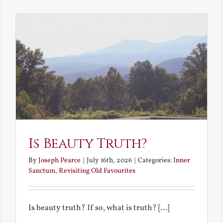
the
Future
Is Beauty Truth?
By
Joseph Pearce
|
July 16th, 2026
|
Categories:
Inner
Sanctum
,
Revisiting Old Favourites
Is beauty truth? If so, what is truth? [...]