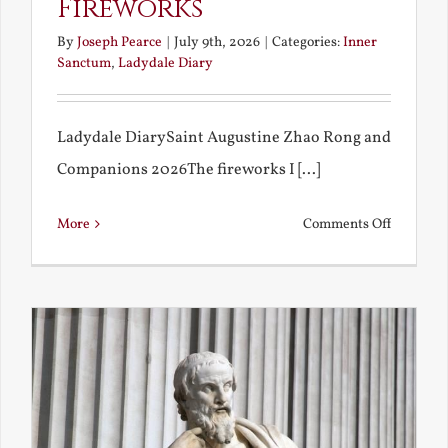
Fireworks
By
Joseph Pearce
|
July 9th, 2026
|
Categories:
Inner
Sanctum
,
Ladydale Diary
Ladydale DiarySaint Augustine Zhao Rong and
Companions 2026The fireworks I [...]
on
More
Comments Off
Football
and
Firework