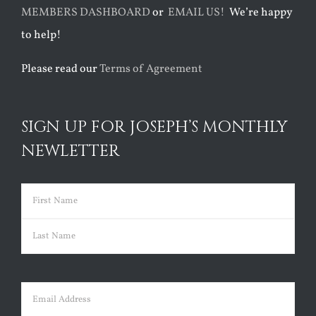
MEMBERS DASHBOARD
or
EMAIL US!
We’re happy
to help!
Please read our
Terms of Agreement
SIGN UP FOR JOSEPH’S MONTHLY
NEWLETTER
Name
(Required)
First
Last
Email
(Required)