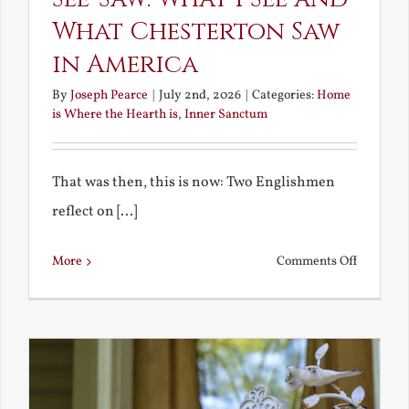
What Chesterton Saw
in America
By
Joseph Pearce
|
July 2nd, 2026
|
Categories:
Home
is Where the Hearth is
,
Inner Sanctum
That was then, this is now: Two Englishmen
reflect on [...]
on
More
Comments Off
See-
Saw:
What
I
See