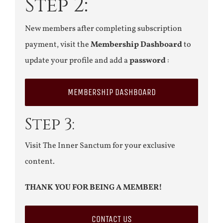
Step 2:
New members after completing subscription
payment, visit the
Membership Dashboard
to
update your profile and add a
password
:
MEMBERSHIP DASHBOARD
Step 3:
Visit The Inner Sanctum for your exclusive
content.
THANK YOU FOR BEING A MEMBER!
CONTACT US