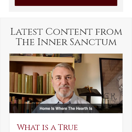
Latest Content from
The Inner Sanctum
What is a True