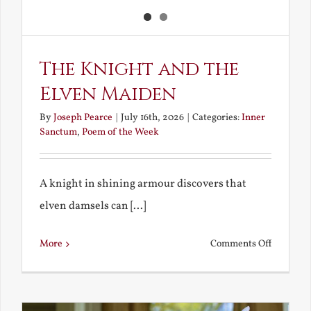
The Knight and the
Elven Maiden
By
Joseph Pearce
|
July 16th, 2026
|
Categories:
Inner
Sanctum
,
Poem of the Week
A knight in shining armour discovers that
elven damsels can [...]
on
More
Comments Off
The
Knight
and