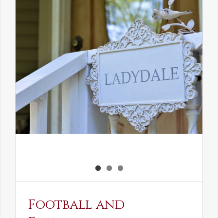
the
Elven
Maiden
Football and