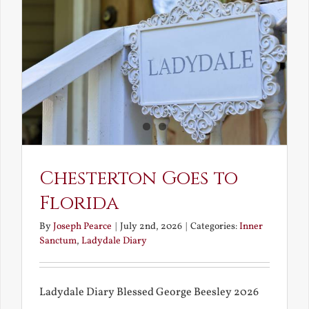
and
What
Chestert
Saw
in
America
Chesterton Goes to
Florida
By
Joseph Pearce
|
July 2nd, 2026
|
Categories:
Inner
Sanctum
,
Ladydale Diary
Ladydale Diary Blessed George Beesley 2026