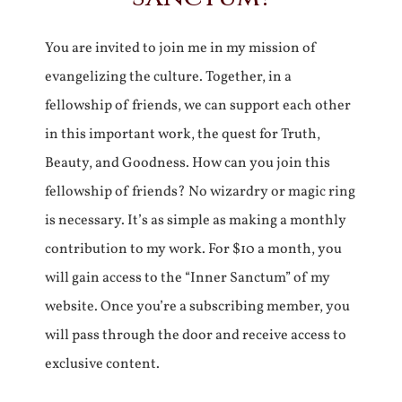
You are invited to join me in my mission of
evangelizing the culture. Together, in a
fellowship of friends, we can support each other
in this important work, the quest for Truth,
Beauty, and Goodness. How can you join this
fellowship of friends? No wizardry or magic ring
is necessary. It’s as simple as making a monthly
contribution to my work. For $10 a month, you
will gain access to the “Inner Sanctum” of my
website. Once you’re a subscribing member, you
will pass through the door and receive access to
exclusive content.