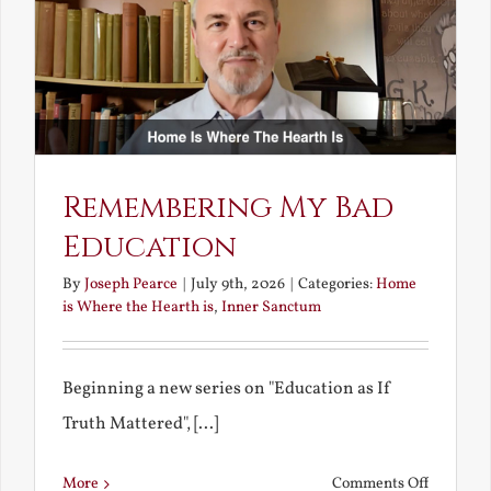
Bride
Remembering My Bad
Education
By
Joseph Pearce
|
July 9th, 2026
|
Categories:
Home
is Where the Hearth is
,
Inner Sanctum
Beginning a new series on "Education as If
Truth Mattered", [...]
on
More
Comments Off