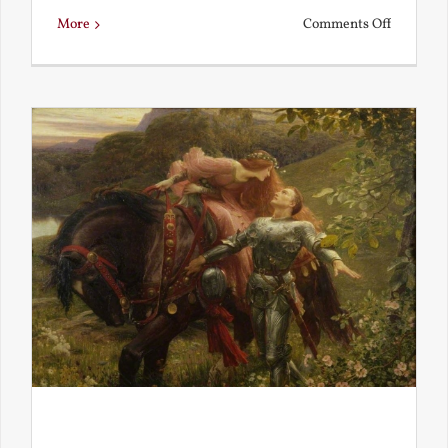
on
More
Comments Off
Is
Beauty
Truth?