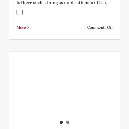
Is there such a thing as noble atheism? If so,
[...]
on
More
Comments Off
Noble
and
Ignoble
Atheism