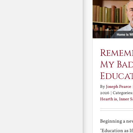
Remem
My Ba
Educa
By
Joseph Pearce
2026
|
Categories
Hearth is
,
Inner 
Beginning a new
"Education as I