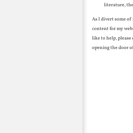
literature, th
As I divert some o
content for my webs
like to help, pleas
opening the door o