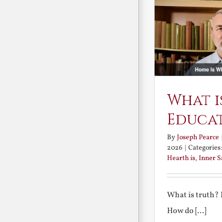
What i
Educa
By
Joseph Pearce
2026
|
Categories
Hearth is
,
Inner 
What is truth?
How do [...]