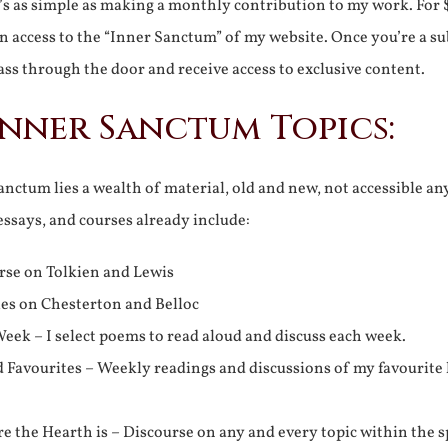
It’s as simple as making a monthly contribution to my work. For 
n access to the “Inner Sanctum” of my website. Once you’re a s
ss through the door and receive access to exclusive content.
Inner Sanctum Topics:
nctum lies a wealth of material, old and new, not accessible a
 essays, and courses already include:
rse on Tolkien and Lewis
ies on Chesterton and Belloc
eek – I select poems to read aloud and discuss each week.
d Favourites – Weekly readings and discussions of my favourite 
 the Hearth is – Discourse on any and every topic within the s