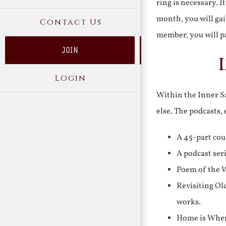
ring is necessary. 
month, you will gai
Contact Us
member, you will pa
JOIN
Login
Within the Inner Sa
else. The podcasts,
A 45-part cou
A podcast ser
Poem of the W
Revisiting Ol
works.
Home is Where