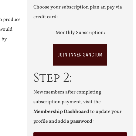
Choose your subscription plan an pay via
credit card:
to produce
 would
Monthly Subscription:
n by
JOIN INNER SANCTUM
Step 2:
New members after completing
subscription payment, visit the
Membership Dashboard
to update your
profile and add a
password
: