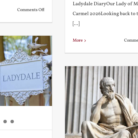
Ladydale DiaryOur Lady of 
on
Comments Off
Carmel 2026Looking back to 
What
[...]
is
a
More
Commen
True
Education?