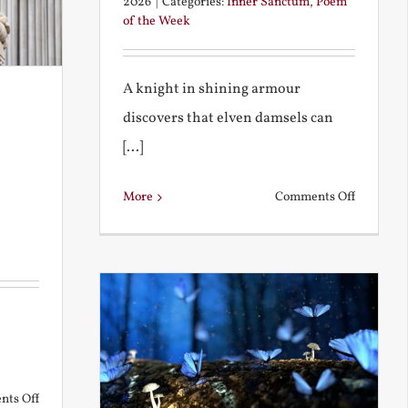
2026
|
Categories:
Inner Sanctum
,
Poem
of the Week
A knight in shining armour
discovers that elven damsels can
[...]
on
More
Comments Off
The
Knight
and
the
Elven
Maiden
on
ts Off