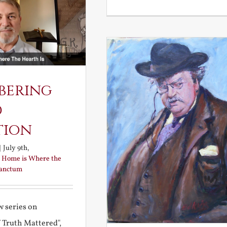
bering
d
tion
|
July 9th,
:
Home is Where the
Sanctum
 series on
f Truth Mattered",