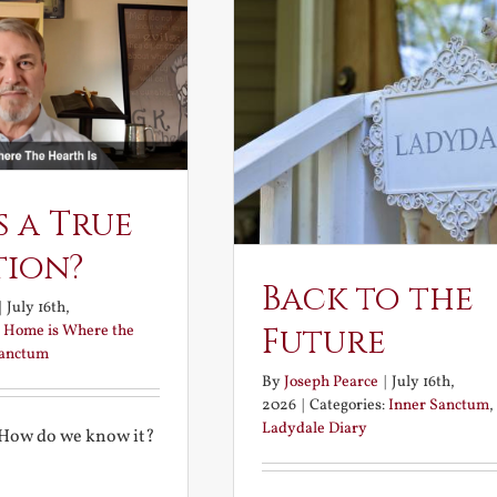
s a True
tion?
Back to the
|
July 16th,
:
Home is Where the
Future
Sanctum
By
Joseph Pearce
|
July 16th,
2026
|
Categories:
Inner Sanctum
,
Ladydale Diary
 How do we know it?