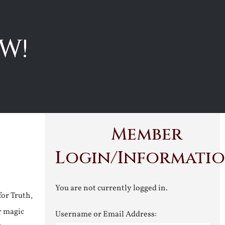
W!
Member
Login/Informati
You are not currently logged in.
for Truth,
r magic
Username or Email Address: