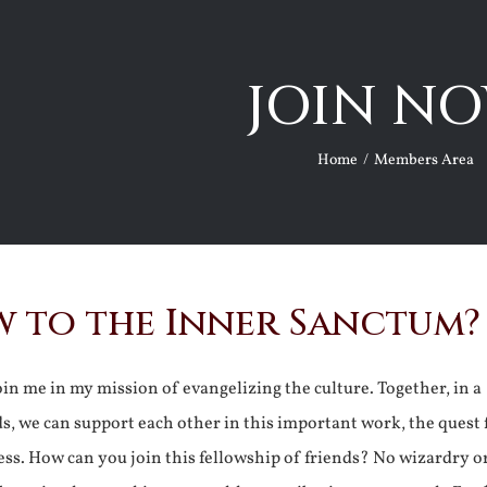
JOIN NO
Home
Members Area
 to the Inner Sanctum?
join me in my mission of evangelizing the culture. Together, in a
ds, we can support each other in this important work, the quest 
ss. How can you join this fellowship of friends? No wizardry o