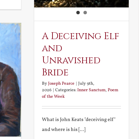
Noble
and
Ignoble
Atheism
A Deceiving Elf
and
Unravished
Bride
By
Joseph Pearce
|
July 9th,
2026
|
Categories:
Inner Sanctum
,
Poem
of the Week
What is John Keats "deceiving elf"
and where is his [...]