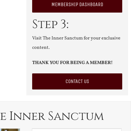
MEMBERSHIP DASHBOARD
Step 3:
Visit The Inner Sanctum for your exclusive
content.
THANK YOU FOR BEING A MEMBER!
CONTACT US
e Inner Sanctum