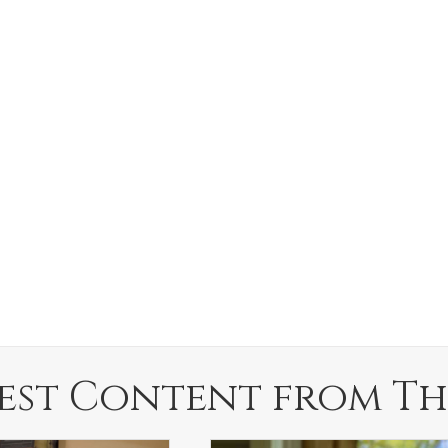
est Content from Th