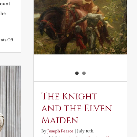
Mount
the
on
ts Off
Back
to
the
Future
The Knight
and the Elven
Maiden
By
Joseph Pearce
|
July 16th,