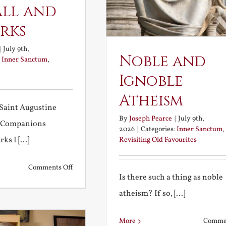
all and
rks
|
July 9th,
Noble and
:
Inner Sanctum
,
Ignoble
Atheism
Saint Augustine
By
Joseph Pearce
|
July 9th,
 Companions
2026
|
Categories:
Inner Sanctum
,
s I [...]
Revisiting Old Favourites
on
Comments Off
Is there such a thing as noble
Football
atheism? If so, [...]
and
Fireworks
More
Commen