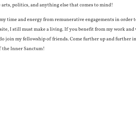
e arts, politics, and anything else that comes to mind!
f my time and energy from remunerative engagements in order 
ite, I still must make a living. If you benefit from my work and
e do join my fellowship of friends. Come further up and further i
f the Inner Sanctum!