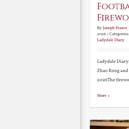
Footb
Firewo
By
Joseph Pearce
2026
|
Categories
Ladydale Diary
Ladydale Diary
Zhao Rong and
2026The firework
More