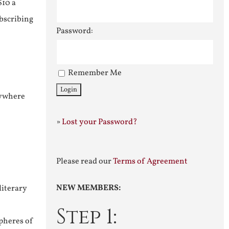
$10 a
ubscribing
Password:
Remember Me
nywhere
»
Lost your Password?
Please read our
Terms of Agreement
NEW MEMBERS:
literary
Step 1:
pheres of