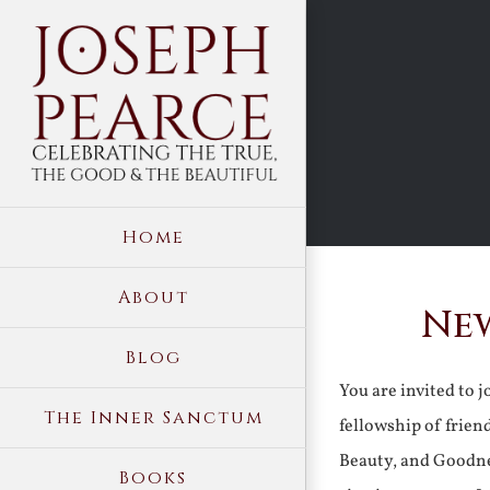
Skip
to
content
Home
About
New
Blog
You are invited to 
The Inner Sanctum
fellowship of frien
Beauty, and Goodne
Books