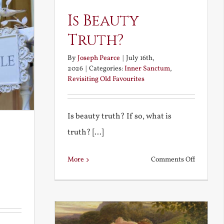
Is Beauty
Truth?
By
Joseph Pearce
|
July 16th,
2026
|
Categories:
Inner Sanctum
,
Revisiting Old Favourites
Is beauty truth? If so, what is
truth? [...]
on
More
Comments Off
Is
Beauty
Truth?