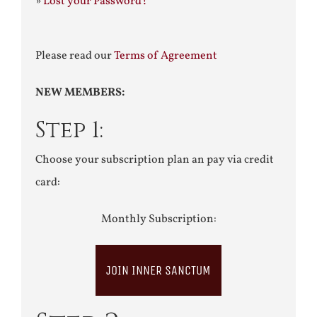
»
Lost your Password?
Please read our
Terms of Agreement
NEW MEMBERS:
Step 1:
Choose your subscription plan an pay via credit
card:
Monthly Subscription:
JOIN INNER SANCTUM