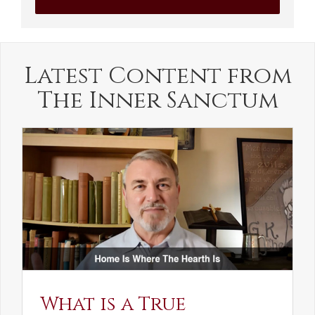
Latest Content from
The Inner Sanctum
What is a True