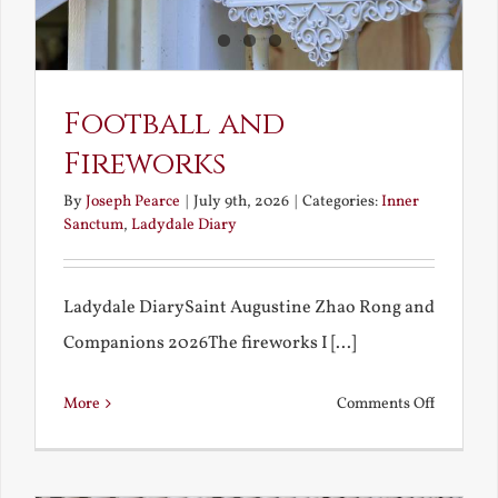
Football and
Fireworks
By
Joseph Pearce
|
July 9th, 2026
|
Categories:
Inner
Sanctum
,
Ladydale Diary
Ladydale DiarySaint Augustine Zhao Rong and
Companions 2026The fireworks I [...]
on
More
Comments Off
Football
and
Firework