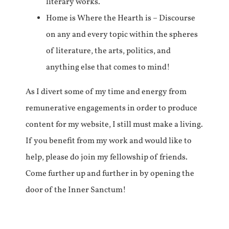
literary works.
Home is Where the Hearth is – Discourse
on any and every topic within the spheres
of literature, the arts, politics, and
anything else that comes to mind!
As I divert some of my time and energy from
remunerative engagements in order to produce
content for my website, I still must make a living.
If you benefit from my work and would like to
help, please do join my fellowship of friends.
Come further up and further in by opening the
door of the Inner Sanctum!