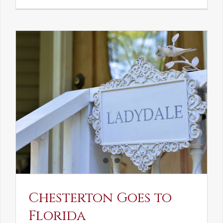
See-
Saw:
What
I
See
and
What
Chestert
Saw
in
America
Chesterton Goes to
Florida