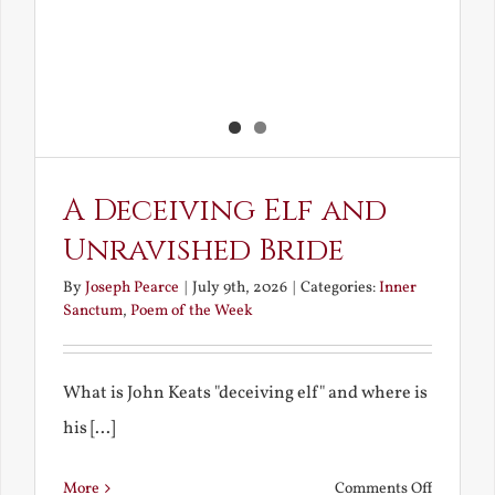
A Deceiving Elf and
Unravished Bride
By
Joseph Pearce
|
July 9th, 2026
|
Categories:
Inner
Sanctum
,
Poem of the Week
What is John Keats "deceiving elf" and where is
his [...]
on
More
Comments Off