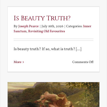
the
Future
Is Beauty Truth?
By
Joseph Pearce
|
July 16th, 2026
|
Categories:
Inner
Sanctum
,
Revisiting Old Favourites
Is beauty truth? If so, what is truth? [...]
on
More
Comments Off
Is
Beauty
Truth?