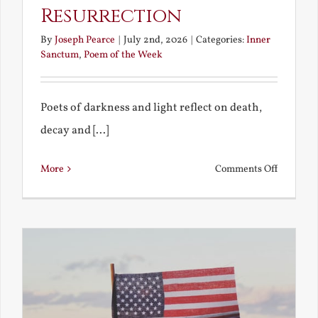
Resurrection
By
Joseph Pearce
|
July 2nd, 2026
|
Categories:
Inner
Sanctum
,
Poem of the Week
Poets of darkness and light reflect on death,
decay and [...]
on
More
Comments Off
Death,
Decay
and
Resurrec