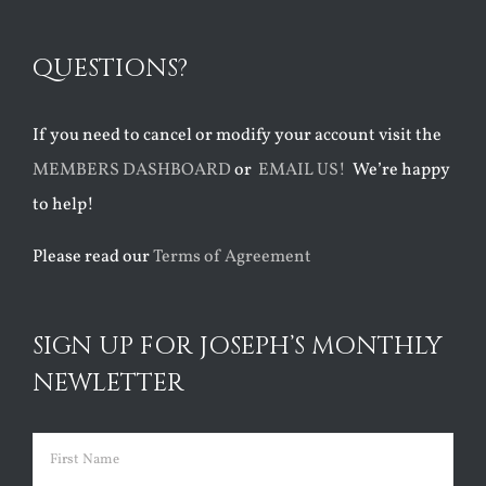
QUESTIONS?
If you need to cancel or modify your account visit the
MEMBERS DASHBOARD
or
EMAIL US!
We’re happy
to help!
Please read our
Terms of Agreement
SIGN UP FOR JOSEPH’S MONTHLY
NEWLETTER
Name
(Required)