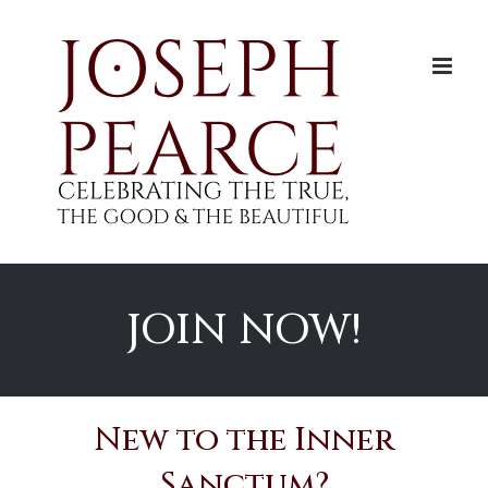
Skip
to
content
JOIN NOW!
New to the Inner
Sanctum?