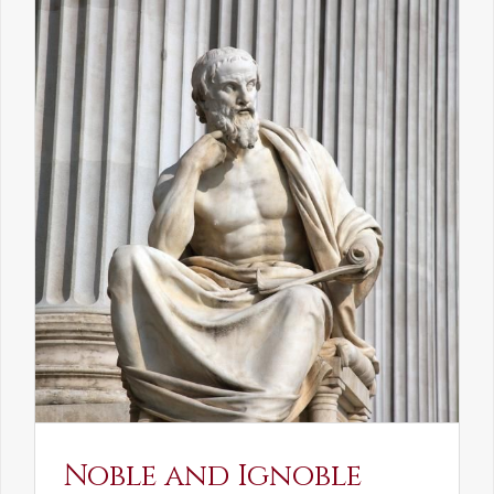
Noble and Ignoble