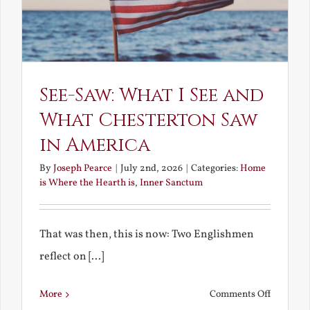
See-Saw: What I See and
What Chesterton Saw
in America
By
Joseph Pearce
|
July 2nd, 2026
|
Categories:
Home
is Where the Hearth is
,
Inner Sanctum
That was then, this is now: Two Englishmen
reflect on [...]
on
More
Comments Off