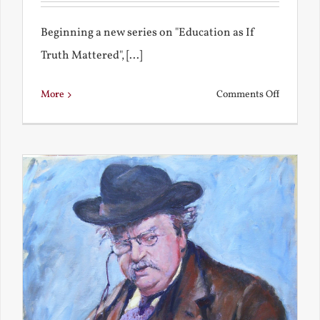
Beginning a new series on "Education as If
Truth Mattered", [...]
on
More
Comments Off
Remembe
My
Bad
Educatio