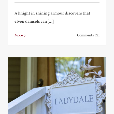
A knight in shining armour discovers that
elven damsels can [...]
on
More
Comments Off
The
Knight
and
the
Elven
Maiden