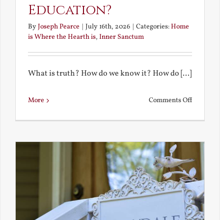
Education?
By
Joseph Pearce
|
July 16th, 2026
|
Categories:
Home
is Where the Hearth is
,
Inner Sanctum
What is truth? How do we know it? How do [...]
on
More
Comments Off
What
is
a
True
Educatio