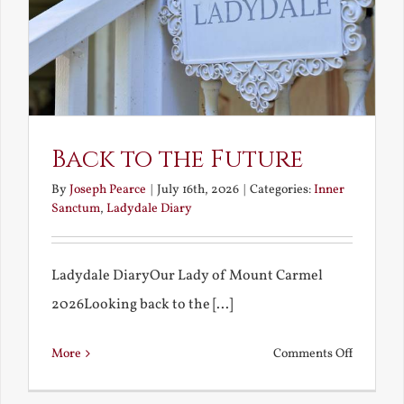
Back to the Future
By
Joseph Pearce
|
July 16th, 2026
|
Categories:
Inner
Sanctum
,
Ladydale Diary
Ladydale DiaryOur Lady of Mount Carmel
2026Looking back to the [...]
on
More
Comments Off
Back
to