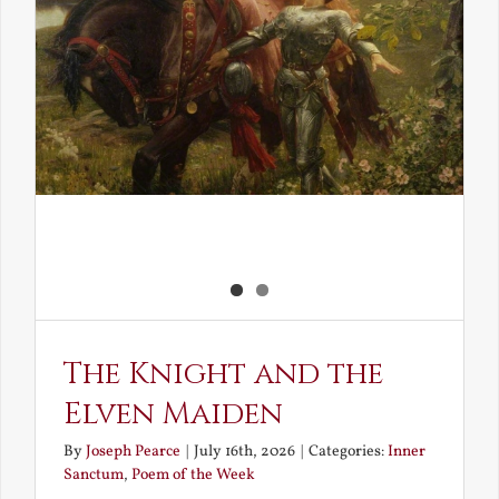
The Knight and the
Elven Maiden
By
Joseph Pearce
|
July 16th, 2026
|
Categories:
Inner
Sanctum
,
Poem of the Week