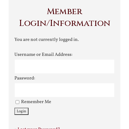
Member
Login/Information
You are not currently logged in.
Username or Email Address:
Password:
Remember Me