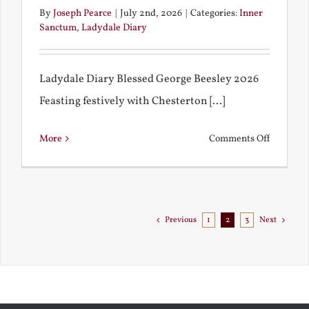
By
Joseph Pearce
|
July 2nd, 2026
|
Categories:
Inner
Sanctum
,
Ladydale Diary
Ladydale Diary Blessed George Beesley 2026
Feasting festively with Chesterton [...]
on
More
Comments Off
Chestert
Goes
to
Florida
Previous
1
2
3
Next