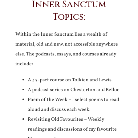
Inner Sanctum
Topics:
Within the Inner Sanctum lies a wealth of
material, old and new, not accessible anywhere
else. The podcasts, essays, and courses already
include:
A 45-part course on Tolkien and Lewis
A podcast series on Chesterton and Belloc
Poem of the Week – I select poems to read
aloud and discuss each week.
Revisiting Old Favourites – Weekly
readings and discussions of my favourite