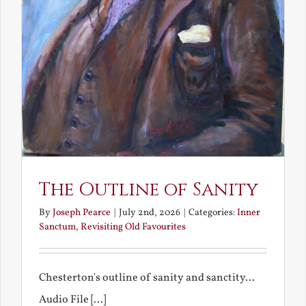
The Outline of Sanity
By
Joseph Pearce
|
July 2nd, 2026
|
Categories:
Inner
Sanctum
,
Revisiting Old Favourites
Chesterton's outline of sanity and sanctity...
Audio File [...]