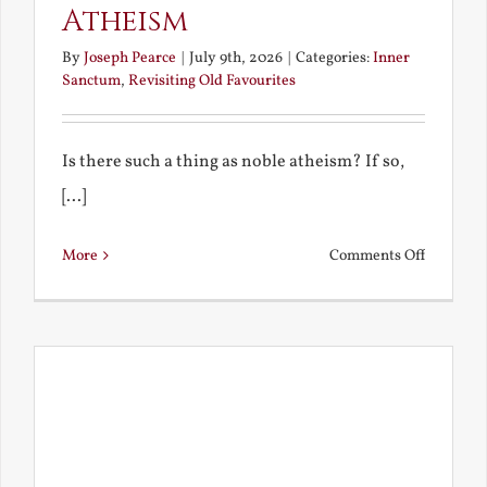
Atheism
By
Joseph Pearce
|
July 9th, 2026
|
Categories:
Inner
Sanctum
,
Revisiting Old Favourites
Is there such a thing as noble atheism? If so,
[...]
on
More
Comments Off
Noble
and
Ignoble
Atheism