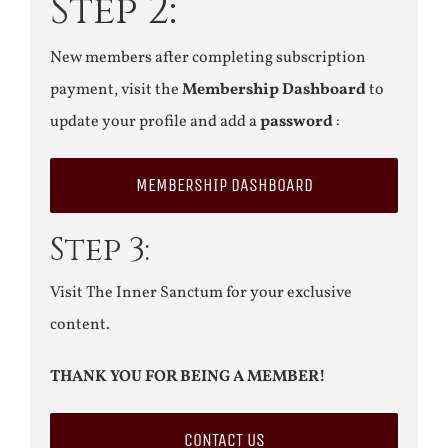
Step 2:
New members after completing subscription
payment, visit the
Membership Dashboard
to
update your profile and add a
password
:
MEMBERSHIP DASHBOARD
Step 3:
Visit The Inner Sanctum for your exclusive
content.
THANK YOU FOR BEING A MEMBER!
CONTACT US