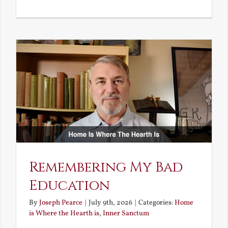
A
Deceivin
Elf
and
Unravish
Bride
Remembering My Bad
Education
By
Joseph Pearce
|
July 9th, 2026
|
Categories:
Home
is Where the Hearth is
,
Inner Sanctum