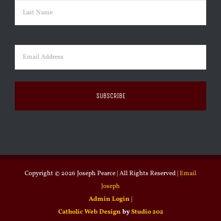
First
Last
Email
(Required)
Copyright ©
2026 Joseph Pearce | All Rights Reserved |
Email
Joseph
Admin Login
|
Catholic Web Design
by
Studio 202