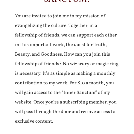
You are invited to join me in my mission of
evangelizing the culture. Together, in a
fellowship of friends, we can support each other
in this important work, the quest for Truth,
Beauty, and Goodness. How can you join this
fellowship of friends? No wizardry or magic ring
is necessary. It’s as simple as making a monthly
contribution to my work. For $10 a month, you
will gain access to the “Inner Sanctum” of my
website. Once you’re a subscribing member, you
will pass through the door and receive access to
exclusive content.