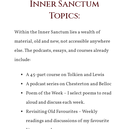
Inner Sanctum
Topics:
Within the Inner Sanctum lies a wealth of
material, old and new, not accessible anywhere
else. The podcasts, essays, and courses already
include:
A 45-part course on Tolkien and Lewis
A podcast series on Chesterton and Belloc
Poem of the Week – I select poems to read
aloud and discuss each week.
Revisiting Old Favourites – Weekly
readings and discussions of my favourite