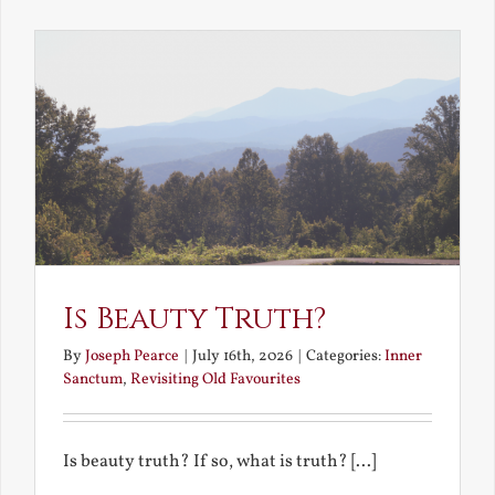
the
Future
Is Beauty Truth?
By
Joseph Pearce
|
July 16th, 2026
|
Categories:
Inner
Sanctum
,
Revisiting Old Favourites
Is beauty truth? If so, what is truth? [...]