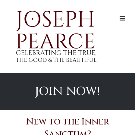
Skip
to
content
JOIN NOW!
New to the Inner
Sanctum?