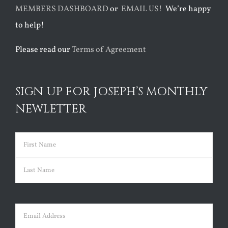
MEMBERS DASHBOARD
or
EMAIL US!
We’re happy
to help!
Please read our
Terms of Agreement
SIGN UP FOR JOSEPH’S MONTHLY
NEWLETTER
Name
(Required)
First
Last
Email
(Required)