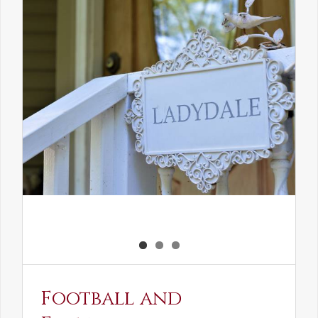
the
Elven
Maiden
Football and