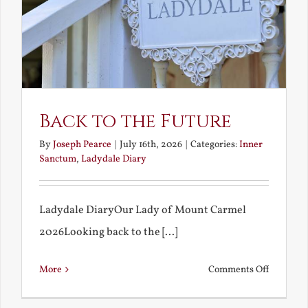
Back to the Future
By
Joseph Pearce
|
July 16th, 2026
|
Categories:
Inner
Sanctum
,
Ladydale Diary
Ladydale DiaryOur Lady of Mount Carmel
2026Looking back to the [...]
on
More
Comments Off
Back
to