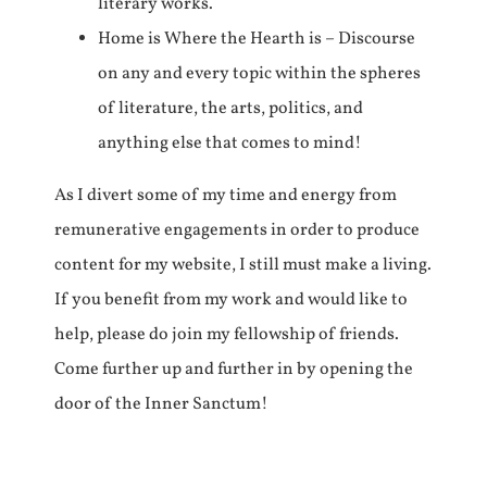
literary works.
Home is Where the Hearth is – Discourse
on any and every topic within the spheres
of literature, the arts, politics, and
anything else that comes to mind!
As I divert some of my time and energy from
remunerative engagements in order to produce
content for my website, I still must make a living.
If you benefit from my work and would like to
help, please do join my fellowship of friends.
Come further up and further in by opening the
door of the Inner Sanctum!