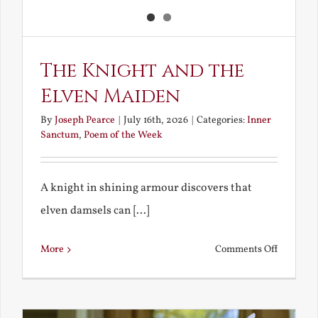
The Knight and the
Elven Maiden
By
Joseph Pearce
|
July 16th, 2026
|
Categories:
Inner
Sanctum
,
Poem of the Week
A knight in shining armour discovers that
elven damsels can [...]
on
More
Comments Off
The
Knight
and