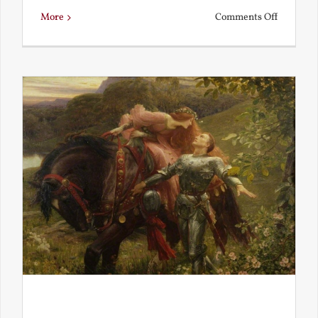
on
More
Comments Off
Is
Beauty
Truth?