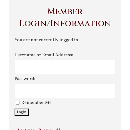
Member
Login/Information
You are not currently logged in.
Username or Email Address:
Password:
Remember Me