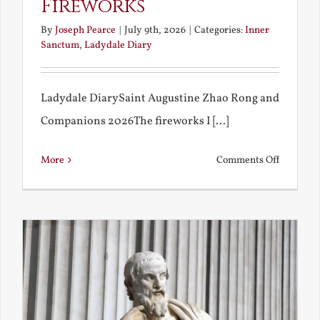
Fireworks
By
Joseph Pearce
|
July 9th, 2026
|
Categories:
Inner
Sanctum
,
Ladydale Diary
Ladydale DiarySaint Augustine Zhao Rong and
Companions 2026The fireworks I [...]
on
More
Comments Off
Football
and
Firework