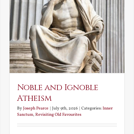
Noble and Ignoble
Atheism
By
Joseph Pearce
|
July 9th, 2026
|
Categories:
Inner
Sanctum
,
Revisiting Old Favourites