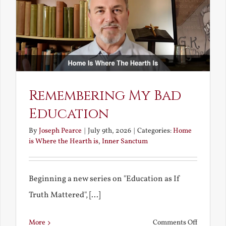
Bride
Remembering My Bad
Education
By
Joseph Pearce
|
July 9th, 2026
|
Categories:
Home
is Where the Hearth is
,
Inner Sanctum
Beginning a new series on "Education as If
Truth Mattered", [...]
on
More
Comments Off