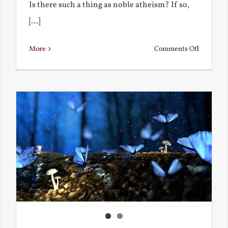
Is there such a thing as noble atheism? If so,
[...]
on
More
Comments Off
Noble
and
Ignoble
Atheism