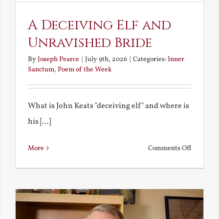
A Deceiving Elf and
Unravished Bride
By
Joseph Pearce
|
July 9th, 2026
|
Categories:
Inner
Sanctum
,
Poem of the Week
What is John Keats "deceiving elf" and where is
his [...]
on
More
Comments Off
A
Deceivin
Elf
and
Unravish