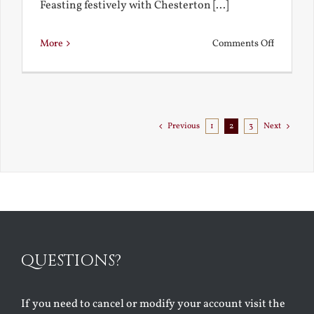
Feasting festively with Chesterton [...]
on
More
Comments Off
Chestert
Goes
to
Florida
Previous
1
2
3
Next
QUESTIONS?
If you need to cancel or modify your account visit the