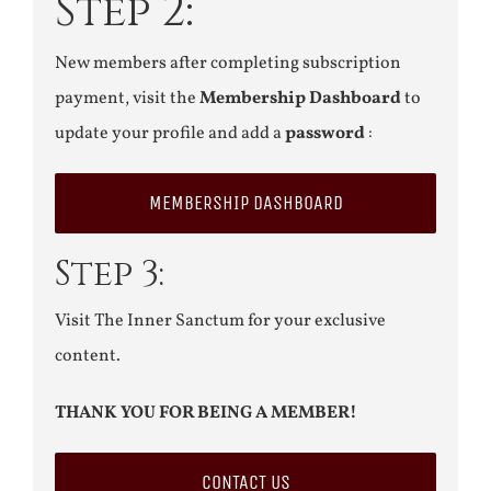
Step 2:
New members after completing subscription
payment, visit the
Membership Dashboard
to
update your profile and add a
password
:
MEMBERSHIP DASHBOARD
Step 3:
Visit The Inner Sanctum for your exclusive
content.
THANK YOU FOR BEING A MEMBER!
CONTACT US