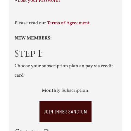
»
Lost your Password?
Please read our
Terms of Agreement
NEW MEMBERS:
Step 1:
Choose your subscription plan an pay via credit
card:
Monthly Subscription:
JOIN INNER SANCTUM