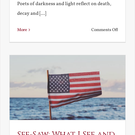
Poets of darkness and light reflect on death,
decay and [...]
on
More
Comments Off
Death,
Decay
and
Resurrec
See-Saw: What I See and