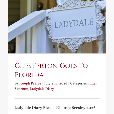
and
What
Chestert
Saw
in
America
Chesterton Goes to
Florida
By
Joseph Pearce
|
July 2nd, 2026
|
Categories:
Inner
Sanctum
,
Ladydale Diary
Ladydale Diary Blessed George Beesley 2026