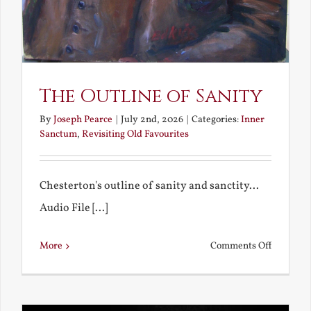
The Outline of Sanity
By
Joseph Pearce
|
July 2nd, 2026
|
Categories:
Inner
Sanctum
,
Revisiting Old Favourites
Chesterton's outline of sanity and sanctity...
Audio File [...]
on
More
Comments Off
The
Outline
of