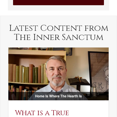
Latest Content from
The Inner Sanctum
What is a True