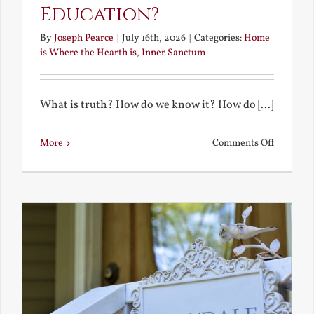
Education?
By
Joseph Pearce
|
July 16th, 2026
|
Categories:
Home
is Where the Hearth is
,
Inner Sanctum
What is truth? How do we know it? How do [...]
on
More
Comments Off
What
is
a
True
Educatio