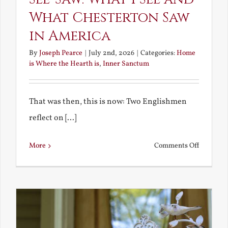
What Chesterton Saw
in America
By
Joseph Pearce
|
July 2nd, 2026
|
Categories:
Home
is Where the Hearth is
,
Inner Sanctum
That was then, this is now: Two Englishmen
reflect on [...]
on
More
Comments Off
See-
Saw:
What
I
See