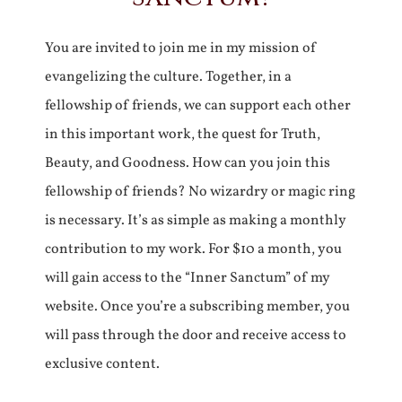
You are invited to join me in my mission of
evangelizing the culture. Together, in a
fellowship of friends, we can support each other
in this important work, the quest for Truth,
Beauty, and Goodness. How can you join this
fellowship of friends? No wizardry or magic ring
is necessary. It’s as simple as making a monthly
contribution to my work. For $10 a month, you
will gain access to the “Inner Sanctum” of my
website. Once you’re a subscribing member, you
will pass through the door and receive access to
exclusive content.