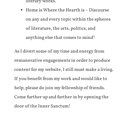
literary works.
Home is Where the Hearth is – Discourse
on any and every topic within the spheres
of literature, the arts, politics, and
anything else that comes to mind!
As I divert some of my time and energy from
remunerative engagements in order to produce
content for my website, I still must make a living.
If you benefit from my work and would like to
help, please do join my fellowship of friends.
Come further up and further in by opening the
door of the Inner Sanctum!