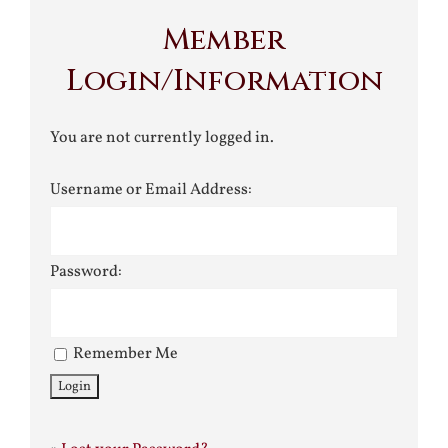
Member
Login/Information
You are not currently logged in.
Username or Email Address:
Password:
Remember Me