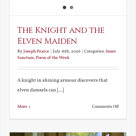
The Knight and the
Elven Maiden
By
Joseph Pearce
|
July 16th, 2026
|
Categories:
Inner
Sanctum
,
Poem of the Week
A knight in shining armour discovers that
elven damsels can [...]
on
More
Comments Off
The
Knight
and