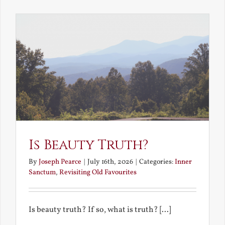
the
Future
Is Beauty Truth?
By
Joseph Pearce
|
July 16th, 2026
|
Categories:
Inner
Sanctum
,
Revisiting Old Favourites
Is beauty truth? If so, what is truth? [...]