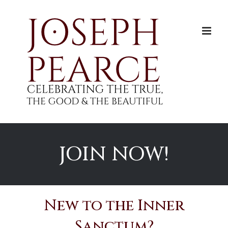
Skip
to
content
JOIN NOW!
New to the Inner
Sanctum?