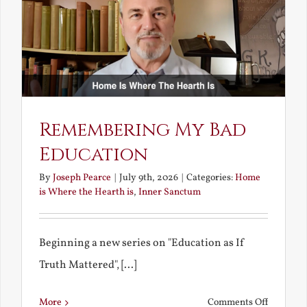
Bride
Remembering My Bad
Education
By
Joseph Pearce
|
July 9th, 2026
|
Categories:
Home
is Where the Hearth is
,
Inner Sanctum
Beginning a new series on "Education as If
Truth Mattered", [...]
on
More
Comments Off