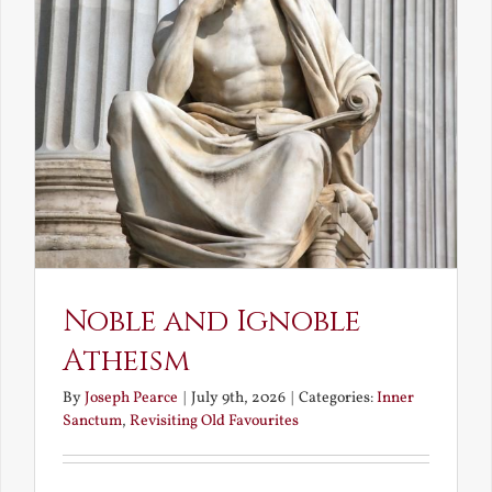
Noble and Ignoble
Atheism
By
Joseph Pearce
|
July 9th, 2026
|
Categories:
Inner
Sanctum
,
Revisiting Old Favourites