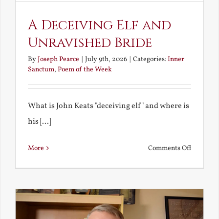
A Deceiving Elf and
Unravished Bride
By
Joseph Pearce
|
July 9th, 2026
|
Categories:
Inner
Sanctum
,
Poem of the Week
What is John Keats "deceiving elf" and where is
his [...]
on
More
Comments Off
A
Deceivin
Elf
and
Unravish