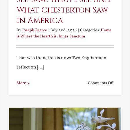
What Chesterton Saw
in America
By
Joseph Pearce
|
July 2nd, 2026
|
Categories:
Home
is Where the Hearth is
,
Inner Sanctum
That was then, this is now: Two Englishmen
reflect on [...]
on
More
Comments Off
See-
Saw:
What
I
See