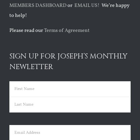
MEMBERS DASHBOARD
or
EMAIL US!
We’re happy
to help!
Please read our
Terms of Agreement
SIGN UP FOR JOSEPH’S MONTHLY
NEWLETTER
Name
(Required)
First
Last
Email
(Required)