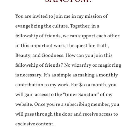
You are invited to join me in my mission of
evangelizing the culture. Together, in a
fellowship of friends, we can support each other
in this important work, the quest for Truth,
Beauty, and Goodness. How can you join this
fellowship of friends? No wizardry or magic ring
is necessary. It’s as simple as making a monthly
contribution to my work. For $10 a month, you
will gain access to the “Inner Sanctum” of my
website. Once you’re a subscribing member, you
will pass through the door and receive access to
exclusive content.