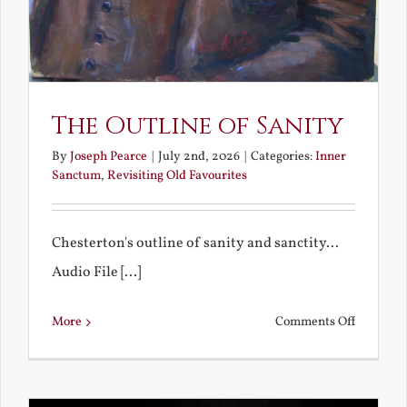
The Outline of Sanity
By
Joseph Pearce
|
July 2nd, 2026
|
Categories:
Inner
Sanctum
,
Revisiting Old Favourites
Chesterton's outline of sanity and sanctity...
Audio File [...]
on
More
Comments Off
The
Outline
of