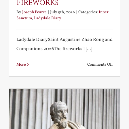
Fireworks
By
Joseph Pearce
|
July 9th, 2026
|
Categories:
Inner
Sanctum
,
Ladydale Diary
Ladydale DiarySaint Augustine Zhao Rong and
Companions 2026The fireworks I [...]
on
More
Comments Off
Football
and
Firework