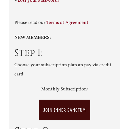
»
Lost your Password?
Please read our
Terms of Agreement
NEW MEMBERS:
Step 1:
Choose your subscription plan an pay via credit
card:
Monthly Subscription:
JOIN INNER SANCTUM