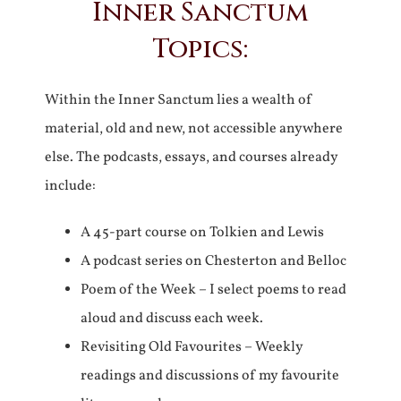
Inner Sanctum
Topics:
Within the Inner Sanctum lies a wealth of
material, old and new, not accessible anywhere
else. The podcasts, essays, and courses already
include:
A 45-part course on Tolkien and Lewis
A podcast series on Chesterton and Belloc
Poem of the Week – I select poems to read
aloud and discuss each week.
Revisiting Old Favourites – Weekly
readings and discussions of my favourite