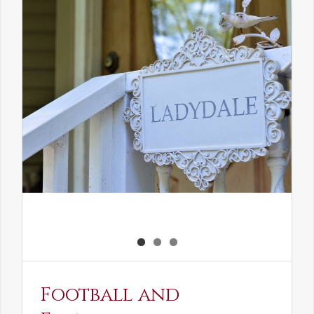
the
Elven
Maiden
Football and