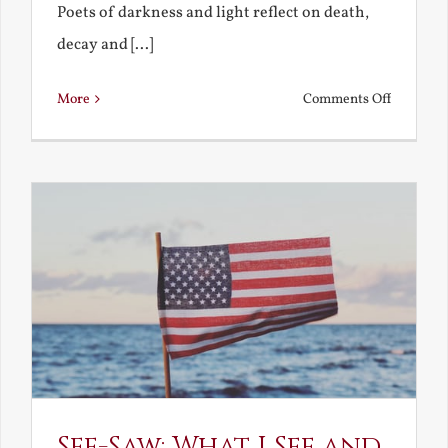
Poets of darkness and light reflect on death,
decay and [...]
on
More
Comments Off
Death,
Decay
and
Resurrec
See-Saw: What I See and