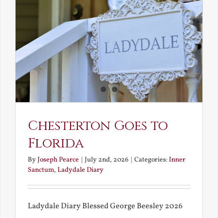
and
What
Chestert
Saw
in
America
Chesterton Goes to
Florida
By
Joseph Pearce
|
July 2nd, 2026
|
Categories:
Inner
Sanctum
,
Ladydale Diary
Ladydale Diary Blessed George Beesley 2026