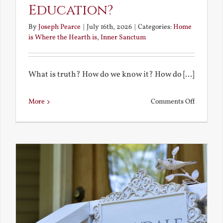
Education?
By
Joseph Pearce
|
July 16th, 2026
|
Categories:
Home
is Where the Hearth is
,
Inner Sanctum
What is truth? How do we know it? How do [...]
on
More
Comments Off
What
is
a
True
Educatio