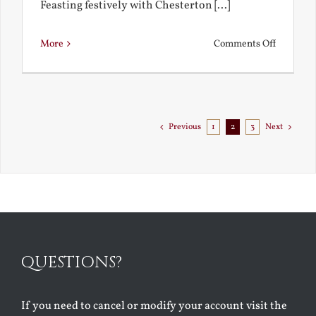
Feasting festively with Chesterton [...]
on
More
Comments Off
Chestert
Goes
to
Florida
Previous
1
2
3
Next
QUESTIONS?
If you need to cancel or modify your account visit the