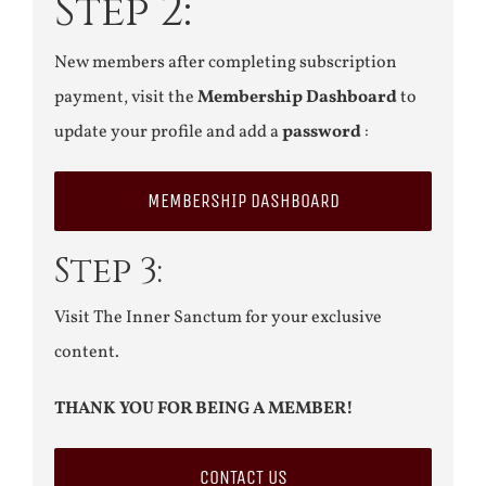
Step 2:
New members after completing subscription
payment, visit the
Membership Dashboard
to
update your profile and add a
password
:
MEMBERSHIP DASHBOARD
Step 3:
Visit The Inner Sanctum for your exclusive
content.
THANK YOU FOR BEING A MEMBER!
CONTACT US