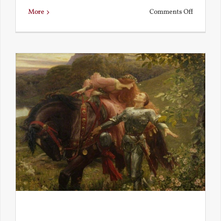
on
More
Comments Off
Is
Beauty
Truth?