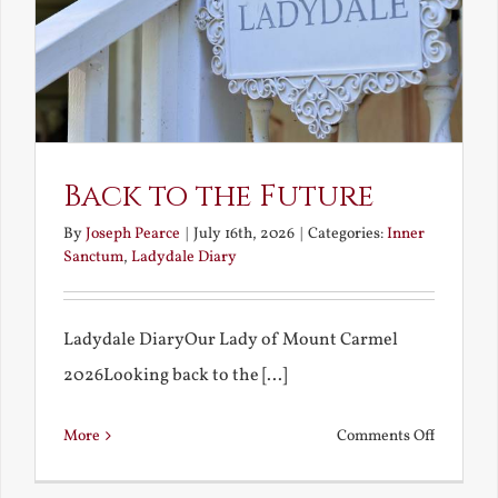
Back to the Future
By
Joseph Pearce
|
July 16th, 2026
|
Categories:
Inner
Sanctum
,
Ladydale Diary
Ladydale DiaryOur Lady of Mount Carmel
2026Looking back to the [...]
on
More
Comments Off
Back
to