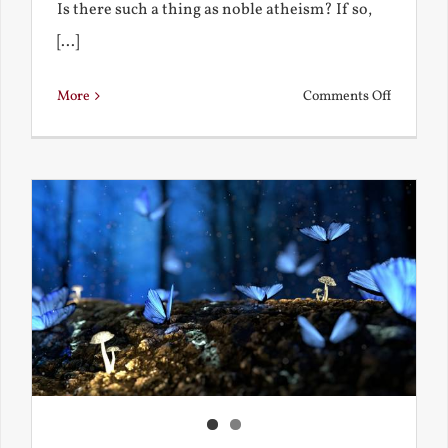
Is there such a thing as noble atheism? If so,
[...]
on
More
Comments Off
Noble
and
Ignoble
Atheism