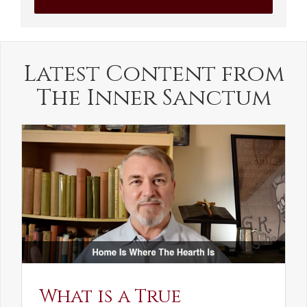
Latest Content from
The Inner Sanctum
What is a True