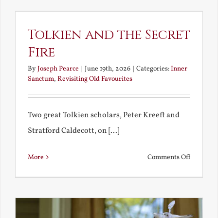
Way
to
Tolkien and the Secret
Heaven?
Fire
By
Joseph Pearce
|
June 19th, 2026
|
Categories:
Inner
Sanctum
,
Revisiting Old Favourites
Two great Tolkien scholars, Peter Kreeft and
Stratford Caldecott, on [...]
on
More
Comments Off
Tolkien
and
the
Secret