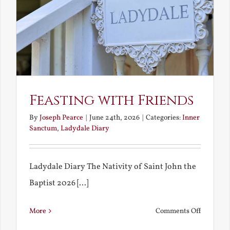
Feasting with Friends
By
Joseph Pearce
|
June 24th, 2026
|
Categories:
Inner
Sanctum
,
Ladydale Diary
Ladydale Diary The Nativity of Saint John the
Baptist 2026 [...]
on
More
Comments Off
Feasting