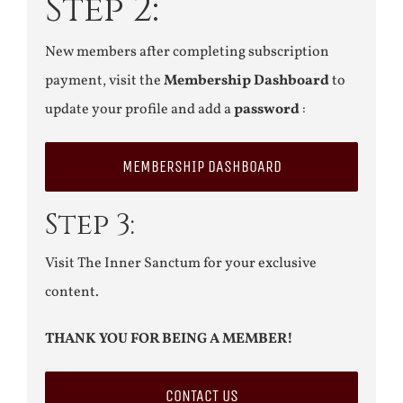
Step 2:
New members after completing subscription
payment, visit the
Membership Dashboard
to
update your profile and add a
password
:
MEMBERSHIP DASHBOARD
Step 3:
Visit The Inner Sanctum for your exclusive
content.
THANK YOU FOR BEING A MEMBER!
CONTACT US