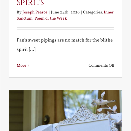
Spirits
By
Joseph Pearce
|
June 24th, 2026
|
Categories:
Inner
Sanctum
,
Poem of the Week
Pan's sweet pipings are no match for the blithe
spirit [...]
on
More
Comments Off
Pan
and
Other
Blithe
Spirits