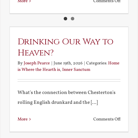
on
More
Comments Off
Deadly
Love
and
Loving
Drinking Our Way to
the
Heaven?
Dead
By
Joseph Pearce
|
June 19th, 2026
|
Categories:
Home
is Where the Hearth is
,
Inner Sanctum
What's the connection between Chesterton's
rolling English drunkard and the [...]
on
More
Comments Off
Drinking
Our