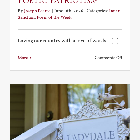
Poetic Patriotism
By
Joseph Pearce
|
June 11th, 2026
|
Categories:
Inner
Sanctum
,
Poem of the Week
Loving our country with a love of words... [...]
on
More
Comments Off
Poetic
Patriotis