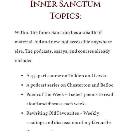
Inner Sanctum
Topics:
Within the Inner Sanctum lies a wealth of
material, old and new, not accessible anywhere
else. The podcasts, essays, and courses already
include:
A 45-part course on Tolkien and Lewis
A podcast series on Chesterton and Belloc
Poem of the Week – I select poems to read
aloud and discuss each week.
Revisiting Old Favourites – Weekly
readings and discussions of my favourite