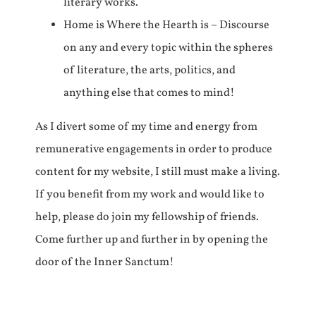
literary works.
Home is Where the Hearth is – Discourse
on any and every topic within the spheres
of literature, the arts, politics, and
anything else that comes to mind!
As I divert some of my time and energy from
remunerative engagements in order to produce
content for my website, I still must make a living.
If you benefit from my work and would like to
help, please do join my fellowship of friends.
Come further up and further in by opening the
door of the Inner Sanctum!