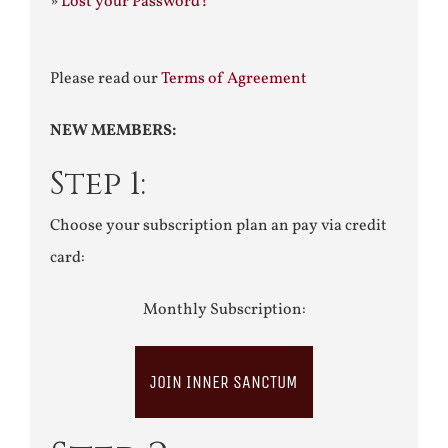
»
Lost your Password?
Please read our
Terms of Agreement
NEW MEMBERS:
Step 1:
Choose your subscription plan an pay via credit
card:
Monthly Subscription:
JOIN INNER SANCTUM