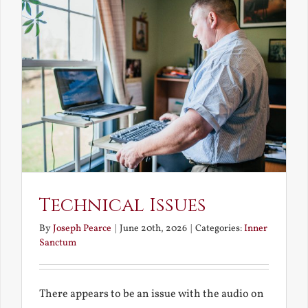
Technical Issues
By
Joseph Pearce
|
June 20th, 2026
|
Categories:
Inner
Sanctum
There appears to be an issue with the audio on