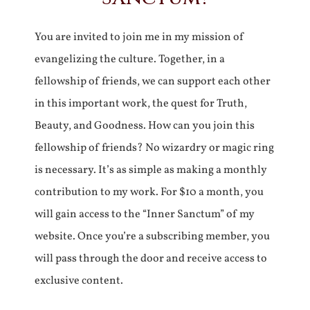
You are invited to join me in my mission of
evangelizing the culture. Together, in a
fellowship of friends, we can support each other
in this important work, the quest for Truth,
Beauty, and Goodness. How can you join this
fellowship of friends? No wizardry or magic ring
is necessary. It’s as simple as making a monthly
contribution to my work. For $10 a month, you
will gain access to the “Inner Sanctum” of my
website. Once you’re a subscribing member, you
will pass through the door and receive access to
exclusive content.