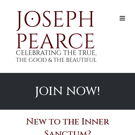
Skip
to
content
JOIN NOW!
New to the Inner
Sanctum?