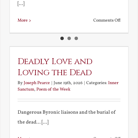
[...]
on
More
Comments Off
Technical
Issues
Deadly Love and
Loving the Dead
By
Joseph Pearce
|
June 19th, 2026
|
Categories:
Inner
Sanctum
,
Poem of the Week
Dangerous Byronic liaisons and the burial of
the dead... [...]