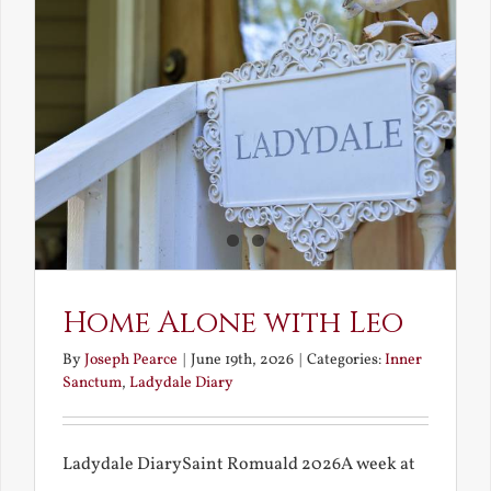
Fire
Home Alone with Leo
By
Joseph Pearce
|
June 19th, 2026
|
Categories:
Inner
Sanctum
,
Ladydale Diary
Ladydale DiarySaint Romuald 2026A week at