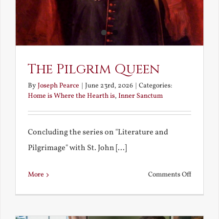
The Pilgrim Queen
By
Joseph Pearce
|
June 23rd, 2026
|
Categories:
Home is Where the Hearth is
,
Inner Sanctum
Concluding the series on "Literature and
Pilgrimage" with St. John [...]
on
More
Comments Off
The
Pilgrim
Queen