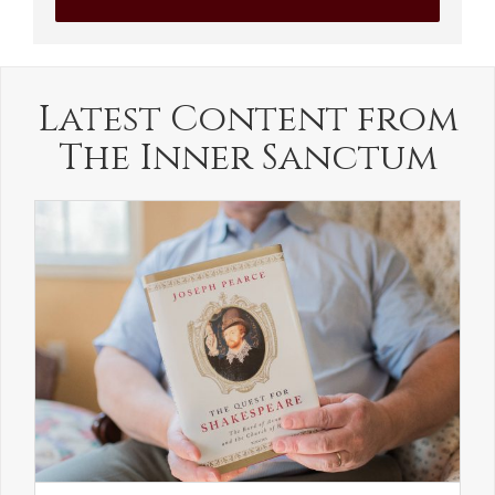
Latest Content from
The Inner Sanctum