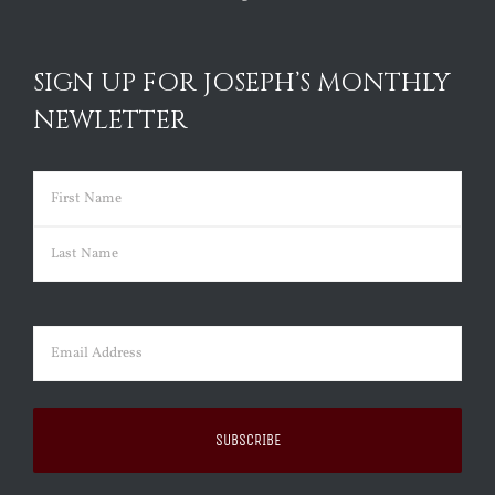
SIGN UP FOR JOSEPH’S MONTHLY
NEWLETTER
Name
(Required)
First
Last
Email
(Required)