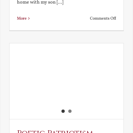
home with my son [...]
on
More
Comments Off
Home
Alone
with
Leo