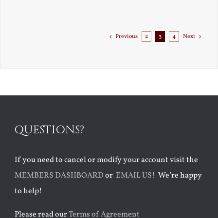
and
Culture
Previous
2
3
4
Next
QUESTIONS?
If you need to cancel or modify your account visit the
MEMBERS DASHBOARD
or
EMAIL US!
We’re happy
to help!
Please read our
Terms of Agreement