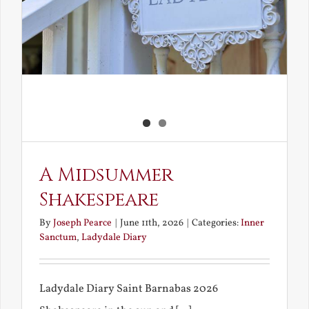
A Midsummer
Shakespeare
By
Joseph Pearce
|
June 11th, 2026
|
Categories:
Inner
Sanctum
,
Ladydale Diary
Ladydale Diary Saint Barnabas 2026