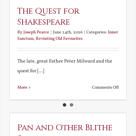
The Quest for
Shakespeare
By
Joseph Pearce
|
June 24th, 2026
|
Categories:
Inner
Sanctum
,
Revisiting Old Favourites
The late, great Father Peter Milward and the
quest for [...]
on
More
Comments Off
The
Quest
for
Shakespe
Pan and Other Blithe