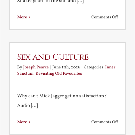
Shakespeare in the sun and [...]
on
More
Comments Off
A
Midsum
Shakespe
Sex and Culture
By
Joseph Pearce
|
June 11th, 2026
|
Categories:
Inner
Sanctum
,
Revisiting Old Favourites
Why can't Mick Jagger get no satisfaction?
Audio [...]
on
More
Comments Off
Sex