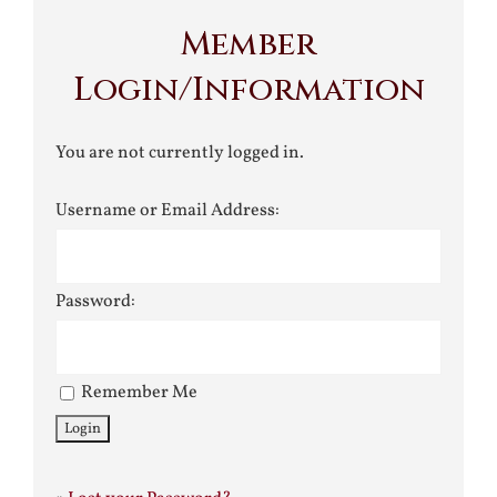
Member
Login/Information
You are not currently logged in.
Username or Email Address:
Password:
Remember Me