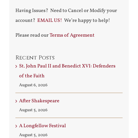
Having Issues? Need to Cancel or Modify your
account?
EMAIL US!
We’re happy to help!
Please read our
Terms of Agreement
Recent Posts
St. John Paul II and Benedict XVI: Defenders
of the Faith
August 6, 2026
After Shakespeare
August 5, 2026
A Longfellow Festival
August 5, 2026