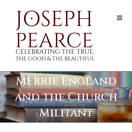
Skip
to
content
Merrie England
and the Church
Militant