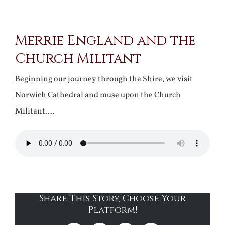
View
Merrie England and the
Larger
Church Militant
Image
Beginning our journey through the Shire, we visit
Norwich Cathedral and muse upon the Church
Militant….
Share This Story, Choose Your
Platform!