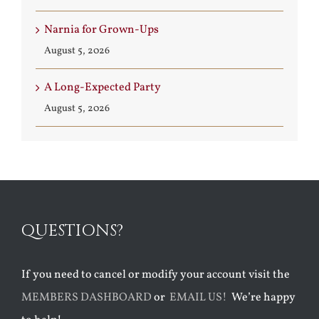
Narnia for Grown-Ups
August 5, 2026
A Long-Expected Party
August 5, 2026
QUESTIONS?
If you need to cancel or modify your account visit the
MEMBERS DASHBOARD
or
EMAIL US!
We’re happy