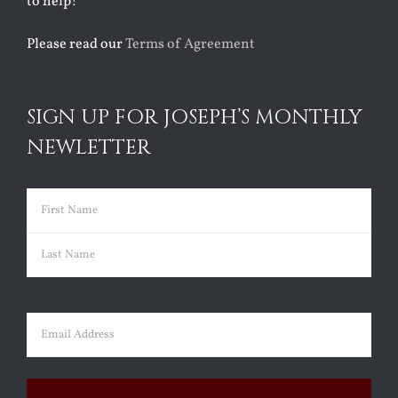
to help!
Please read our
Terms of Agreement
SIGN UP FOR JOSEPH’S MONTHLY
NEWLETTER
Name
(Required)
First
Last
Email
(Required)