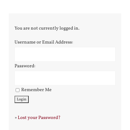
You are not currently logged in.
Username or Email Address:
Password:
Remember Me
»
Lost your Password?