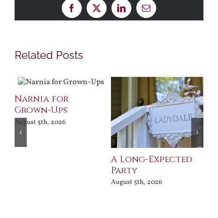
Facebook
X
LinkedIn
Email
Related Posts
Narnia for
Pr
Grown-Ups
Jul
August 5th, 2026
A Long-Expected
Party
August 5th, 2026