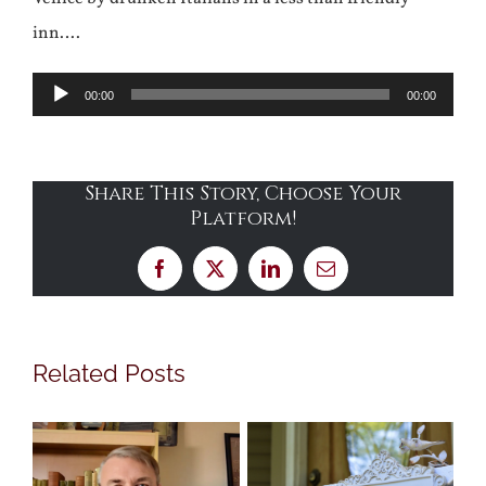
inn….
Audio
00:00
00:00
Player
Share This Story, Choose Your
Platform!
Facebook
X
LinkedIn
Email
Related Posts