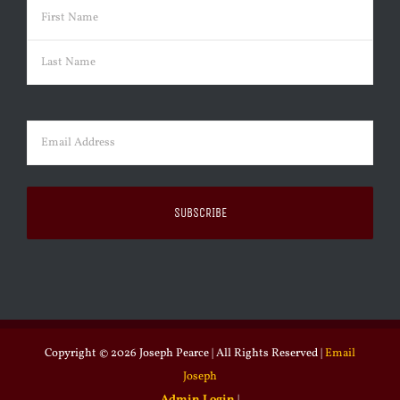
Name
(Required)
First
Last
Email
(Required)
Copyright ©
2026 Joseph Pearce | All Rights Reserved |
Email
Joseph
Admin Login
|