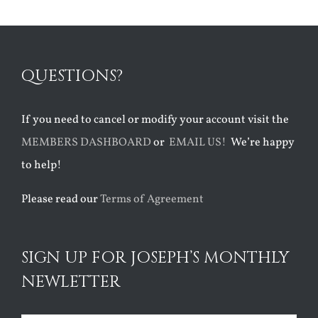
QUESTIONS?
If you need to cancel or modify your account visit the
MEMBERS DASHBOARD
or
EMAIL US!
We’re happy
to help!
Please read our
Terms of Agreement
SIGN UP FOR JOSEPH’S MONTHLY
NEWLETTER