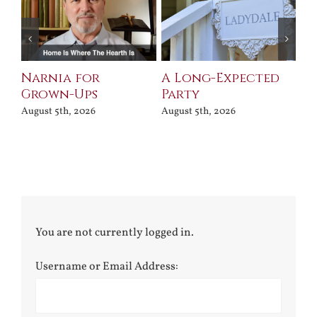
Narnia for
A Long-Expected
Pr
Grown-Ups
Party
Jul
August 5th, 2026
August 5th, 2026
You are not currently logged in.
Username or Email Address: