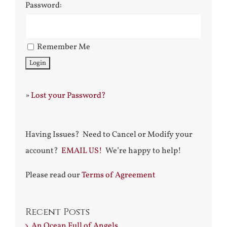
Password:
Remember Me
»
Lost your Password?
Having Issues? Need to Cancel or Modify your
account?
EMAIL US!
We’re happy to help!
Please read our
Terms of Agreement
Recent Posts
An Ocean Full of Angels