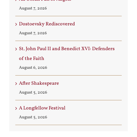
August 7, 2026
Dostoevsky Rediscovered
August 7, 2026
St. John Paul II and Benedict XVI: Defenders
of the Faith
August 6, 2026
After Shakespeare
August 5, 2026
A Longfellow Festival
August 5, 2026