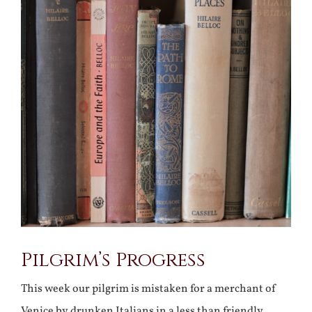
Larger
Image
Pilgrim’s Progress
This week our pilgrim is mistaken for a merchant of
Venice by drunken Italians in a less than friendly