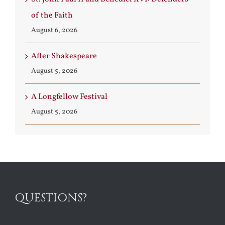
of the Faith
August 6, 2026
After Shakespeare
August 5, 2026
A Longfellow Festival
August 5, 2026
QUESTIONS?