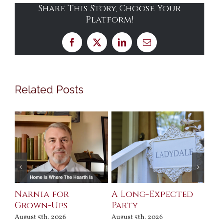
Share This Story, Choose Your
Platform!
Facebook
X
LinkedIn
Email
Related Posts
Narnia for
A Long-Expected
Pr
Grown-Ups
Party
Jul
August 5th, 2026
August 5th, 2026