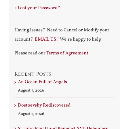
»
Lost your Password?
Having Issues? Need to Cancel or Modify your
account?
EMAIL US!
We’re happy to help!
Please read our
Terms of Agreement
Recent Posts
An Ocean Full of Angels
August 7, 2026
Dostoevsky Rediscovered
August 7, 2026
St. John Paul II and Benedict XVI: Defenders