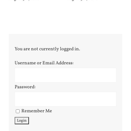
You are not currently logged in.
Username or Email Address:
Password:
Remember Me