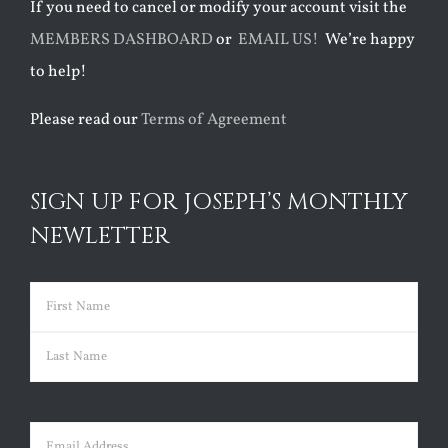
If you need to cancel or modify your account visit the
MEMBERS DASHBOARD
or
EMAIL US!
We’re happy
to help!
Please read our
Terms of Agreement
SIGN UP FOR JOSEPH’S MONTHLY
NEWLETTER
Name
(Required)
First
Last
Email
(Required)