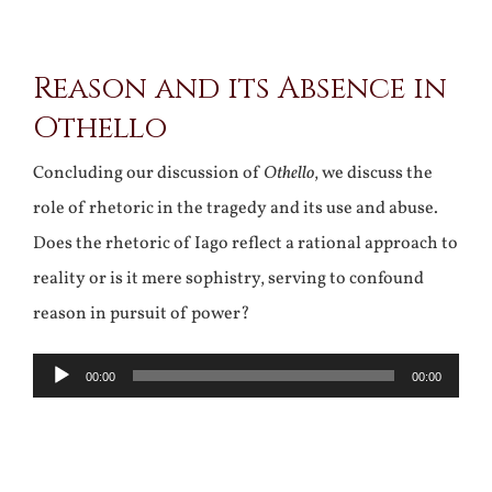
View
Reason and its Absence in
Larger
Othello
Image
Concluding our discussion of
Othello
, we discuss the
role of rhetoric in the tragedy and its use and abuse.
Does the rhetoric of Iago reflect a rational approach to
reality or is it mere sophistry, serving to confound
reason in pursuit of power?
Audio
00:00
00:00
Player