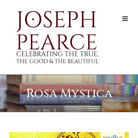
Skip
to
content
Rosa Mystica
View