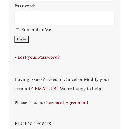
Password:
Remember Me
»
Lost your Password?
Having Issues? Need to Cancel or Modify your
account?
EMAIL US!
We’re happy to help!
Please read our
Terms of Agreement
Recent Posts