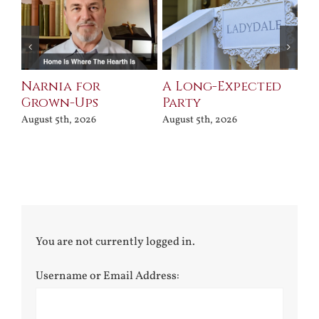
Narnia for
A Long-Expected
Pr
Grown-Ups
Party
Jul
August 5th, 2026
August 5th, 2026
You are not currently logged in.
Username or Email Address: