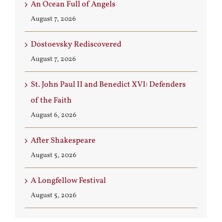
An Ocean Full of Angels
August 7, 2026
Dostoevsky Rediscovered
August 7, 2026
St. John Paul II and Benedict XVI: Defenders
of the Faith
August 6, 2026
After Shakespeare
August 5, 2026
A Longfellow Festival
August 5, 2026