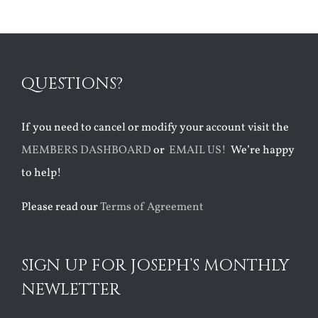
QUESTIONS?
If you need to cancel or modify your account visit the
MEMBERS DASHBOARD
or
EMAIL US!
We’re happy
to help!
Please read our
Terms of Agreement
SIGN UP FOR JOSEPH’S MONTHLY
NEWLETTER