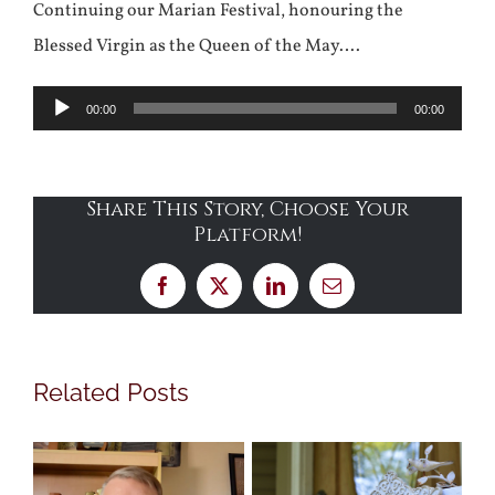
Continuing our Marian Festival, honouring the
Blessed Virgin as the Queen of the May….
Audio
00:00
00:00
Player
Share This Story, Choose Your
Platform!
Facebook
X
LinkedIn
Email
Related Posts