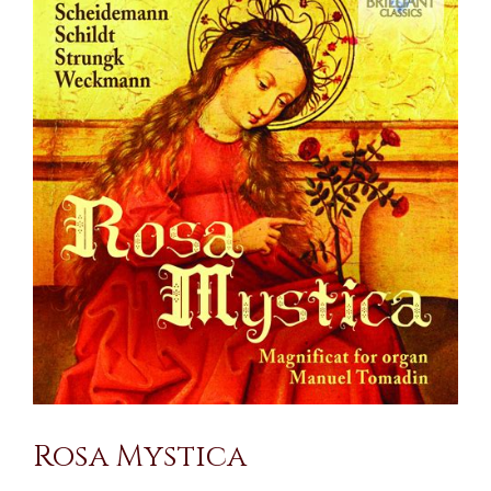
Larger
Image
Rosa Mystica