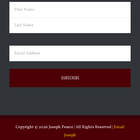
Name
(Required)
First
Last
Email
(Required)
Copyright ©
2026 Joseph Pearce | All Rights Reserved |
Email
Joseph