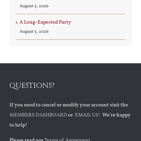
August 5, 2026
A Long-Expected Party
August 5, 2026
QUESTIONS?
If you need to cancel or modify your account visit the
MEMBERS DASHBOARD
or
EMAIL US!
We’re happy
to help!
Please read our
Terms of Agreement