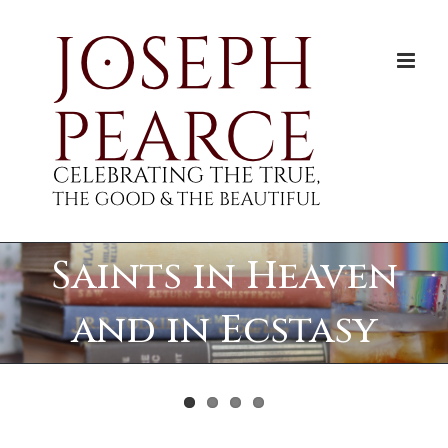
Skip
to
content
Saints in Heaven
and in Ecstasy