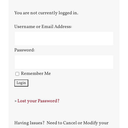
You are not currently logged in.
Username or Email Address:
Password:
Remember Me
»
Lost your Password?
Having Issues? Need to Cancel or Modify your