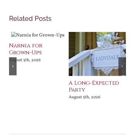
Related Posts
Narnia for
Pr
Grown-Ups
Jul
August 5th, 2026
A Long-Expected
Party
August 5th, 2026