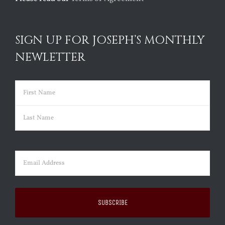
SIGN UP FOR JOSEPH’S MONTHLY
NEWLETTER
Name
(Required)
First
Last
Email
(Required)