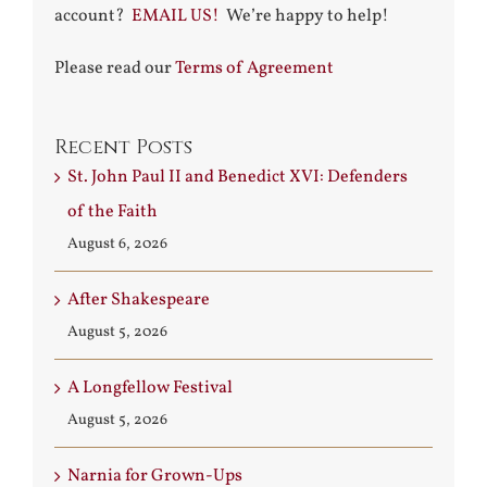
account?
EMAIL US!
We’re happy to help!
Please read our
Terms of Agreement
Recent Posts
St. John Paul II and Benedict XVI: Defenders
of the Faith
August 6, 2026
After Shakespeare
August 5, 2026
A Longfellow Festival
August 5, 2026
Narnia for Grown-Ups