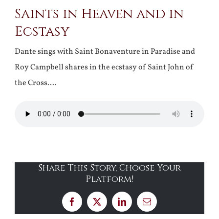
Saints in Heaven and in
Ecstasy
Dante sings with Saint Bonaventure in Paradise and
Roy Campbell shares in the ecstasy of Saint John of
the Cross….
Share This Story, Choose Your
Platform!
Facebook
X
LinkedIn
Email