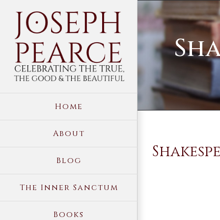
Skip
to
Sha
content
Home
About
Shakespe
Blog
The Inner Sanctum
Books