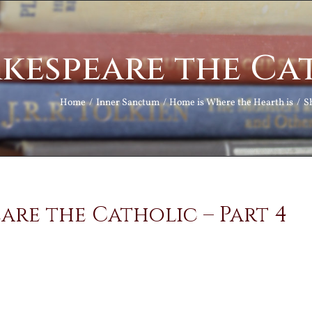
kespeare the Cat
Home
Inner Sanctum
Home is Where the Hearth is
S
are the Catholic – Part 4