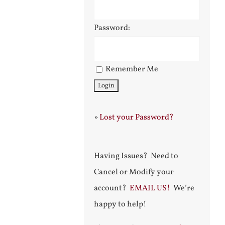
Password:
Remember Me
»
Lost your Password?
Having Issues? Need to
Cancel or Modify your
account?
EMAIL US!
We’re
happy to help!