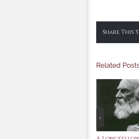
Share This 
Related Post
After Shakespeare
A Longfello