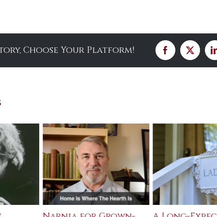
Story, Choose Your Platform!
Facebook
X
s
w
Narnia for Grown-
A Long-Expe