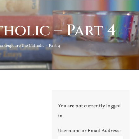
holic – Part 4
hakespeare the Catholic – Part 4
You are not currently logged
in.
Username or Email Address: