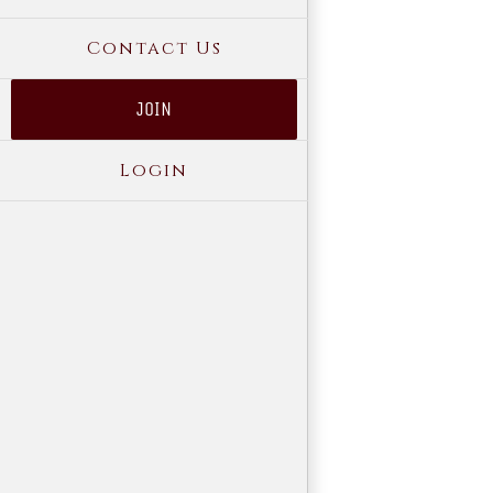
Contact Us
JOIN
Login