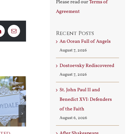
Please read our
Terms of
Agreement
Recent Posts
LinkedIn
Email
An Ocean Full of Angels
August 7, 2026
Dostoevsky Rediscovered
August 7, 2026
St. John Paul II and
Benedict XVI: Defenders
of the Faith
August 6, 2026
cted
Praising Two Popes
After Shakes
After Shakespeare