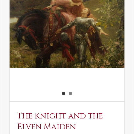
The Knight and the
Elven Maiden