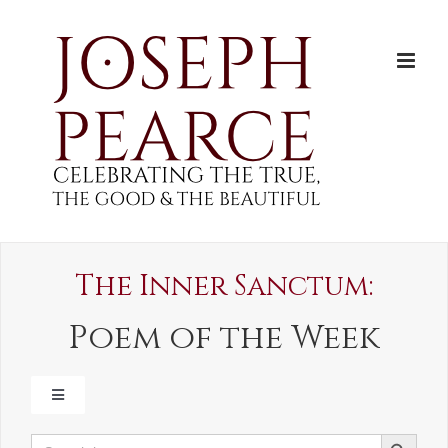
Skip
to
content
The Inner Sanctum:
Poem of the Week
TOGGLE
NAVIGATION
SEARCH BUTTON
Search
LADYDALE DIARY