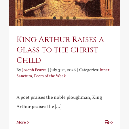
King Arthur Raises a
Glass to the Christ
Child
By
Joseph Pearce
|
July 31st, 2026
|
Categories:
Inner
Sanctum
,
Poem of the Week
A poet praises the noble ploughman, King
Arthur praises the [...]
More
0