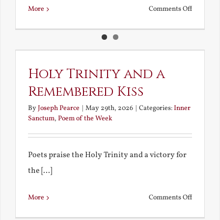
on
More
Comments Off
A
Corpus
Christi
Celebrat
Holy Trinity and a
Remembered Kiss
By
Joseph Pearce
|
May 29th, 2026
|
Categories:
Inner
Sanctum
,
Poem of the Week
Poets praise the Holy Trinity and a victory for
the [...]
on
More
Comments Off
Holy