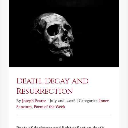
and
Unravish
Bride
Death, Decay and
Resurrection
By
Joseph Pearce
|
July 2nd, 2026
|
Categories:
Inner
Sanctum
,
Poem of the Week