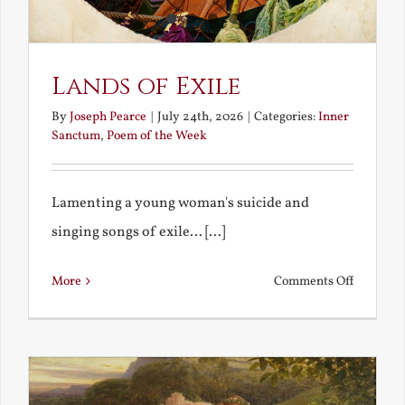
Lands of Exile
By
Joseph Pearce
|
July 24th, 2026
|
Categories:
Inner
Sanctum
,
Poem of the Week
Lamenting a young woman's suicide and
singing songs of exile... [...]
on
More
Comments Off
Lands
of
Exile