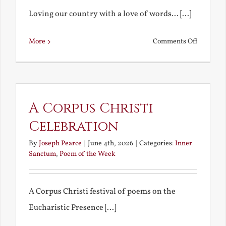
Loving our country with a love of words... [...]
on
More
Comments Off
Poetic
Patriotis
A Corpus Christi
Celebration
By
Joseph Pearce
|
June 4th, 2026
|
Categories:
Inner
Sanctum
,
Poem of the Week
A Corpus Christi festival of poems on the
Eucharistic Presence [...]