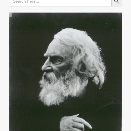
for:
TOLKIEN AND LEWIS AUDIO LECTURES
HOME IS WHERE THE HEARTH IS
REVISITING OLD FAVOURITES
POEM OF THE WEEK