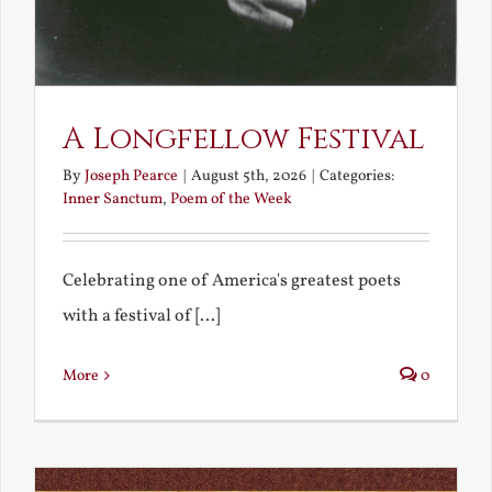
A Longfellow Festival
By
Joseph Pearce
|
August 5th, 2026
|
Categories:
Inner Sanctum
,
Poem of the Week
Celebrating one of America's greatest poets
with a festival of [...]
More
0