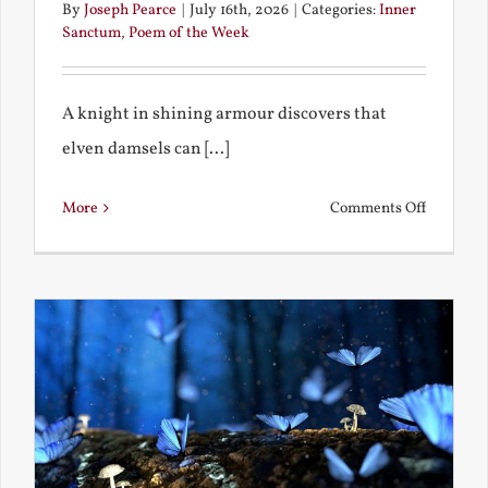
By
Joseph Pearce
|
July 16th, 2026
|
Categories:
Inner
Sanctum
,
Poem of the Week
A knight in shining armour discovers that
elven damsels can [...]
on
More
Comments Off
The
Knight
and
the
Elven
Maiden