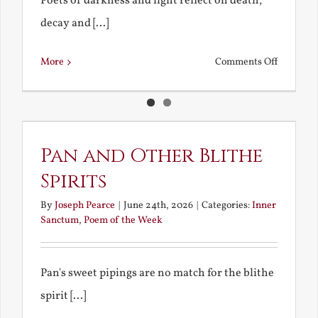
Poets of darkness and light reflect on death,
decay and [...]
on
More
Comments Off
Death,
Decay
and
Resurrec
Pan and Other Blithe
Spirits
By
Joseph Pearce
|
June 24th, 2026
|
Categories:
Inner
Sanctum
,
Poem of the Week
Pan's sweet pipings are no match for the blithe
spirit [...]