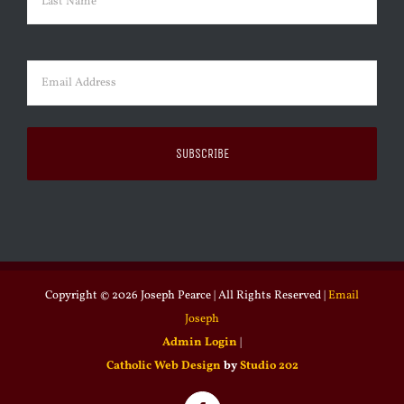
Last
Email
(Required)
Copyright ©
2026 Joseph Pearce | All Rights Reserved |
Email
Joseph
Admin Login
|
Catholic Web Design
by
Studio 202