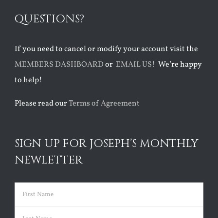
QUESTIONS?
If you need to cancel or modify your account visit the
MEMBERS DASHBOARD
or
EMAIL US!
We’re happy
to help!
Please read our
Terms of Agreement
SIGN UP FOR JOSEPH’S MONTHLY
NEWLETTER
Name
(Required)
First