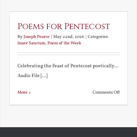
Trinity
and
a
Poems for Pentecost
Rememb
By
Joseph Pearce
|
May 22nd, 2026
|
Categories:
Kiss
Inner Sanctum
,
Poem of the Week
Celebrating the Feast of Pentecost poetically...
Audio File [...]
on
More
Comments Off
Poems
for
Pentecos