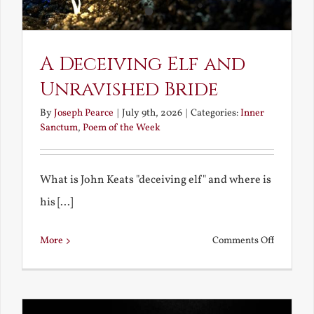
A Deceiving Elf and
Unravished Bride
By
Joseph Pearce
|
July 9th, 2026
|
Categories:
Inner
Sanctum
,
Poem of the Week
What is John Keats "deceiving elf" and where is
his [...]
on
More
Comments Off
A
Deceivin
Elf