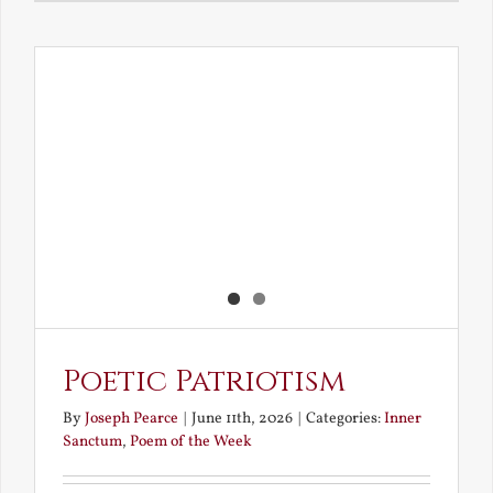
Love
and
Loving
the
Dead
Poetic Patriotism
By
Joseph Pearce
|
June 11th, 2026
|
Categories:
Inner
Sanctum
,
Poem of the Week