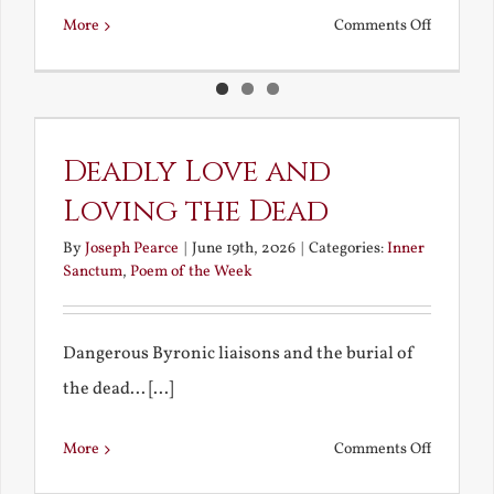
on
More
Comments Off
Pan
and
Other
Blithe
Deadly Love and
Spirits
Loving the Dead
By
Joseph Pearce
|
June 19th, 2026
|
Categories:
Inner
Sanctum
,
Poem of the Week
Dangerous Byronic liaisons and the burial of
the dead... [...]
on
More
Comments Off
Deadly