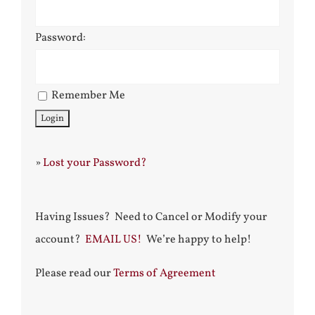
Password:
Remember Me
»
Lost your Password?
Having Issues? Need to Cancel or Modify your
account?
EMAIL US!
We’re happy to help!
Please read our
Terms of Agreement