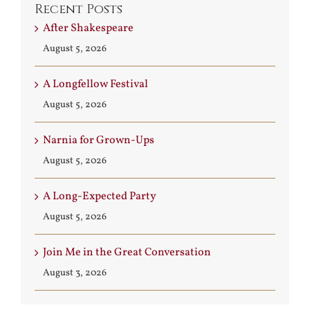
Recent Posts
After Shakespeare
August 5, 2026
A Longfellow Festival
August 5, 2026
Narnia for Grown-Ups
August 5, 2026
A Long-Expected Party
August 5, 2026
Join Me in the Great Conversation
August 3, 2026