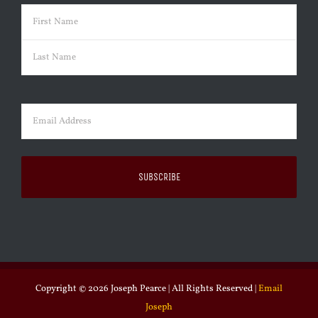
Name
(Required)
First
Last
Email
(Required)
Copyright ©
2026 Joseph Pearce | All Rights Reserved |
Email
Joseph