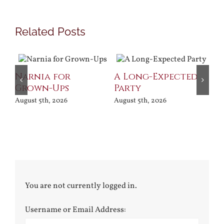
Related Posts
Narnia for
A Long-Expected
Pr
Grown-Ups
Party
Jul
August 5th, 2026
August 5th, 2026
You are not currently logged in.
Username or Email Address: