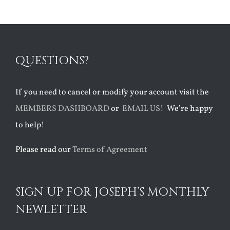
QUESTIONS?
If you need to cancel or modify your account visit the
MEMBERS DASHBOARD
or
EMAIL US!
We’re happy
to help!
Please read our
Terms of Agreement
SIGN UP FOR JOSEPH’S MONTHLY
NEWLETTER