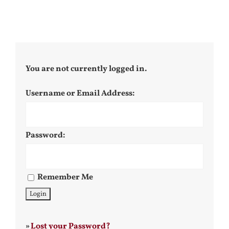
You are not currently logged in.
Username or Email Address:
Password:
Remember Me
»
Lost your Password?