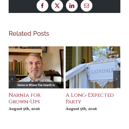
Facebook
X
LinkedIn
Email
Related Posts
Narnia for
A Long-Expected
Pr
Grown-Ups
Party
Jul
August 5th, 2026
August 5th, 2026