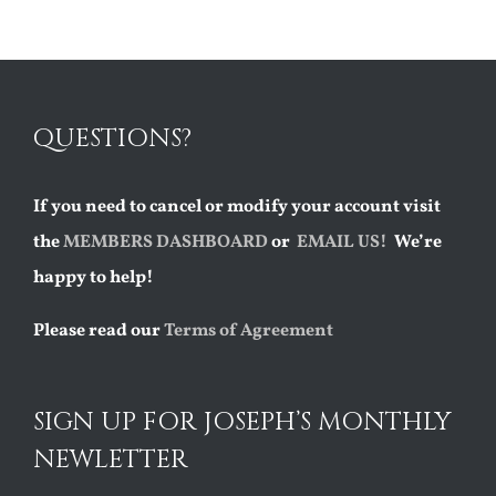
QUESTIONS?
If you need to cancel or modify your account visit
the
MEMBERS DASHBOARD
or
EMAIL US!
We’re
happy to help!
Please read our
Terms of Agreement
SIGN UP FOR JOSEPH’S MONTHLY
NEWLETTER