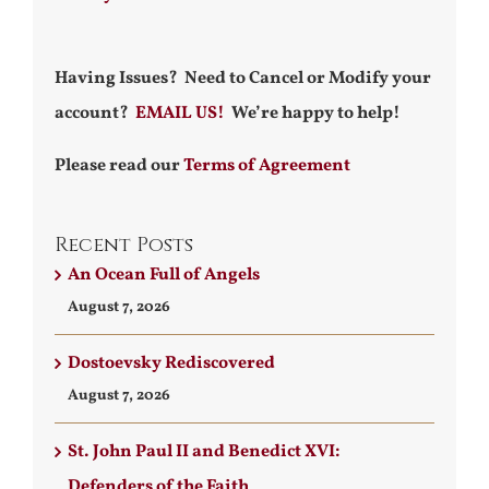
Having Issues? Need to Cancel or Modify your
account?
EMAIL US!
We’re happy to help!
Please read our
Terms of Agreement
Recent Posts
An Ocean Full of Angels
August 7, 2026
Dostoevsky Rediscovered
August 7, 2026
St. John Paul II and Benedict XVI:
Defenders of the Faith