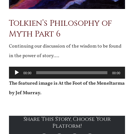
Tolkien’s Philosophy of
Myth Part 6
Continuing our discussion of the wisdom to be found
in the power of story….
Audio
00:00
00:00
Player
The featured image is At the Foot of the Meneltarma
by Jef Murray.
Share This Story, Choose Your
Platform!