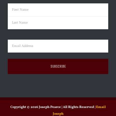
Name
(Required)
First
Last
Email
(Required)
Copyright ©
2026 Joseph Pearce | All Rights Reserved |
Email
Joseph