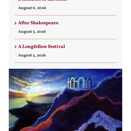
August 6, 2026
After Shakespeare
August 5, 2026
A Longfellow Festival
August 5, 2026
View
Larger
Image