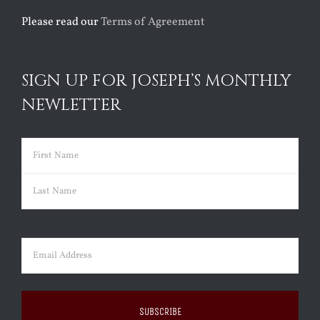
Please read our
Terms of Agreement
SIGN UP FOR JOSEPH’S MONTHLY
NEWLETTER
Name
(Required)
First
Last
Email
(Required)