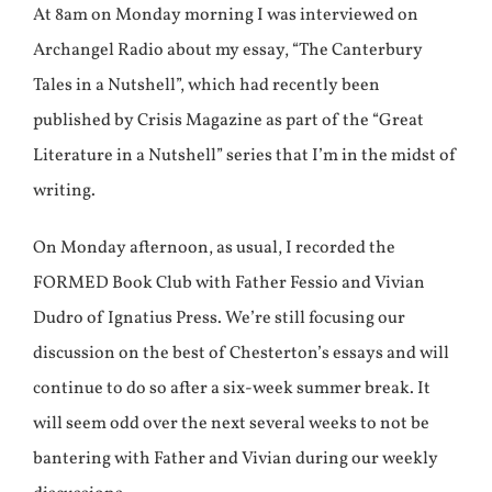
At 8am on Monday morning I was interviewed on
Archangel Radio about my essay, “The Canterbury
Tales in a Nutshell”, which had recently been
published by Crisis Magazine as part of the “Great
Literature in a Nutshell” series that I’m in the midst of
writing.
On Monday afternoon, as usual, I recorded the
FORMED Book Club with Father Fessio and Vivian
Dudro of Ignatius Press. We’re still focusing our
discussion on the best of Chesterton’s essays and will
continue to do so after a six-week summer break. It
will seem odd over the next several weeks to not be
bantering with Father and Vivian during our weekly