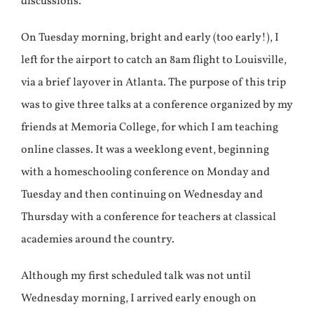
discussions.
On Tuesday morning, bright and early (too early!), I
left for the airport to catch an 8am flight to Louisville,
via a brief layover in Atlanta. The purpose of this trip
was to give three talks at a conference organized by my
friends at Memoria College, for which I am teaching
online classes. It was a weeklong event, beginning
with a homeschooling conference on Monday and
Tuesday and then continuing on Wednesday and
Thursday with a conference for teachers at classical
academies around the country.
Although my first scheduled talk was not until
Wednesday morning, I arrived early enough on