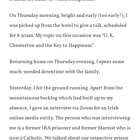
On Thursday morning, bright and early (too early!), I
was picked up from the hotel to give a talk, scheduled
for 8:30am. My topic on this occasion was “G. K.
Chesterton and the Key to Happiness”.
Returning home on Thursday evening, I spent some
much-needed downtime with the family.
Yesterday, I hit the ground running. Apart from the
mountainous backlog which had built up in my
absence, I gave an interview via Zoom for an Irish
online media entity. The person who was interviewing
me is a former IRA prisoner and former Marxist who is
now a Catholic. We talked about our respective prison