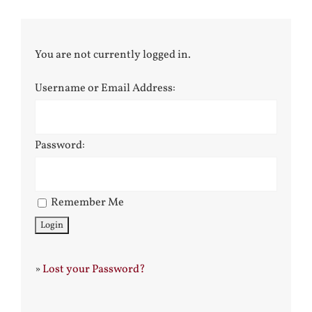
You are not currently logged in.
Username or Email Address:
Password:
Remember Me
»
Lost your Password?