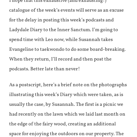
I hope that this exhaustive (and exhausting!)
catalogue of the week’s events will serve as an excuse
for the delay in posting this week’s podcasts and
Ladydale Diary to the Inner Sanctum. I’m going to
spend time with Leo now, while Susannah takes
Evangeline to taekwondo to do some board-breaking.
When they return, I’ll record and then post the
podcasts. Better late than never!
As a postscript, here’s a brief note on the photographs
illustrating this week’s Diary which were taken, as is
usually the case, by Susannah. The first is a picnic we
had recently on the lawn which we laid last month on
the edge of the fairy wood, creating an additional
space for enjoying the outdoors on our property. The