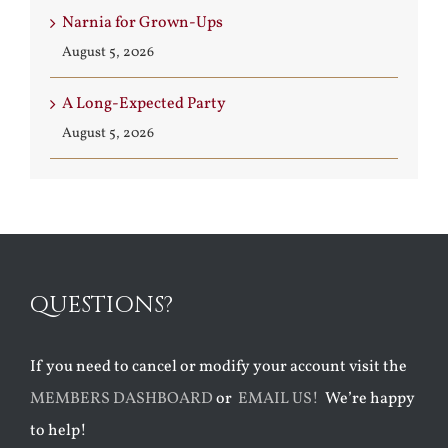
Narnia for Grown-Ups
August 5, 2026
A Long-Expected Party
August 5, 2026
QUESTIONS?
If you need to cancel or modify your account visit the
MEMBERS DASHBOARD
or
EMAIL US!
We’re happy
to help!