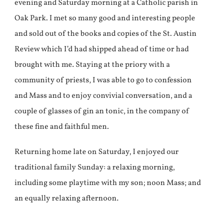
evening and Saturday morning at a Catholic parish in
Oak Park. I met so many good and interesting people
and sold out of the books and copies of the St. Austin
Review which I’d had shipped ahead of time or had
brought with me. Staying at the priory with a
community of priests, I was able to go to confession
and Mass and to enjoy convivial conversation, and a
couple of glasses of gin an tonic, in the company of
these fine and faithful men.
Returning home late on Saturday, I enjoyed our
traditional family Sunday: a relaxing morning,
including some playtime with my son; noon Mass; and
an equally relaxing afternoon.