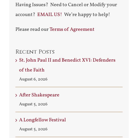
Having Issues? Need to Cancel or Modify your
account?
EMAIL US!
We’re happy to help!
Please read our
Terms of Agreement
Recent Posts
St. John Paul II and Benedict XVI: Defenders
of the Faith
August 6, 2026
After Shakespeare
August 5, 2026
A Longfellow Festival
August 5, 2026