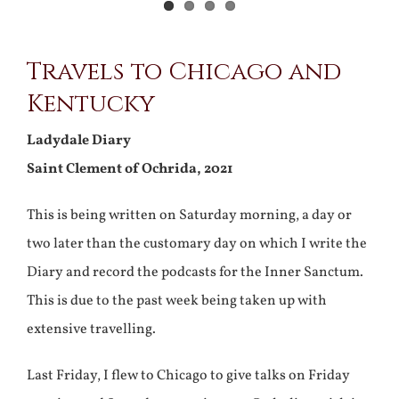
View
Travels to Chicago and
Larger
Kentucky
Image
Ladydale Diary
Saint Clement of Ochrida, 2021
This is being written on Saturday morning, a day or
two later than the customary day on which I write the
Diary and record the podcasts for the Inner Sanctum.
This is due to the past week being taken up with
extensive travelling.
Last Friday, I flew to Chicago to give talks on Friday