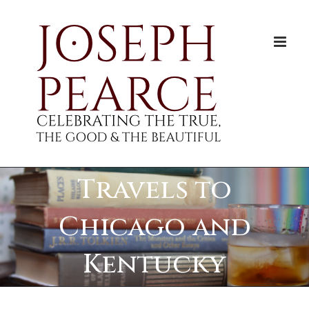
Skip
to
content
Travels to
Chicago and
Kentucky