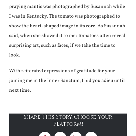
praying mantis was photographed by Susannah while
I was in Kentucky. The tomato was photographed to
show the heart-shaped image in its core. As Susannah
said, when she showed it to me: Tomatoes often reveal
surprising art, such as faces, if we take the time to
look.
With reiterated expressions of gratitude for your
joining me in the Inner Sanctum, I bid you adieu until
next time.
Share This Story, Choose Your
Platform!