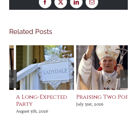
Facebook
X
LinkedIn
Email
Related Posts
Praising Two Popes
After Shakespeare
A
Fe
July 31st, 2026
August 5th, 2026
Aug