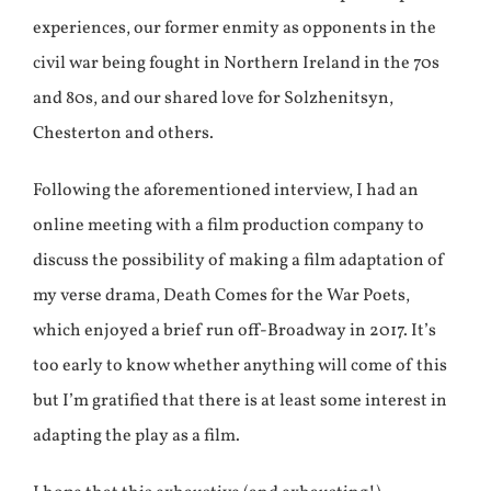
experiences, our former enmity as opponents in the
civil war being fought in Northern Ireland in the 70s
and 80s, and our shared love for Solzhenitsyn,
Chesterton and others.
Following the aforementioned interview, I had an
online meeting with a film production company to
discuss the possibility of making a film adaptation of
my verse drama, Death Comes for the War Poets,
which enjoyed a brief run off-Broadway in 2017. It’s
too early to know whether anything will come of this
but I’m gratified that there is at least some interest in
adapting the play as a film.