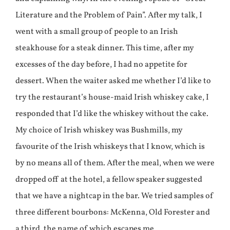
Literature and the Problem of Pain”. After my talk, I
went with a small group of people to an Irish
steakhouse for a steak dinner. This time, after my
excesses of the day before, I had no appetite for
dessert. When the waiter asked me whether I’d like to
try the restaurant’s house-maid Irish whiskey cake, I
responded that I’d like the whiskey without the cake.
My choice of Irish whiskey was Bushmills, my
favourite of the Irish whiskeys that I know, which is
by no means all of them. After the meal, when we were
dropped off at the hotel, a fellow speaker suggested
that we have a nightcap in the bar. We tried samples of
three different bourbons: McKenna, Old Forester and
a third, the name of which escapes me.