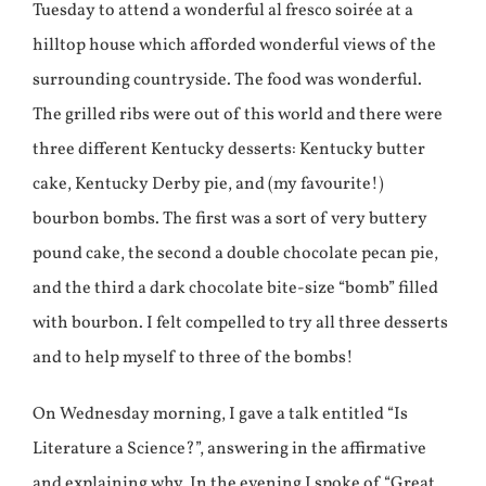
Tuesday to attend a wonderful al fresco soirée at a
hilltop house which afforded wonderful views of the
surrounding countryside. The food was wonderful.
The grilled ribs were out of this world and there were
three different Kentucky desserts: Kentucky butter
cake, Kentucky Derby pie, and (my favourite!)
bourbon bombs. The first was a sort of very buttery
pound cake, the second a double chocolate pecan pie,
and the third a dark chocolate bite-size “bomb” filled
with bourbon. I felt compelled to try all three desserts
and to help myself to three of the bombs!
On Wednesday morning, I gave a talk entitled “Is
Literature a Science?”, answering in the affirmative
and explaining why. In the evening I spoke of “Great