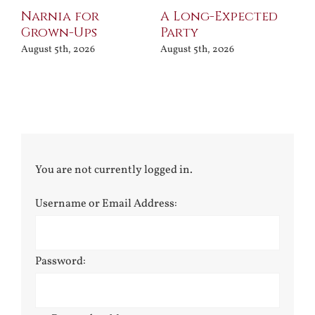
Narnia for
A Long-Expected
Pr
Grown-Ups
Party
Jul
August 5th, 2026
August 5th, 2026
You are not currently logged in.
Username or Email Address:
Password: