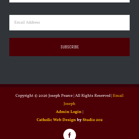
Last
Email
(Required)
Copyright ©
2026 Joseph Pearce | All Rights Reserved |
Email
Joseph
Admin Login
|
Catholic Web Design
by
Studio 202
Facebook