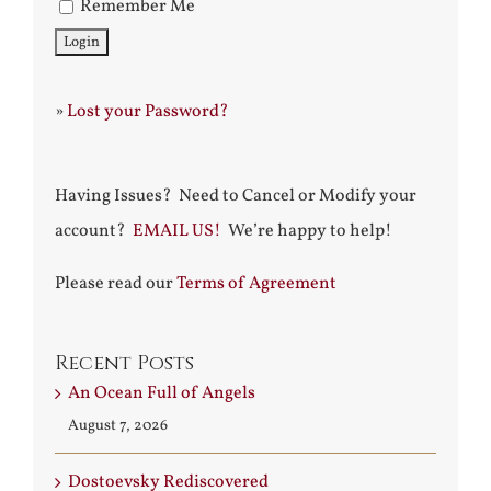
Remember Me
»
Lost your Password?
Having Issues? Need to Cancel or Modify your
account?
EMAIL US!
We’re happy to help!
Please read our
Terms of Agreement
Recent Posts
An Ocean Full of Angels
August 7, 2026
Dostoevsky Rediscovered