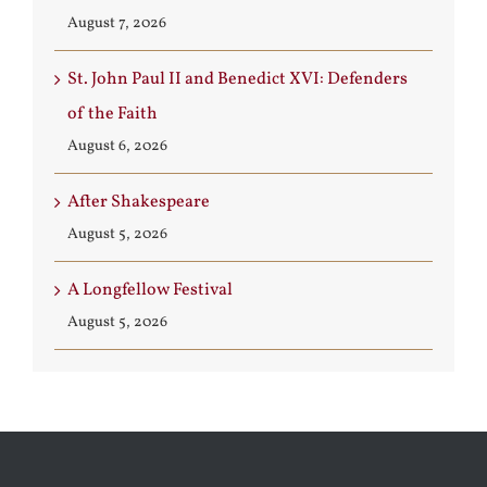
August 7, 2026
St. John Paul II and Benedict XVI: Defenders
of the Faith
August 6, 2026
After Shakespeare
August 5, 2026
A Longfellow Festival
August 5, 2026