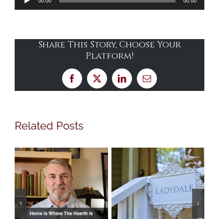
00:00
00:00
Player
Share This Story, Choose Your
Platform!
Facebook
X
LinkedIn
Email
Related Posts