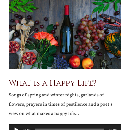
Larger
Image
What is a Happy Life?
Songs of spring and winter nights, garlands of
flowers, prayers in times of pestilence and a poet’s
view on what makes a happy life…
Audio