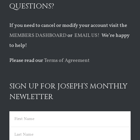
QUESTIONS?
If you need to cancel or modify your account visit the
MEMBERS DASHBOARD
or
EMAIL US!
We’re happy
to help!
Please read our
Terms of Agreement
SIGN UP FOR JOSEPH’S MONTHLY
NEWLETTER
Name
(Required)
First