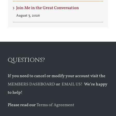
Join Me in the Great Conversation
August 3, 2026
QUESTIONS?
If you need to cancel or modify your account visit the
MEMBERS DASHBOARD
or
EMAIL US!
We’re happy
to help!
Please read our
Terms of Agreement