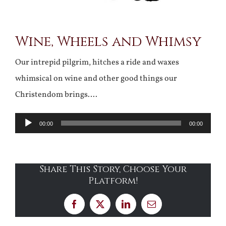
Wine, Wheels and Whimsy
Our intrepid pilgrim, hitches a ride and waxes
whimsical on wine and other good things our
Christendom brings….
Audio
00:00
00:00
Player
Share This Story, Choose Your
Platform!
Facebook
X
LinkedIn
Email