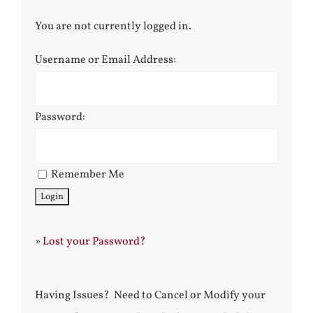
You are not currently logged in.
Username or Email Address:
Password:
Remember Me
»
Lost your Password?
Having Issues? Need to Cancel or Modify your