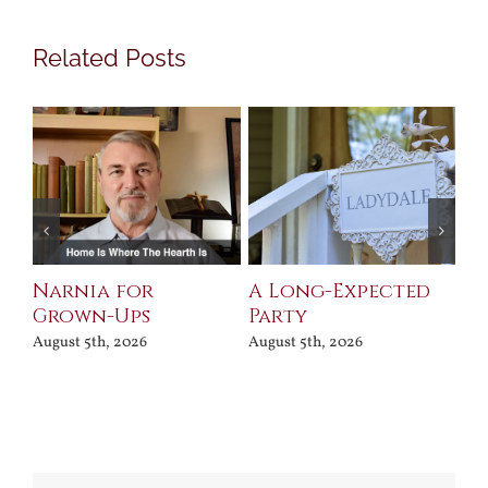
Related Posts
Narnia for
A Long-Expected
Pr
Grown-Ups
Party
Jul
August 5th, 2026
August 5th, 2026