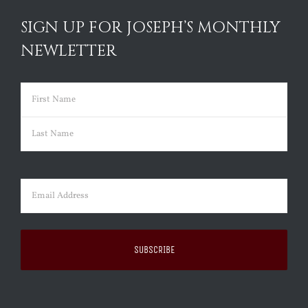
SIGN UP FOR JOSEPH’S MONTHLY
NEWLETTER
Name
(Required)
First
Last
Email
(Required)