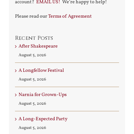
account?
EMAIL US!
We’re happy to help!
Please read our
Terms of Agreement
Recent Posts
After Shakespeare
August 5, 2026
A Longfellow Festival
August 5, 2026
Narnia for Grown-Ups
August 5, 2026
A Long-Expected Party
August 5, 2026