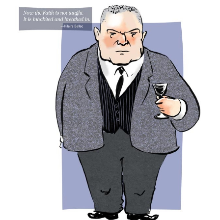
Larger
Image