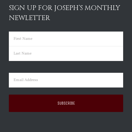
SIGN UP FOR JOSEPH’S MONTHLY
NEWLETTER
Name
(Required)
First
Last
Email
(Required)