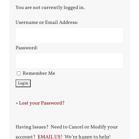
You are not currently logged in.
Username or Email Address:
Password:
Remember Me
»
Lost your Password?
Having Issues? Need to Cancel or Modify your
account?
EMAIL US!
We’re happy to help!