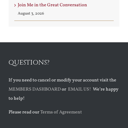
Join Me in the Great Conversation
August 3, 2026
QUESTIONS?
If you need to cancel or modify your account visit the
MEMBERS DASHBOARD
or
EMAIL US!
We’re happy
to help!
Please read our
Terms of Agreement