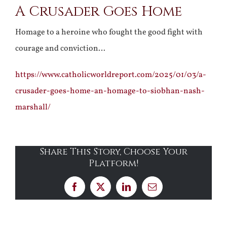
A Crusader Goes Home
Homage to a heroine who fought the good fight with
courage and conviction…
https://www.catholicworldreport.com/2025/01/03/a-
crusader-goes-home-an-homage-to-siobhan-nash-
marshall/
Share This Story, Choose Your
Platform!
Facebook
X
LinkedIn
Email