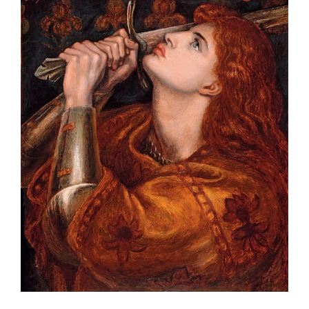
Larger
Image