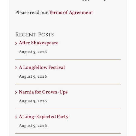
Please read our
Terms of Agreement
Recent Posts
After Shakespeare
August 5, 2026
A Longfellow Festival
August 5, 2026
Narnia for Grown-Ups
August 5, 2026
A Long-Expected Party
August 5, 2026