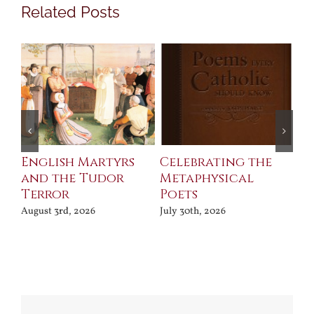
Related Posts
ll
English Martyrs
Celebrating the
Th
and the Tudor
Metaphysical
B
Terror
Poets
Jul
August 3rd, 2026
July 30th, 2026