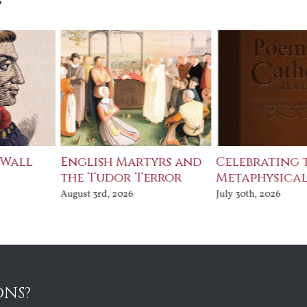
 Wall
English Martyrs and
Celebrating 
the Tudor Terror
Metaphysical
August 3rd, 2026
July 30th, 2026
ONS?