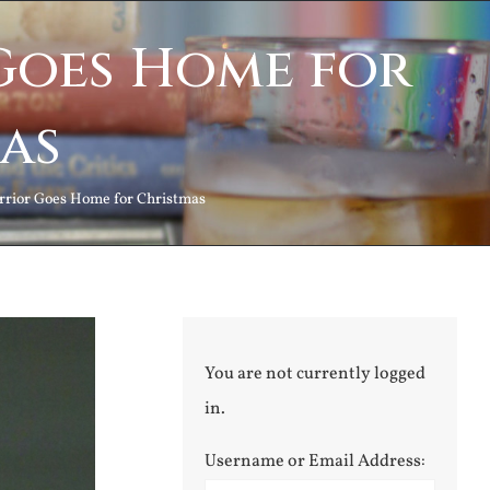
Goes Home for
as
rrior Goes Home for Christmas
You are not currently logged
in.
Username or Email Address: