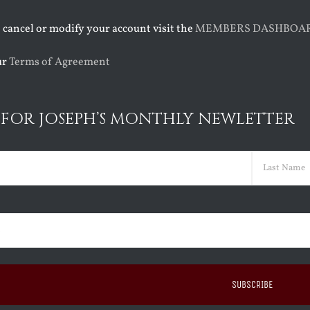
o cancel or modify your account visit the
MEMBERS DASHBOA
ur
Terms of Agreement
 FOR JOSEPH’S MONTHLY NEWLETTER
ed)
Last
ed)