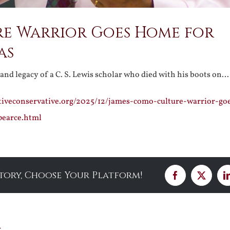
re Warrior Goes Home for
as
e and legacy of a C. S. Lewis scholar who died with his boots on…
ativeconservative.org/2025/12/james-como-culture-warrior-g
pearce.html
Story, Choose Your Platform!
Facebook
X
s