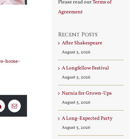
Please read our
Terms of
Agreement
Recent Posts
After Shakespeare
August 5, 2026
oes-home-
A Longfellow Festival
August 5, 2026
Narnia for Grown-Ups
August 5, 2026
LinkedIn
Email
A Long-Expected Party
August 5, 2026