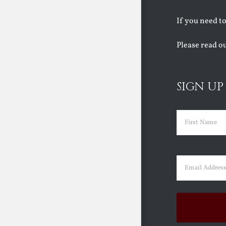
If you need t
Please read o
SIGN UP
Name
(Requir
First
Email
(Requir