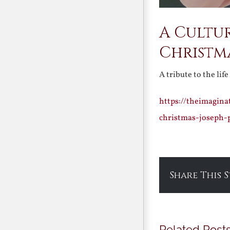
A Cultu
Christm
A tribute to the lif
https://theimagin
christmas-joseph-
Share This 
Related Post