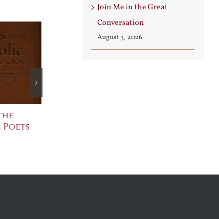
Join Me in the Great
Conversation
August 3, 2026
the
The Bard Bites Back
Join Me in th
 Poets
Conversatio
July 30th, 2026
August 3rd, 2026