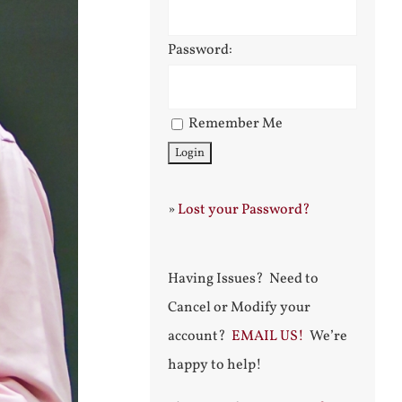
Password:
Remember Me
»
Lost your Password?
Having Issues? Need to
Cancel or Modify your
account?
EMAIL US!
We’re
happy to help!