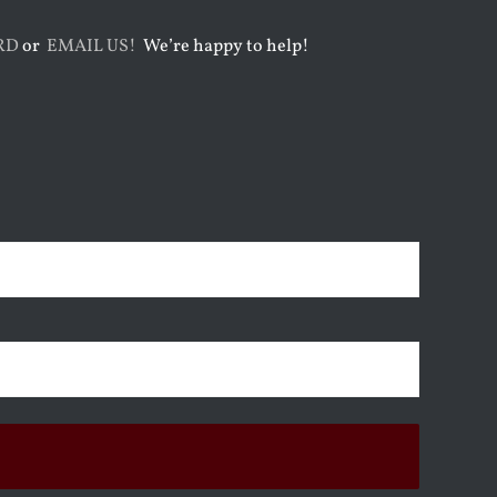
RD
or
EMAIL US!
We’re happy to help!