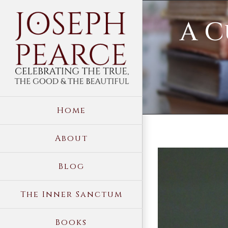
Skip
A C
to
content
Home
About
View
Blog
Larger
Image
The Inner Sanctum
Books