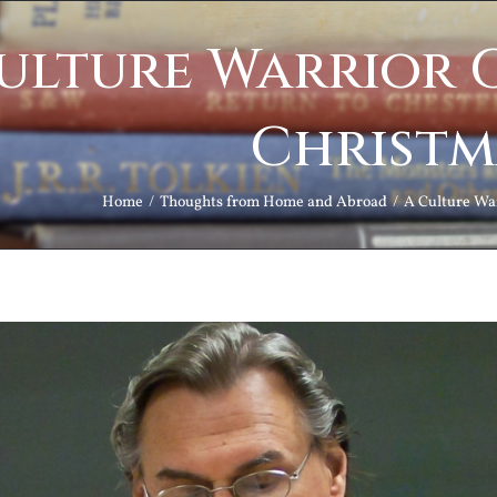
ulture Warrior 
Christm
Home
Thoughts from Home and Abroad
A Culture Wa