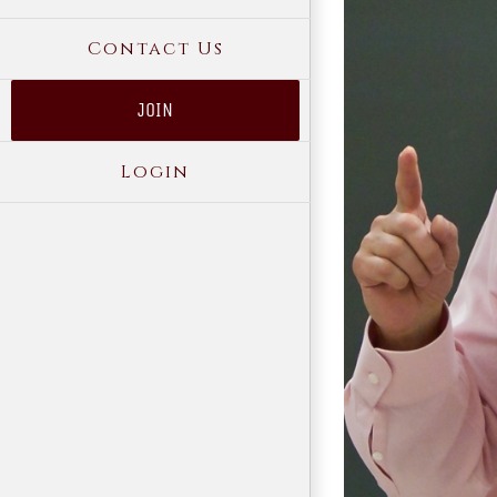
Contact Us
JOIN
Login