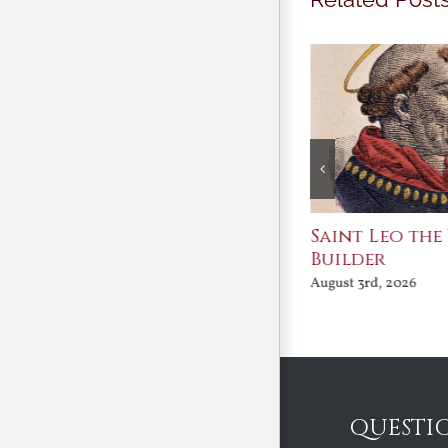
Join Me in the Great
Saint Leo the
Conversation
Builder
August 3rd, 2026
August 3rd, 2026
QUESTI