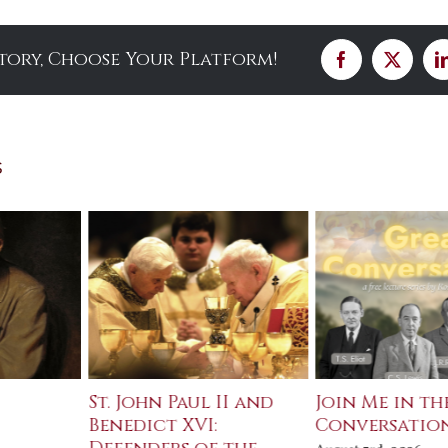
Story, Choose Your Platform!
Facebook
X
s
St. John Paul II and
Join Me in th
Benedict XVI:
Conversatio