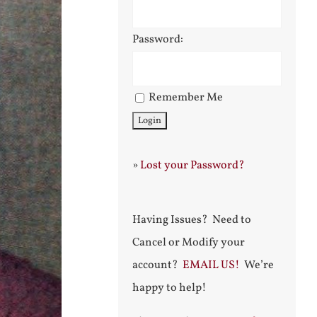
Password:
Remember Me
»
Lost your Password?
Having Issues? Need to
Cancel or Modify your
account?
EMAIL US!
We’re
happy to help!