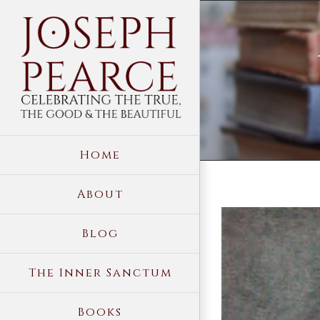
Skip
to
content
Home
About
View
Blog
Larger
Image
The Inner Sanctum
Books