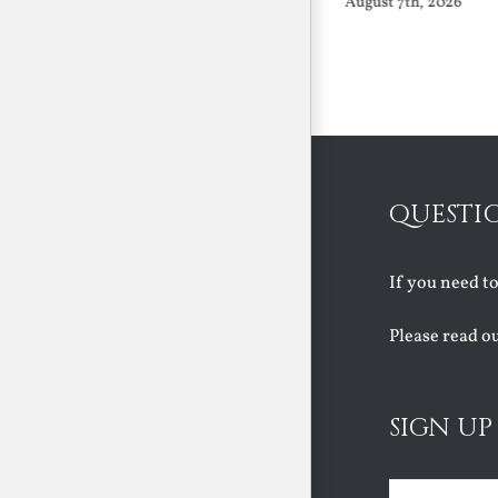
August 7th, 2026
August 7th, 2026
QUESTI
If you need t
Please read o
SIGN UP
Name
(Requir