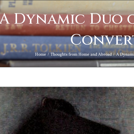
A Dynamic Duo o
Conver
Home
Thoughts from Home and Abroad
A Dynamic