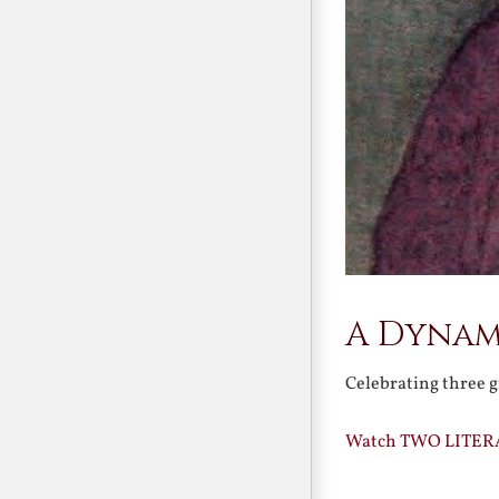
A Dynam
Celebrating three g
Watch TWO LITER