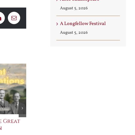
August 5, 2026
LinkedIn
Email
A Longfellow Festival
August 5, 2026
e Great
Saint Leo the Wall
An Ocean Fu
n
Builder
Angels