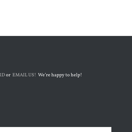
August 3rd, 2026
August 7th, 2026
RD
or
EMAIL US!
We’re happy to help!