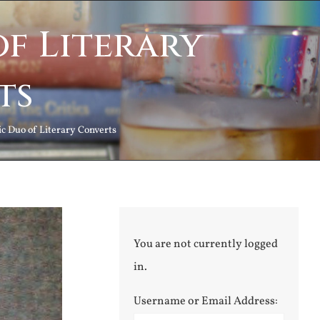
f Literary
ts
 Duo of Literary Converts
You are not currently logged
in.
Username or Email Address: