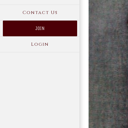
Contact Us
JOIN
Login