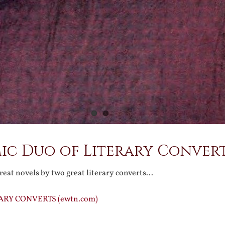
ic Duo of Literary Conver
reat novels by two great literary converts…
ARY CONVERTS (ewtn.com)