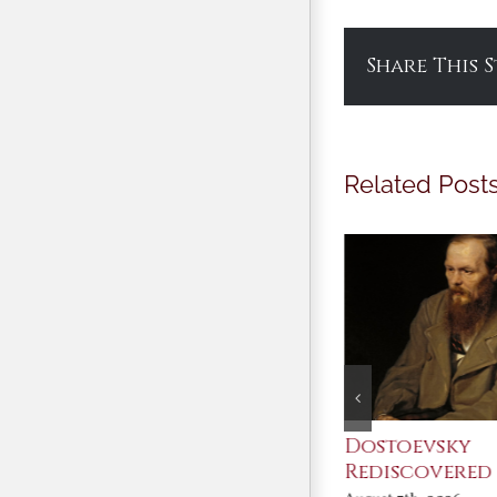
Share This 
Related Post
An Ocean Full of
Dostoevsky
Angels
Rediscovered