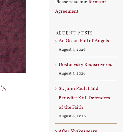
Please read our
Terms of
Agreement
Recent Posts
An Ocean Full of Angels
August 7, 2026
Dostoevsky Rediscovered
August 7, 2026
ts
St. John Paul II and
Benedict XVI: Defenders
of the Faith
August 6, 2026
After Shakespeare