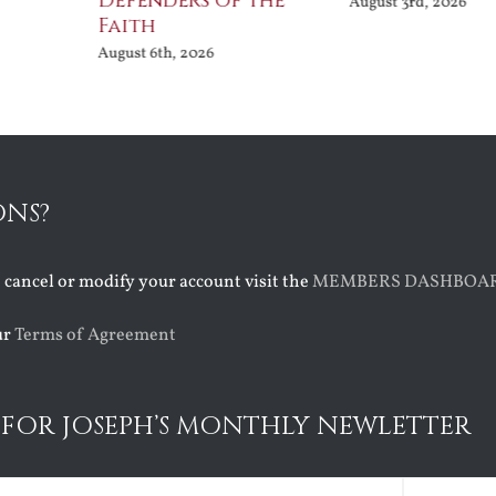
Defenders of the
August 3rd, 2026
Faith
August 6th, 2026
ONS?
o cancel or modify your account visit the
MEMBERS DASHBOA
ur
Terms of Agreement
 FOR JOSEPH’S MONTHLY NEWLETTER
ed)