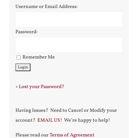
Username or Email Address:
Password:
Remember Me
»
Lost your Password?
Having Issues? Need to Cancel or Modify your
account?
EMAIL US!
We’re happy to help!
Please read our
Terms of Agreement