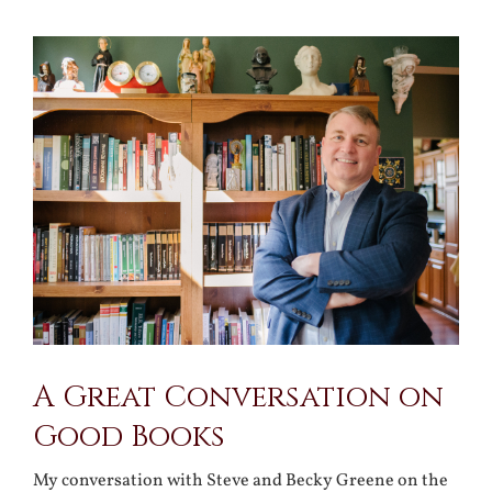
View
Larger
Image
A Great Conversation on
Good Books
My conversation with Steve and Becky Greene on the