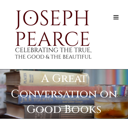
Skip
to
content
A Great
Conversation on
Good Books