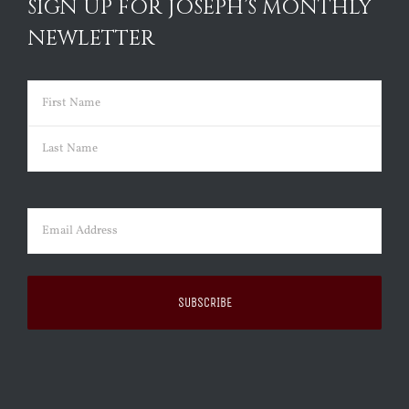
SIGN UP FOR JOSEPH’S MONTHLY
NEWLETTER
Name
(Required)
First
Last
Email
(Required)