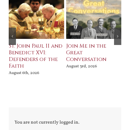
St. John Paul II and
Join Me in the
Sa
Benedict XVI:
Great
Bu
Defenders of the
Conversation
Aug
Faith
August 3rd, 2026
August 6th, 2026
You are not currently logged in.