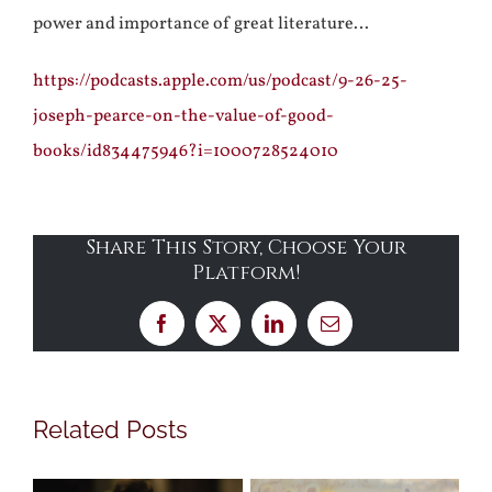
power and importance of great literature…
https://podcasts.apple.com/us/podcast/9-26-25-
joseph-pearce-on-the-value-of-good-
books/id834475946?i=1000728524010
Share This Story, Choose Your
Platform!
Facebook
X
LinkedIn
Email
Related Posts