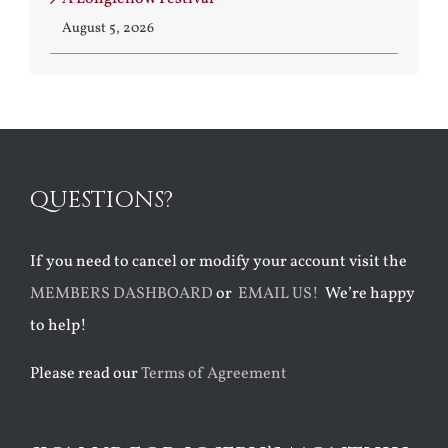
August 5, 2026
QUESTIONS?
If you need to cancel or modify your account visit the
MEMBERS DASHBOARD
or
EMAIL US!
We’re happy
to help!
Please read our
Terms of Agreement