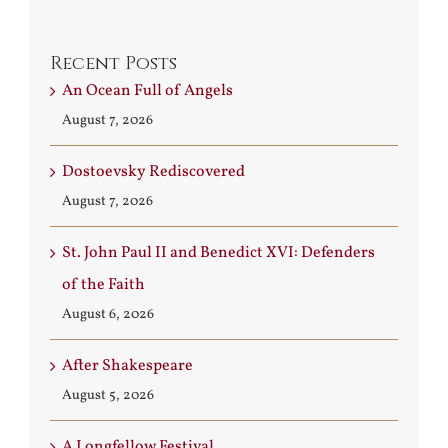
Recent Posts
An Ocean Full of Angels
August 7, 2026
Dostoevsky Rediscovered
August 7, 2026
St. John Paul II and Benedict XVI: Defenders
of the Faith
August 6, 2026
After Shakespeare
August 5, 2026
A Longfellow Festival