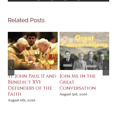
Related Posts
St. John Paul II and
Join Me in the
Sa
Benedict XVI:
Great
Bu
Defenders of the
Conversation
Aug
Faith
August 3rd, 2026
August 6th, 2026