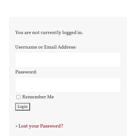
You are not currently logged in.
Username or Email Address:
Password:
Remember Me
»
Lost your Password?