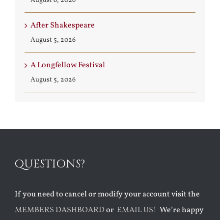
August 6, 2026
After Shakespeare
August 5, 2026
A Longfellow Festival
August 5, 2026
QUESTIONS?
If you need to cancel or modify your account visit the
MEMBERS DASHBOARD
or
EMAIL US!
We’re happy