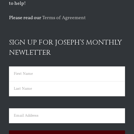
to help!
Please read our
Terms of Agreement
SIGN UP FOR JOSEPH’S MONTHLY
NEWLETTER
Name
(Required)
First
Last
Email
(Required)