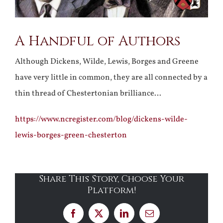
A Handful of Authors
Although Dickens, Wilde, Lewis, Borges and Greene
have very little in common, they are all connected by a
thin thread of Chestertonian brilliance…
https://www.ncregister.com/blog/dickens-wilde-
lewis-borges-green-chesterton
Share This Story, Choose Your
Platform!
Facebook
X
LinkedIn
Email