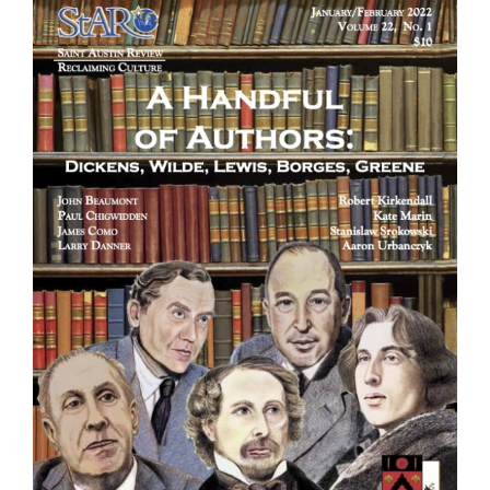
Larger
Image