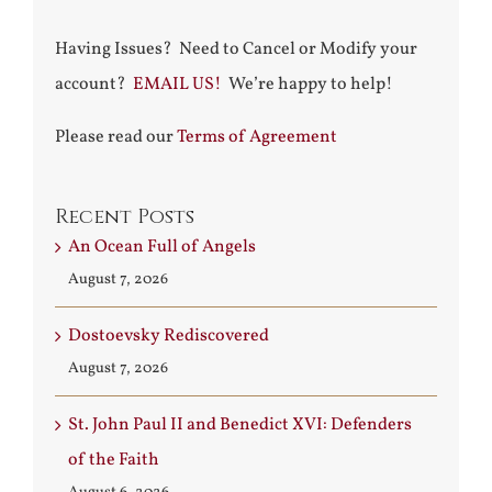
Having Issues? Need to Cancel or Modify your
account?
EMAIL US!
We’re happy to help!
Please read our
Terms of Agreement
Recent Posts
An Ocean Full of Angels
August 7, 2026
Dostoevsky Rediscovered
August 7, 2026
St. John Paul II and Benedict XVI: Defenders
of the Faith