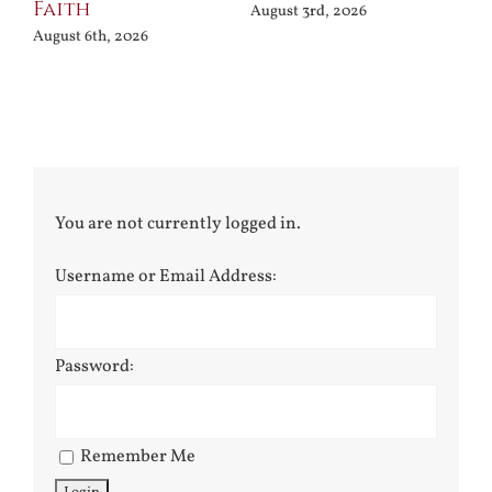
Faith
August 3rd, 2026
August 6th, 2026
You are not currently logged in.
Username or Email Address:
Password:
Remember Me