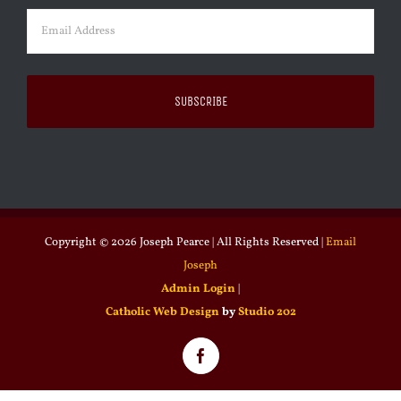
Email
(Required)
Copyright ©
2026 Joseph Pearce | All Rights Reserved |
Email
Joseph
Admin Login
|
Catholic Web Design
by
Studio 202
Facebook