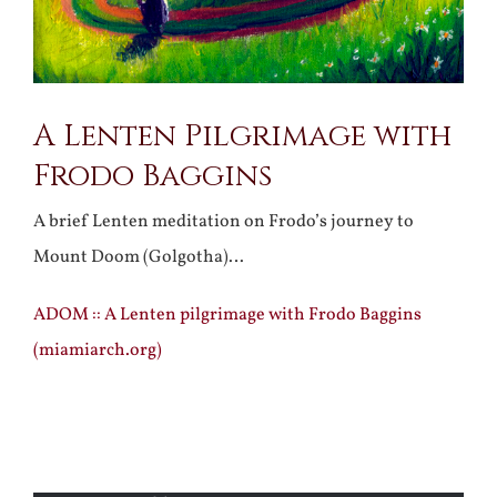
A Lenten Pilgrimage with
Frodo Baggins
A brief Lenten meditation on Frodo’s journey to
Mount Doom (Golgotha)…
ADOM :: A Lenten pilgrimage with Frodo Baggins
(miamiarch.org)