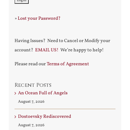
»
Lost your Password?
Having Issues? Need to Cancel or Modify your
account?
EMAIL US!
We’re happy to help!
Please read our
Terms of Agreement
Recent Posts
An Ocean Full of Angels
August 7, 2026
Dostoevsky Rediscovered
August 7, 2026