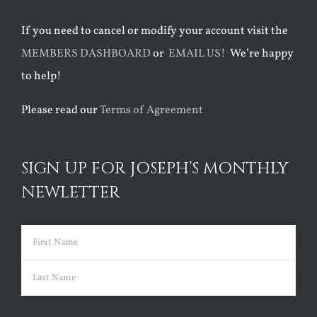
If you need to cancel or modify your account visit the
MEMBERS DASHBOARD
or
EMAIL US!
We’re happy
to help!
Please read our
Terms of Agreement
SIGN UP FOR JOSEPH’S MONTHLY
NEWLETTER
Name
(Required)
First
Last