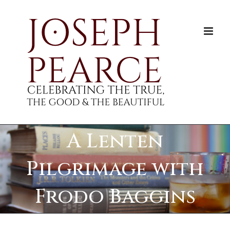
Skip
to
content
A Lenten
Pilgrimage with
Frodo Baggins