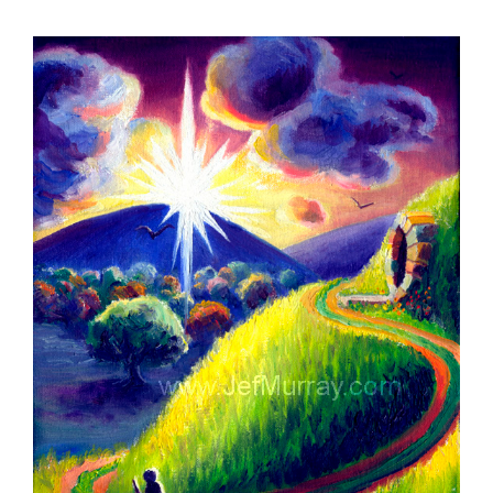
View
Larger
Image