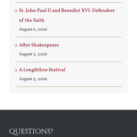
St. John Paul II and Benedict XVI: Defenders
of the Faith
August 6, 2026
After Shakespeare
August 5, 2026
A Longfellow Festival
August 5, 2026
QUESTIONS?