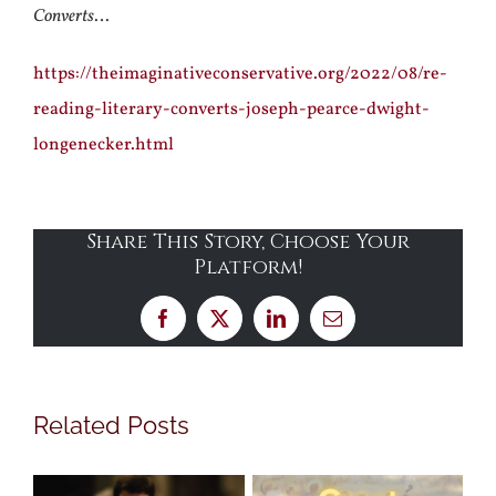
Converts
…
https://theimaginativeconservative.org/2022/08/re-
reading-literary-converts-joseph-pearce-dwight-
longenecker.html
Share This Story, Choose Your
Platform!
Facebook
X
LinkedIn
Email
Related Posts