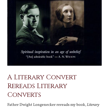
A Literary Convert
Rereads Literary
Converts
Father Dwight Longenecker rereads my book,
Literary