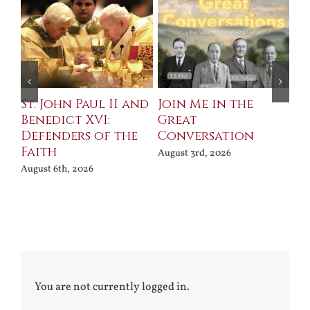
St. John Paul II and
Join Me in the
Sa
Benedict XVI:
Great
Bu
Defenders of the
Conversation
Aug
Faith
August 3rd, 2026
August 6th, 2026
You are not currently logged in.