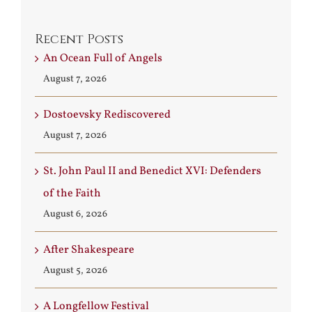
Recent Posts
An Ocean Full of Angels
August 7, 2026
Dostoevsky Rediscovered
August 7, 2026
St. John Paul II and Benedict XVI: Defenders
of the Faith
August 6, 2026
After Shakespeare
August 5, 2026
A Longfellow Festival