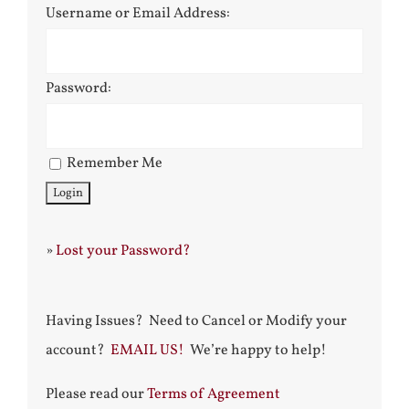
Username or Email Address:
Password:
Remember Me
»
Lost your Password?
Having Issues? Need to Cancel or Modify your
account?
EMAIL US!
We’re happy to help!
Please read our
Terms of Agreement