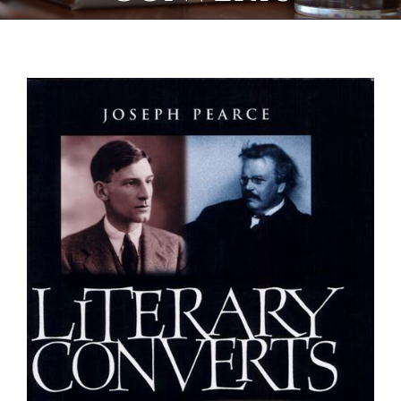
View
Larger
Image