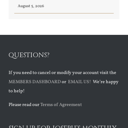
August 5, 2026
QUESTIONS?
If you need to cancel or modify your account visit the
MEMBERS DASHBOARD
or
EMAIL US!
We’re happy
to help!
Please read our
Terms of Agreement