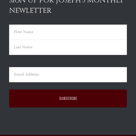
SIGN UP FOR JOSEPH’S MONTHLY
NEWLETTER
Name
(Required)
First
Last
Email
(Required)