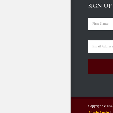
SIGN UP
Name
(Requir
First
Email
(Requir
Copyright ©
2026
Admin Login
|