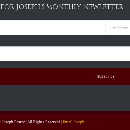
 FOR JOSEPH’S MONTHLY NEWLETTER
ed)
Last
ed)
 Joseph Pearce | All Rights Reserved |
Email Joseph