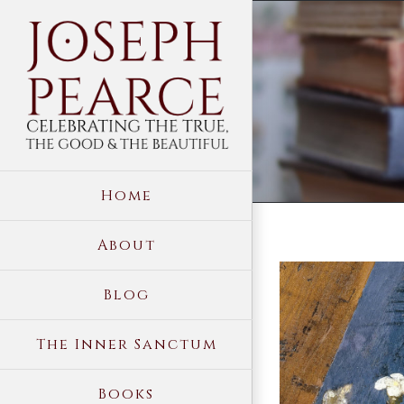
Skip
to
content
Home
About
View
Blog
Larger
Image
The Inner Sanctum
Books