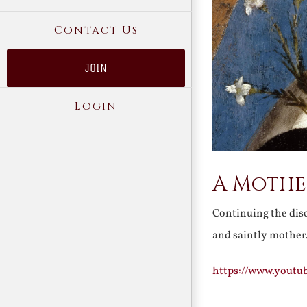
Contact Us
JOIN
Login
A Mother
Continuing the disc
and saintly mothe
https://www.yout