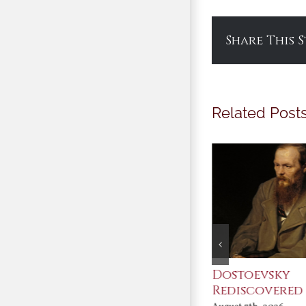
Share This 
Related Post
An Ocean Full of
Dostoevsky
Angels
Rediscovered