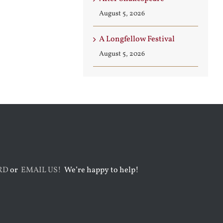
August 3rd, 2026
August 7th, 2026
August 5, 2026
A Longfellow Festival
August 5, 2026
RD
or
EMAIL US!
We’re happy to help!