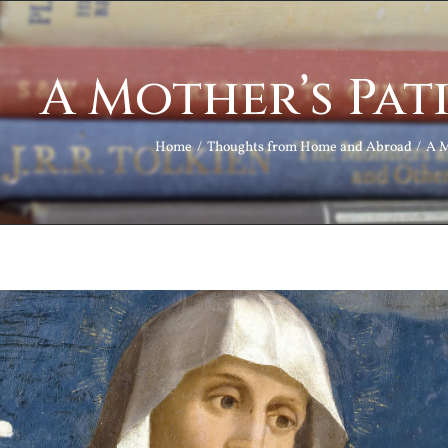
A Mother’s Pat
Home
Thoughts from Home and Abroad
A M