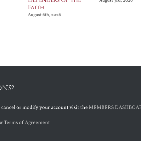
Defenders of the
August 3rd, 2026
Faith
August 6th, 2026
ONS?
o cancel or modify your account visit the
MEMBERS DASHBOA
ur
Terms of Agreement