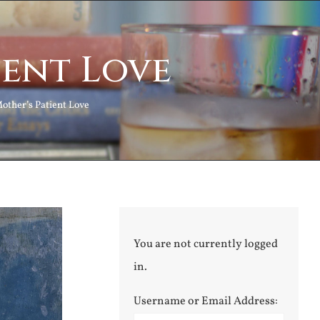
ient Love
other’s Patient Love
You are not currently logged
in.
Username or Email Address: