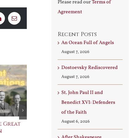
Please read our
Terms of
Agreement
LinkedIn
Email
Recent Posts
An Ocean Full of Angels
August 7, 2026
Dostoevsky Rediscovered
August 7, 2026
St. John Paul II and
Benedict XVI: Defenders
of the Faith
August 6, 2026
e Great
Saint Leo the Wall
An Ocean Fu
n
Builder
Angels
After Shakespeare