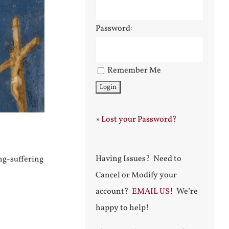
Password:
Remember Me
»
Lost your Password?
Having Issues? Need to
ong-suffering
Cancel or Modify your
account?
EMAIL US!
We’re
happy to help!