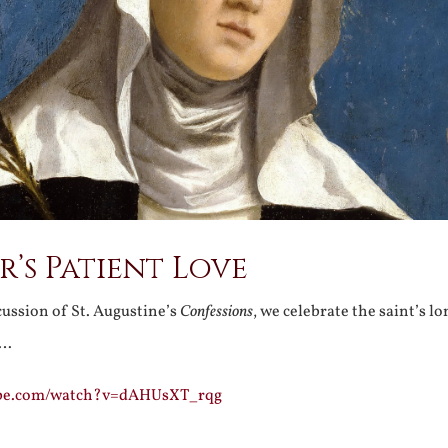
’s Patient Love
ussion of St. Augustine’s
Confessions
, we celebrate the saint’s l
r…
ube.com/watch?v=dAHUsXT_rqg