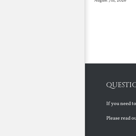
August 7th, 2026
August 7th, 2026
QUESTI
If you need t
Please read o