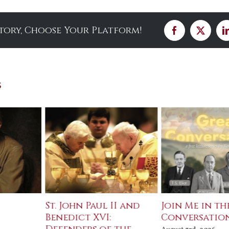
Story, Choose Your Platform!
Facebook
X
s
St. John Paul II and
Join Me in th
Benedict XVI:
Conversatio