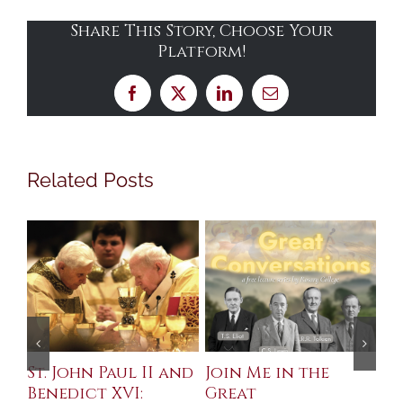
Share This Story, Choose Your
Platform!
Facebook
X
LinkedIn
Email
Related Posts
St. John Paul II and
Join Me in the
Sa
Benedict XVI:
Great
Bu