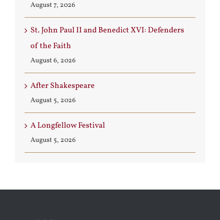
August 7, 2026
St. John Paul II and Benedict XVI: Defenders
of the Faith
August 6, 2026
After Shakespeare
August 5, 2026
A Longfellow Festival
August 5, 2026