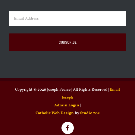
Last
Email
(Required)
Copyright ©
2026 Joseph Pearce | All Rights Reserved |
Email
Joseph
Admin Login
|
Catholic Web Design
by
Studio 202
Facebook