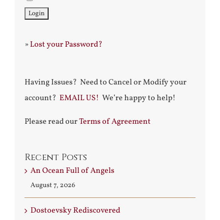
»
Lost your Password?
Having Issues? Need to Cancel or Modify your
account?
EMAIL US!
We’re happy to help!
Please read our
Terms of Agreement
Recent Posts
An Ocean Full of Angels
August 7, 2026
Dostoevsky Rediscovered