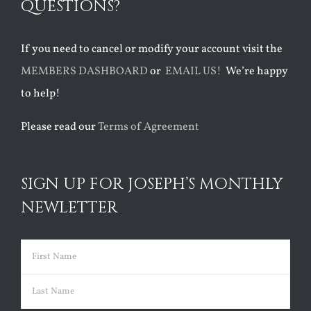
QUESTIONS?
If you need to cancel or modify your account visit the
MEMBERS DASHBOARD
or
EMAIL US!
We’re happy
to help!
Please read our
Terms of Agreement
SIGN UP FOR JOSEPH’S MONTHLY
NEWLETTER
Name
(Required)
First