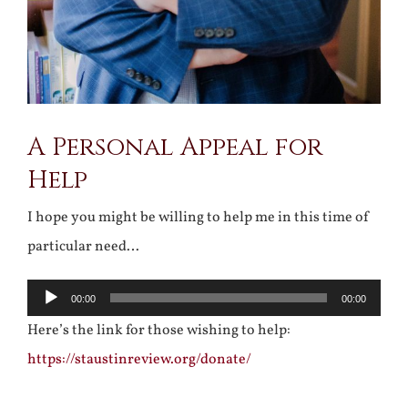
A Personal Appeal for
Help
I hope you might be willing to help me in this time of
particular need…
Audio
00:00
00:00
Player
Here’s the link for those wishing to help:
https://staustinreview.org/donate/