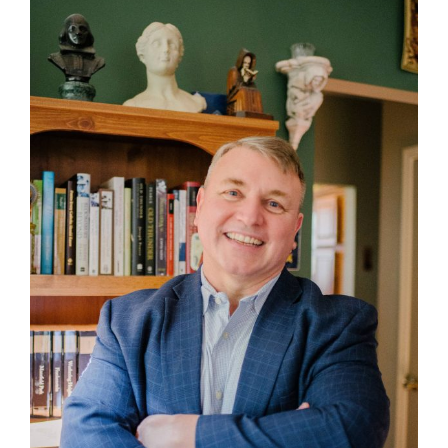
Larger
Image