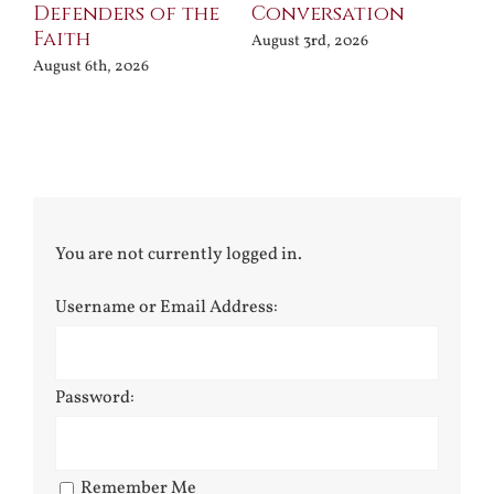
Defenders of the
Conversation
Aug
Faith
August 3rd, 2026
August 6th, 2026
You are not currently logged in.
Username or Email Address:
Password:
Remember Me