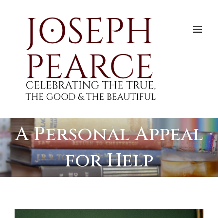
Skip
to
content
A Personal Appeal
for Help
View