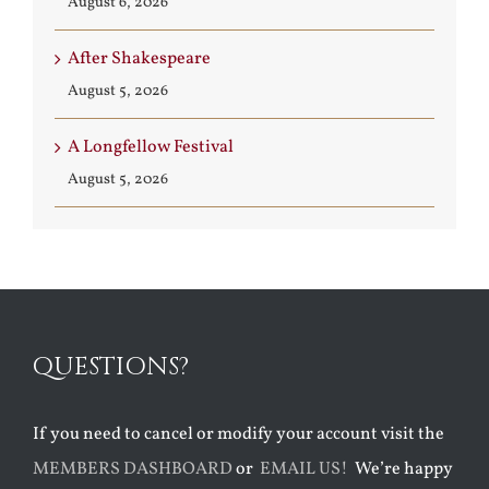
August 6, 2026
After Shakespeare
August 5, 2026
A Longfellow Festival
August 5, 2026
QUESTIONS?
If you need to cancel or modify your account visit the
MEMBERS DASHBOARD
or
EMAIL US!
We’re happy