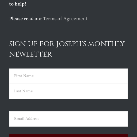
to help!
Please read our
Terms of Agreement
SIGN UP FOR JOSEPH’S MONTHLY
NEWLETTER
Name
(Required)
First
Last
Email
(Required)