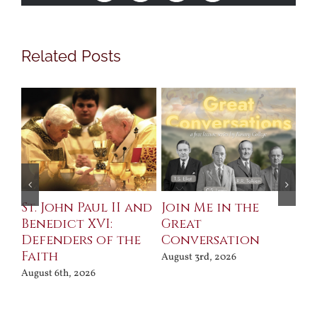
Related Posts
St. John Paul II and
Join Me in the
Sa
Benedict XVI:
Great
Bu
Defenders of the
Conversation
Aug
Faith
August 3rd, 2026
August 6th, 2026