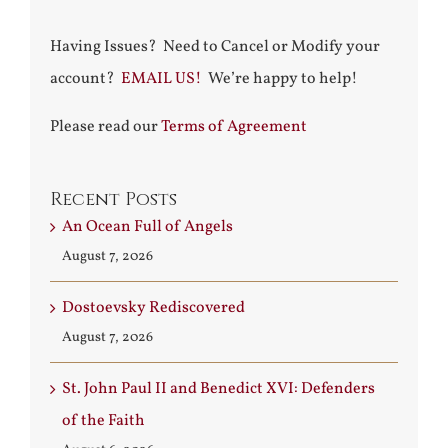
Having Issues? Need to Cancel or Modify your
account?
EMAIL US!
We’re happy to help!
Please read our
Terms of Agreement
Recent Posts
An Ocean Full of Angels
August 7, 2026
Dostoevsky Rediscovered
August 7, 2026
St. John Paul II and Benedict XVI: Defenders
of the Faith