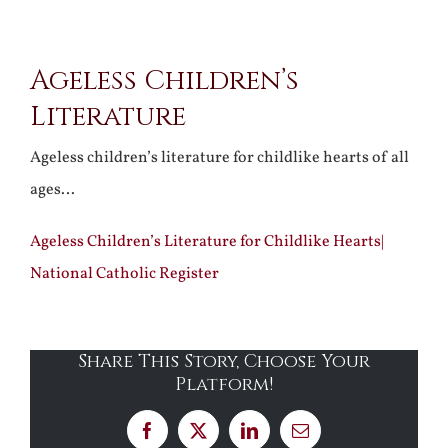
View
Ageless Children’s
Larger
Literature
Image
Ageless children’s literature for childlike hearts of all
ages…
Ageless Children’s Literature for Childlike Hearts|
National Catholic Register
Share This Story, Choose Your
Platform!
Facebook
X
LinkedIn
Email