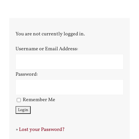
You are not currently logged in.
Username or Email Address:
Password:
Remember Me
»
Lost your Password?