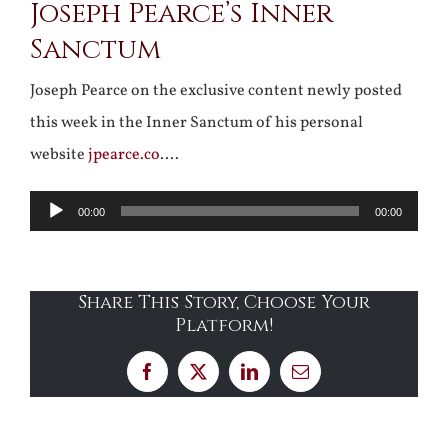
Joseph Pearce’s Inner
Sanctum
Joseph Pearce on the exclusive content newly posted
this week in the Inner Sanctum of his personal
website
jpearce.co
….
Audio
00:00
00:00
Player
Share This Story, Choose Your
Platform!
Facebook
X
LinkedIn
Email