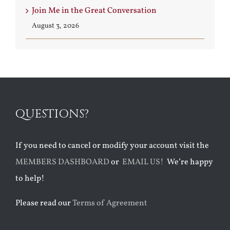
Join Me in the Great Conversation
August 3, 2026
QUESTIONS?
If you need to cancel or modify your account visit the
MEMBERS DASHBOARD
or
EMAIL US!
We’re happy
to help!
Please read our
Terms of Agreement