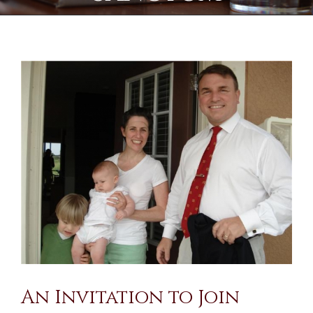
View
Larger
Image
An Invitation to Join