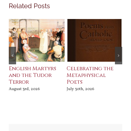
Related Posts
ll
English Martyrs
Celebrating the
Th
and the Tudor
Metaphysical
B
Terror
Poets
Jul
August 3rd, 2026
July 30th, 2026