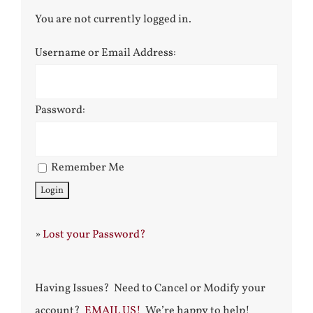
You are not currently logged in.
Username or Email Address:
Password:
Remember Me
»
Lost your Password?
Having Issues? Need to Cancel or Modify your
account?
EMAIL US!
We’re happy to help!