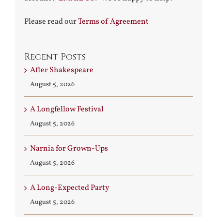
Please read our
Terms of Agreement
Recent Posts
After Shakespeare
August 5, 2026
A Longfellow Festival
August 5, 2026
Narnia for Grown-Ups
August 5, 2026
A Long-Expected Party
August 5, 2026