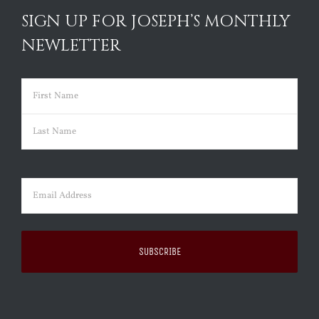
SIGN UP FOR JOSEPH’S MONTHLY
NEWLETTER
Name
(Required)
First
Last
Email
(Required)