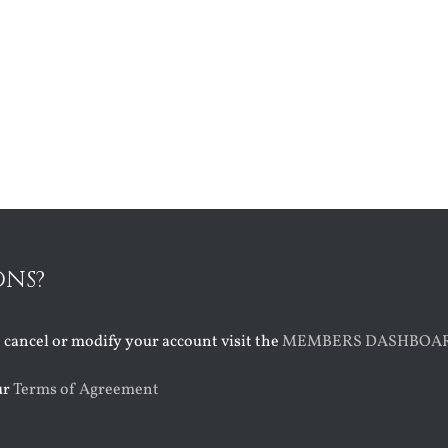
ONS?
o cancel or modify your account visit the
MEMBERS DASHBOA
ur
Terms of Agreement