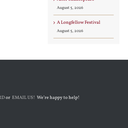
August 5, 2026
A Longfellow Festival
August 5, 2026
RD
or
EMAIL US!
We’re happy to help!