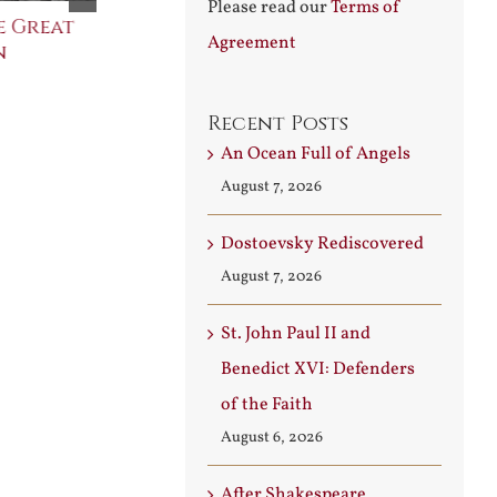
Please read our
Terms of
e Great
Saint Leo the Wall
An Ocean Fu
Agreement
n
Builder
Angels
August 3rd, 2026
August 7th, 2026
Recent Posts
An Ocean Full of Angels
August 7, 2026
Dostoevsky Rediscovered
August 7, 2026
St. John Paul II and
Benedict XVI: Defenders
of the Faith
August 6, 2026
After Shakespeare