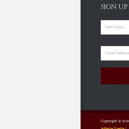
SIGN UP
Name
(Requir
First
Email
(Requir
Copyright ©
2026
Admin Login
|