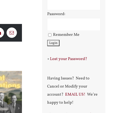
Password:
Remember Me
LinkedIn
Email
»
Lost your Password?
Having Issues? Need to
Cancel or Modify your
account?
EMAIL US!
We’re
happy to help!