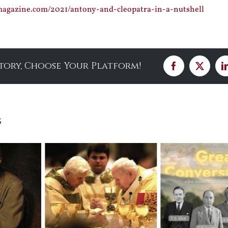
smagazine.com/2021/antony-and-cleopatra-in-a-nutshell
Story, Choose Your Platform!
Facebook
X
s