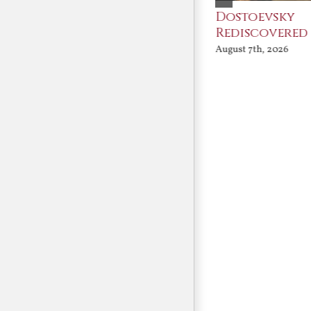
An Ocean Full of
Dostoevsky
Angels
Rediscovered
August 7th, 2026
August 7th, 2026