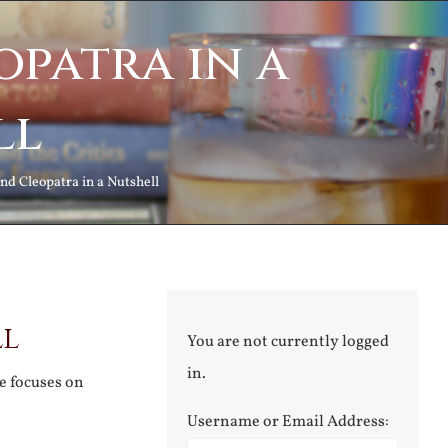
patra in a
ll
nd Cleopatra in a Nutshell
ll
You are not currently logged
in.
ne focuses on
Username or Email Address: