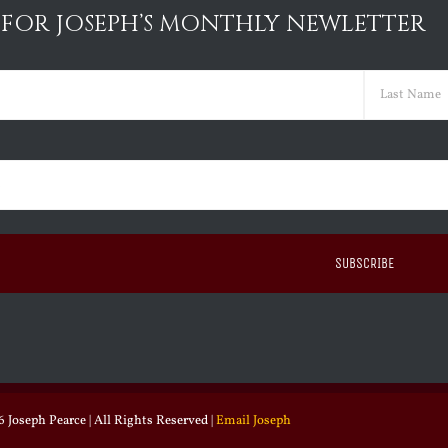
 FOR JOSEPH’S MONTHLY NEWLETTER
ed)
Last
ed)
 Joseph Pearce | All Rights Reserved |
Email Joseph