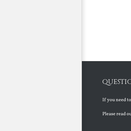
QUESTI
If you need t
Please read o