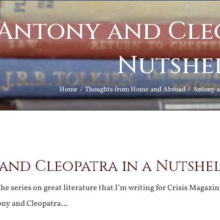
Antony and Cleo
Nutshe
Home
Thoughts from Home and Abroad
Antony a
and Cleopatra in a Nutshe
the series on great literature that I’m writing for Crisis Magazi
ony and Cleopatra…