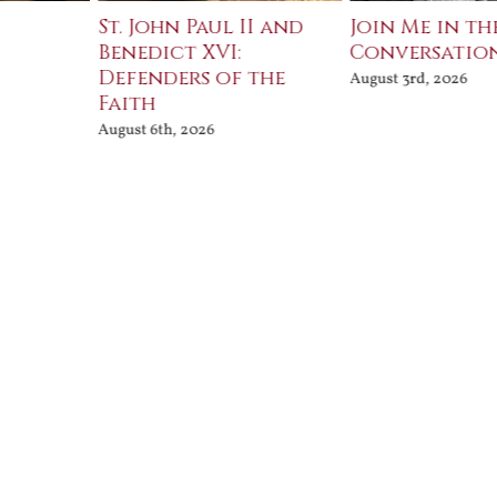
St. John Paul II and
Join Me in th
Benedict XVI:
Conversatio
Defenders of the
August 3rd, 2026
Faith
August 6th, 2026