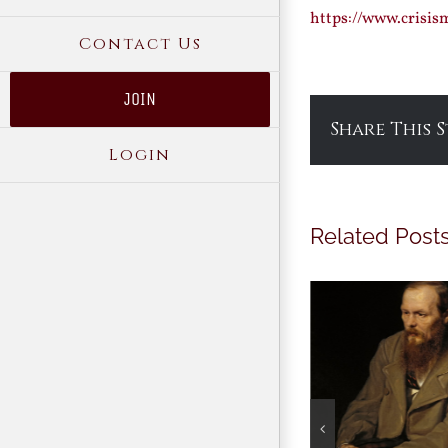
https://www.crisi
Contact Us
JOIN
Share This 
Login
Related Post