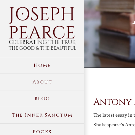
Skip
to
content
Home
About
View
Blog
Antony 
Larger
Image
The Inner Sanctum
The latest essay in 
Shakespeare’s Ant
Books