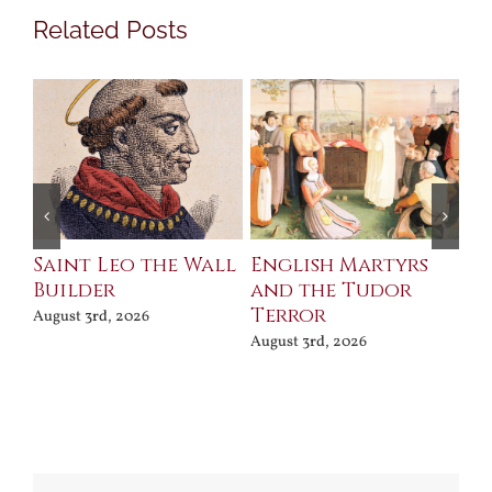
Related Posts
Saint Leo the Wall
English Martyrs
Ce
Builder
and the Tudor
Me
Terror
Po
August 3rd, 2026
August 3rd, 2026
Jul