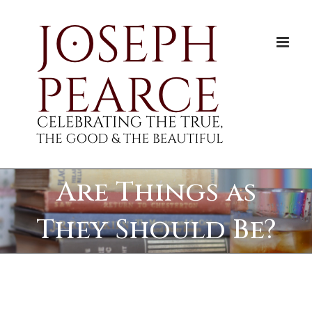
Skip
to
content
Are Things as
They Should Be?
View