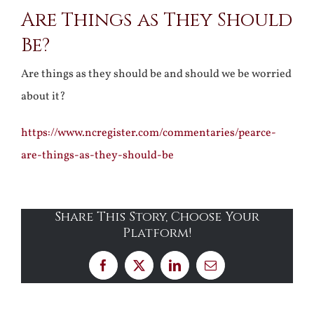
Are Things as They Should
Larger
Be?
Image
Are things as they should be and should we be worried
about it?
https://www.ncregister.com/commentaries/pearce-
are-things-as-they-should-be
Share This Story, Choose Your
Platform!
Facebook
X
LinkedIn
Email