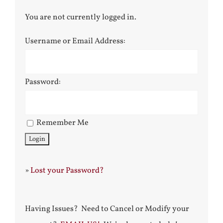
You are not currently logged in.
Username or Email Address:
Password:
Remember Me
»
Lost your Password?
Having Issues? Need to Cancel or Modify your