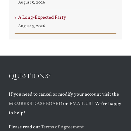
August 5, 2026
A Long-Expected Party
August 5, 2026
QUESTIONS?
If you need to cancel or modify your account visit the
MEMBERS DASHBOARD
or
EMAIL US!
We’re happy
to help!
Please read our
Terms of Agreement