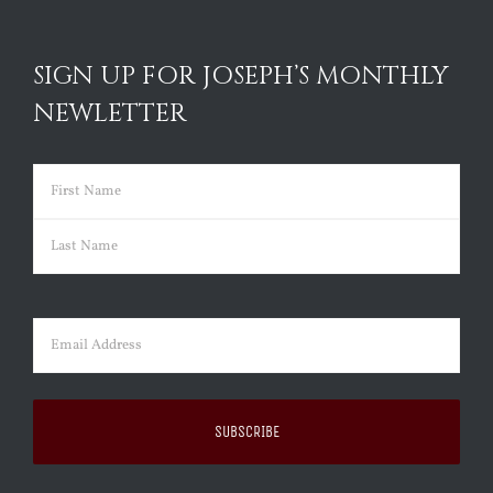
SIGN UP FOR JOSEPH’S MONTHLY
NEWLETTER
Name
(Required)
First
Last
Email
(Required)