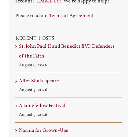
account?
EMAIL US!
We’re happy to help!
Please read our
Terms of Agreement
Recent Posts
St. John Paul II and Benedict XVI: Defenders
of the Faith
August 6, 2026
After Shakespeare
August 5, 2026
A Longfellow Festival
August 5, 2026
Narnia for Grown-Ups