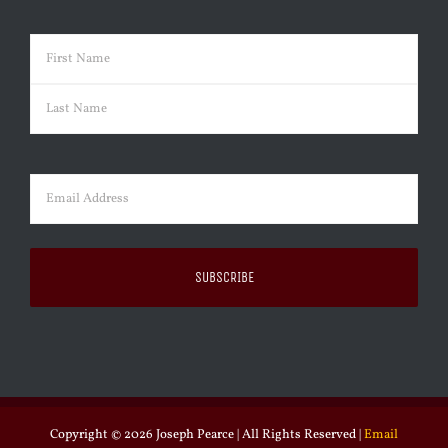
Name
(Required)
First
Last
Email
(Required)
Copyright ©
2026 Joseph Pearce | All Rights Reserved |
Email