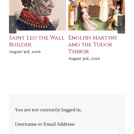
Saint Leo the Wall
English Martyrs
Ce
Builder
and the Tudor
Me
Terror
Po
August 3rd, 2026
August 3rd, 2026
Jul
You are not currently logged in.
Username or Email Address: