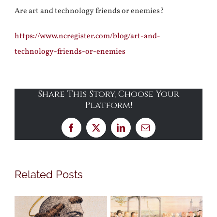
Are art and technology friends or enemies?
https://www.ncregister.com/blog/art-and-
technology-friends-or-enemies
Share This Story, Choose Your
Platform!
Facebook
X
LinkedIn
Email
Related Posts