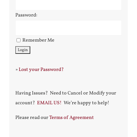
Password:
Remember Me
»
Lost your Password?
Having Issues? Need to Cancel or Modify your
account?
EMAIL US!
We’re happy to help!
Please read our
Terms of Agreement