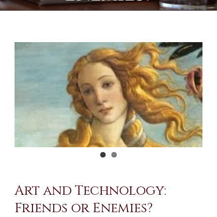
View
Larger
Image
Art and Technology:
Friends or Enemies?