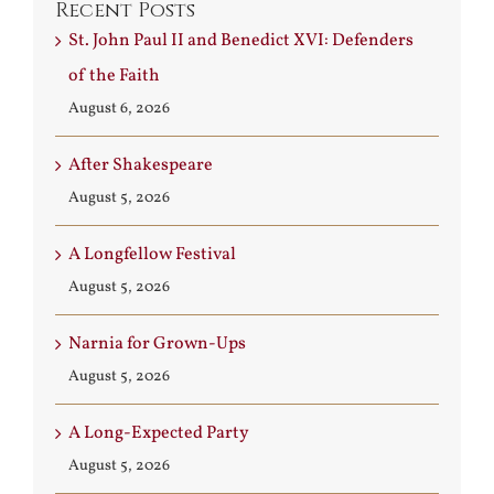
Recent Posts
St. John Paul II and Benedict XVI: Defenders
of the Faith
August 6, 2026
After Shakespeare
August 5, 2026
A Longfellow Festival
August 5, 2026
Narnia for Grown-Ups
August 5, 2026
A Long-Expected Party
August 5, 2026