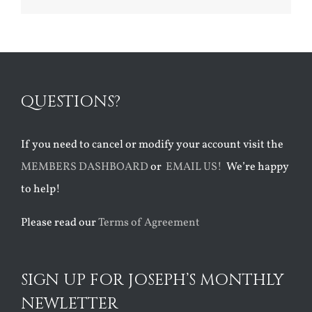
QUESTIONS?
If you need to cancel or modify your account visit the
MEMBERS DASHBOARD
or
EMAIL US!
We’re happy
to help!
Please read our
Terms of Agreement
SIGN UP FOR JOSEPH’S MONTHLY
NEWLETTER