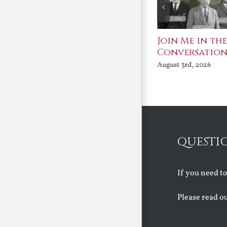
St. John Paul II and
Join Me in th
Benedict XVI:
Conversatio
Defenders of the
August 3rd, 2026
Faith
August 6th, 2026
QUESTI
If you need t
Please read o