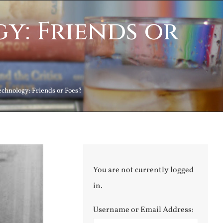
y: Friends or
echnology: Friends or Foes?
You are not currently logged
in.
Username or Email Address: