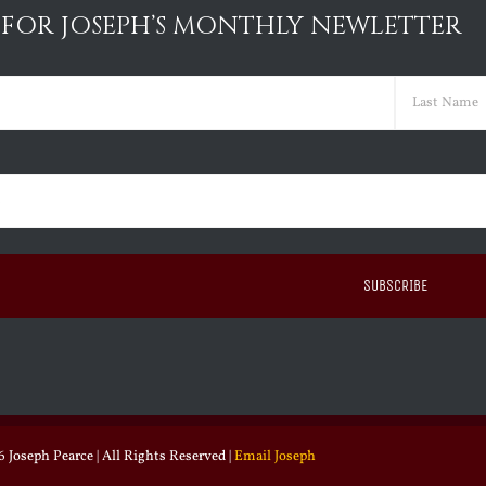
 FOR JOSEPH’S MONTHLY NEWLETTER
ed)
Last
ed)
 Joseph Pearce | All Rights Reserved |
Email Joseph