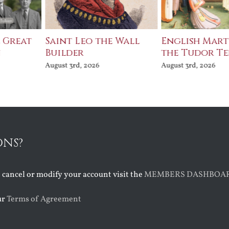
e Great
Saint Leo the Wall
English Mart
n
Builder
the Tudor T
August 3rd, 2026
August 3rd, 2026
ONS?
o cancel or modify your account visit the
MEMBERS DASHBOA
ur
Terms of Agreement