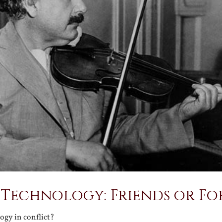
Technology: Friends or Fo
ogy in conflict?