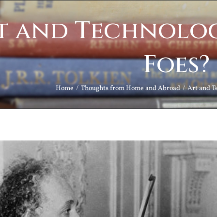
t and Technolog
Foes?
Home
Thoughts from Home and Abroad
Art and T