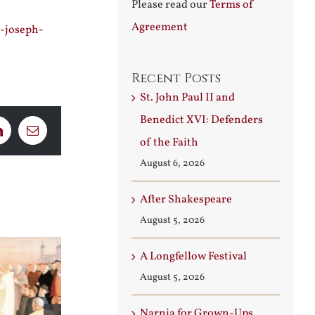
Please read our
Terms of
Agreement
s-joseph-
Recent Posts
St. John Paul II and
Benedict XVI: Defenders
LinkedIn
Email
of the Faith
August 6, 2026
After Shakespeare
August 5, 2026
A Longfellow Festival
August 5, 2026
Narnia for Grown-Ups