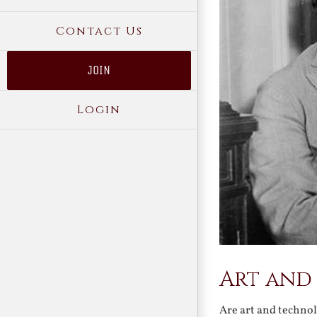
Contact Us
JOIN
Login
Art and 
Are art and technol