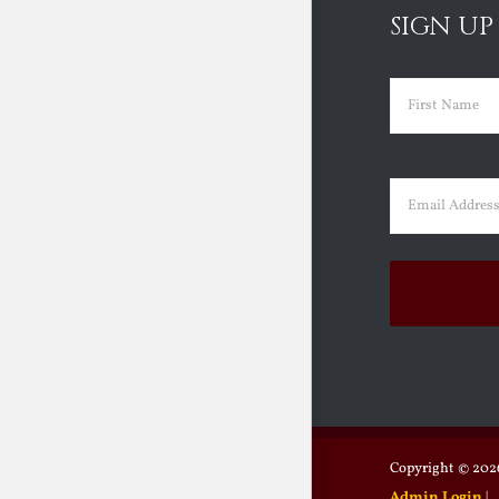
SIGN UP
Name
(Requir
First
Email
(Requir
Copyright ©
2026
Admin Login
|