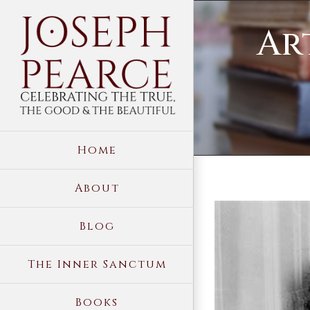
Skip
Ar
to
content
Home
About
View
Blog
Larger
Image
The Inner Sanctum
Books