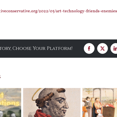
tiveconservative.org/2022/05/art-technology-friends-enemie
Story, Choose Your Platform!
Facebook
X
s