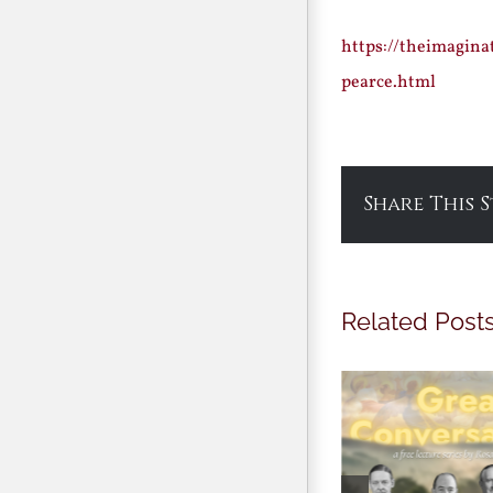
https://theimagina
pearce.html
Share This 
Related Post