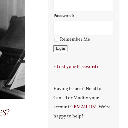
Password:
Remember Me
»
Lost your Password?
Having Issues? Need to
Cancel or Modify your
account?
EMAIL US!
We’re
es?
happy to help!