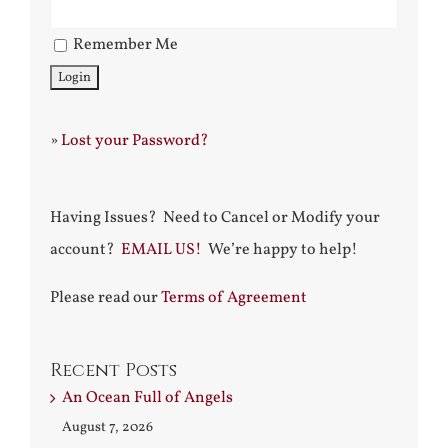
Remember Me
»
Lost your Password?
Having Issues? Need to Cancel or Modify your
account?
EMAIL US!
We’re happy to help!
Please read our
Terms of Agreement
Recent Posts
An Ocean Full of Angels
August 7, 2026