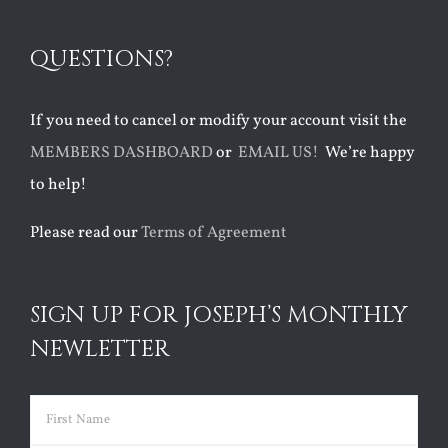
QUESTIONS?
If you need to cancel or modify your account visit the
MEMBERS DASHBOARD
or
EMAIL US!
We’re happy
to help!
Please read our
Terms of Agreement
SIGN UP FOR JOSEPH’S MONTHLY
NEWLETTER
Name
(Required)