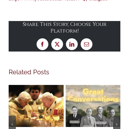
Share This Story, Choose Your
Platform!
Facebook
X
LinkedIn
Email
Related Posts