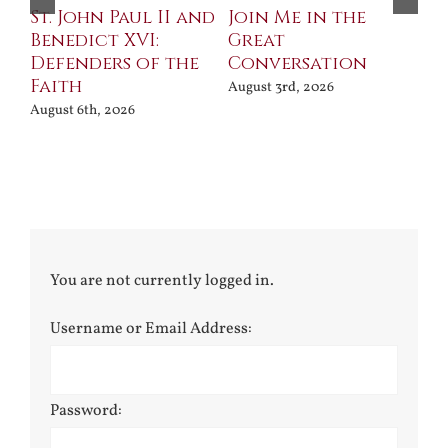
St. John Paul II and
Join Me in the
Sa
Benedict XVI:
Great
Bu
Defenders of the
Conversation
Aug
Faith
August 3rd, 2026
August 6th, 2026
You are not currently logged in.
Username or Email Address:
Password: