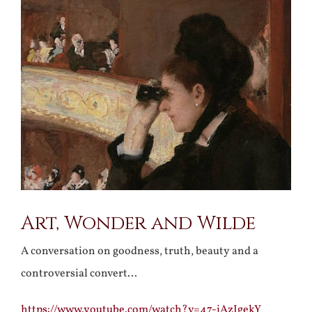
Larger
Image
Art, Wonder and Wilde
A conversation on goodness, truth, beauty and a
controversial convert…
https://www.youtube.com/watch?v=47-iAzIgekY