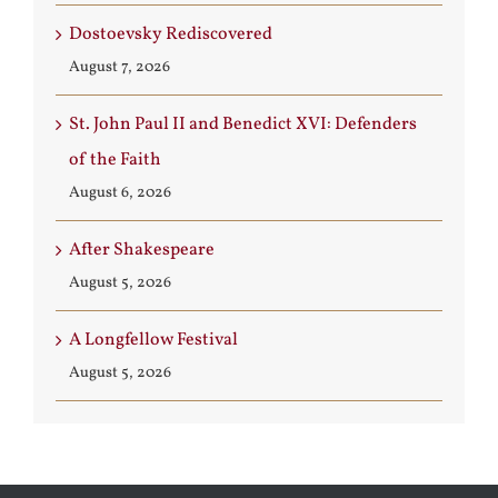
Dostoevsky Rediscovered
August 7, 2026
St. John Paul II and Benedict XVI: Defenders
of the Faith
August 6, 2026
After Shakespeare
August 5, 2026
A Longfellow Festival
August 5, 2026