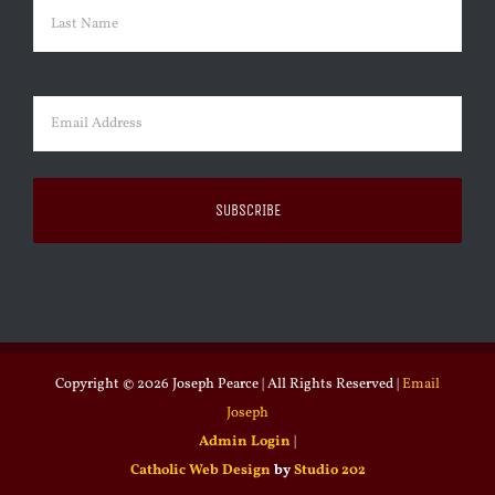
First
Last
Email
(Required)
Copyright ©
2026 Joseph Pearce | All Rights Reserved |
Email
Joseph
Admin Login
|
Catholic Web Design
by
Studio 202