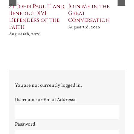
St. John Paul II and
Join Me in the
Sa
Benedict XVI:
Great
Bu
Defenders of the
Conversation
Aug
Faith
August 3rd, 2026
August 6th, 2026
You are not currently logged in.
Username or Email Address:
Password: