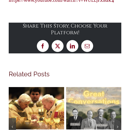
https://www.youtube.com/watch?v=WULLjrXBaK4
Share This Story, Choose Your
Platform!
Facebook
X
LinkedIn
Email
Related Posts