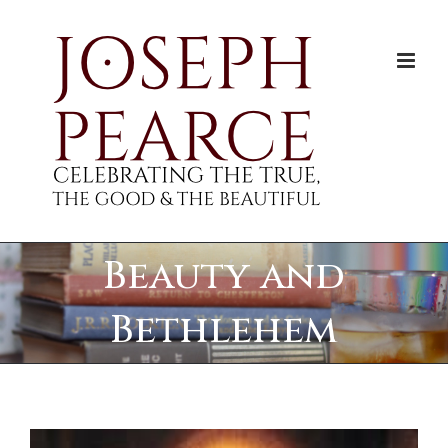
Skip
to
content
Beauty and
Bethlehem
View