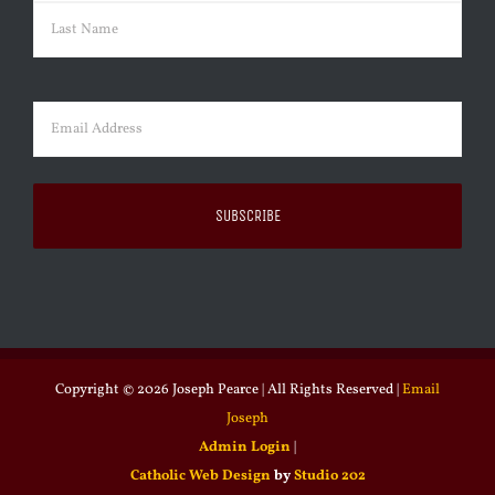
First
Last
Email
(Required)
Copyright ©
2026 Joseph Pearce | All Rights Reserved |
Email
Joseph
Admin Login
|
Catholic Web Design
by
Studio 202