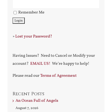
Remember Me
»
Lost your Password?
Having Issues? Need to Cancel or Modify your
account?
EMAIL US!
We’re happy to help!
Please read our
Terms of Agreement
Recent Posts
An Ocean Full of Angels
August 7, 2026