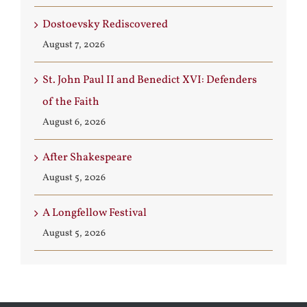
Dostoevsky Rediscovered
August 7, 2026
St. John Paul II and Benedict XVI: Defenders
of the Faith
August 6, 2026
After Shakespeare
August 5, 2026
A Longfellow Festival
August 5, 2026