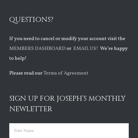
QUESTIONS?
If you need to cancel or modify your account visit the
MEMBERS DASHBOARD
or
EMAIL US!
We’re happy
to help!
Please read our
Terms of Agreement
SIGN UP FOR JOSEPH’S MONTHLY
NEWLETTER
Name
(Required)