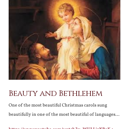
Larger
Image
Beauty and Bethlehem
One of the most beautiful Christmas carols sung
beautifully in one of the most beautiful of languages…