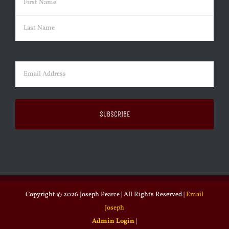
First
Last
Email
(Required)
Copyright ©
2026 Joseph Pearce | All Rights Reserved |
Email
Joseph
Admin Login
|