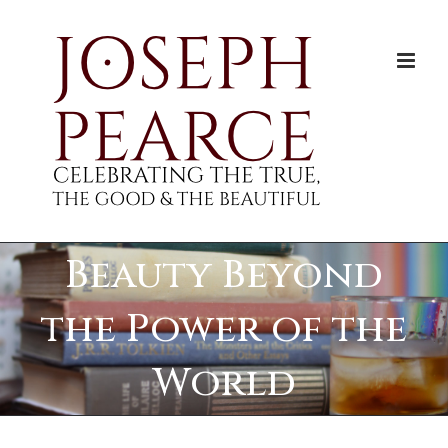
Skip
to
content
Beauty Beyond
the Power of the
World