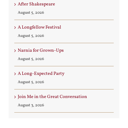
After Shakespeare
August 5, 2026
A Longfellow Festival
August 5, 2026
Narnia for Grown-Ups
August 5, 2026
A Long-Expected Party
August 5, 2026
Join Me in the Great Conversation
August 3, 2026