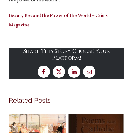
the power of the world…
Beauty Beyond the Power of the World – Crisis
Magazine
Share This Story, Choose Your
Platform!
Facebook
X
LinkedIn
Email
Related Posts