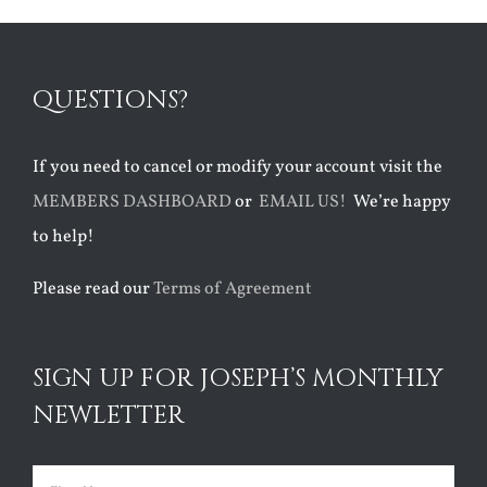
QUESTIONS?
If you need to cancel or modify your account visit the
MEMBERS DASHBOARD
or
EMAIL US!
We’re happy
to help!
Please read our
Terms of Agreement
SIGN UP FOR JOSEPH’S MONTHLY
NEWLETTER
Name
(Required)