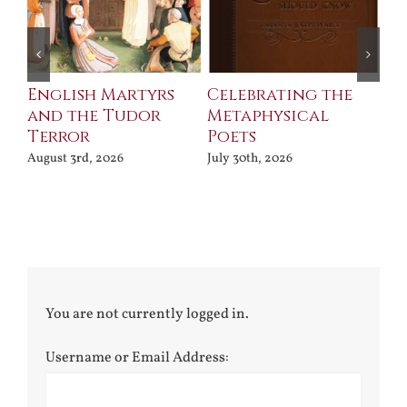
ll
English Martyrs
Celebrating the
Th
and the Tudor
Metaphysical
B
Terror
Poets
Jul
August 3rd, 2026
July 30th, 2026
You are not currently logged in.
Username or Email Address: