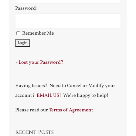
Password:
Remember Me
»
Lost your Password?
Having Issues? Need to Cancel or Modify your
account?
EMAIL US!
We’re happy to help!
Please read our
Terms of Agreement
Recent Posts