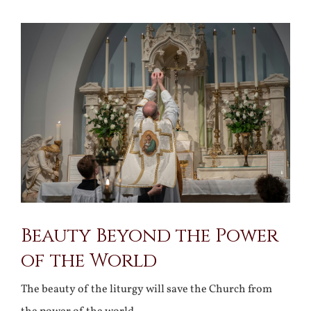
View
Larger
Image
Beauty Beyond the Power
of the World
The beauty of the liturgy will save the Church from