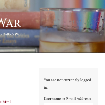
 War
Belloc’s War
You are not currently logged
in.
Username or Email Address:
ce.html