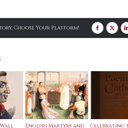
Story, Choose Your Platform!
Facebook
X
s
 Wall
English Martyrs and
Celebrating 