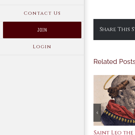
Contact Us
Share This 
JOIN
Login
Related Post
Join Me in the Great
Saint Leo the