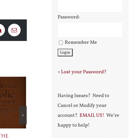
Password:
LinkedIn
Email
Remember Me
»
Lost your Password?
Having Issues? Need to
Cancel or Modify your
account?
EMAIL US!
We’re
happy to help!
the
The Bard Bites Back
Join Me in t