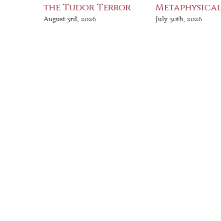
the Tudor Terror
Metaphysical
August 3rd, 2026
July 30th, 2026