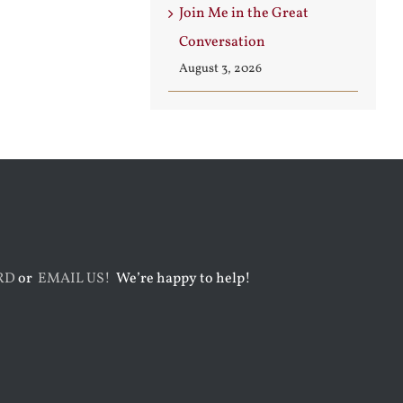
Join Me in the Great
Conversation
August 3, 2026
RD
or
EMAIL US!
We’re happy to help!