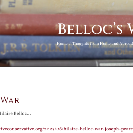
Belloc’s
Home
Thoughts from Home and Abroad
 War
Hilaire Belloc…
tiveconservative.org/2025/06/hilaire-belloc-war-joseph-pear