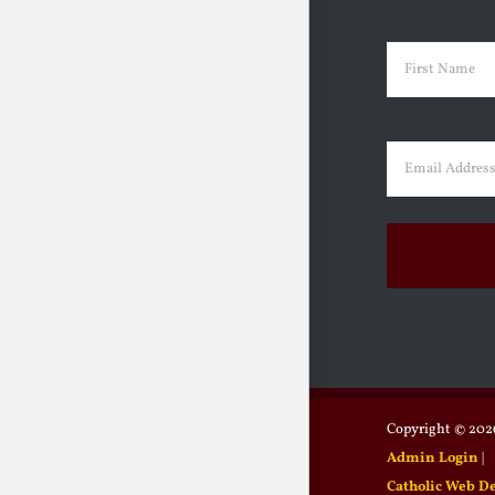
Name
(Requir
First
Email
(Requir
Copyright ©
2026
Admin Login
|
Catholic Web D