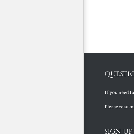
QUESTI
If you need t
Please read o
SIGN UP