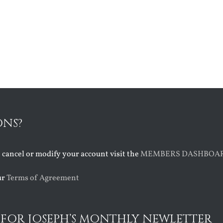
ONS?
o cancel or modify your account visit the
MEMBERS DASHBOA
ur
Terms of Agreement
 FOR JOSEPH’S MONTHLY NEWLETTER