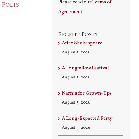
Please read our
Terms of
 Poets
Conversati
July 30th, 2026
Agreement
August 3rd, 2026
Recent Posts
After Shakespeare
August 5, 2026
A Longfellow Festival
August 5, 2026
Narnia for Grown-Ups
August 5, 2026
A Long-Expected Party
August 5, 2026