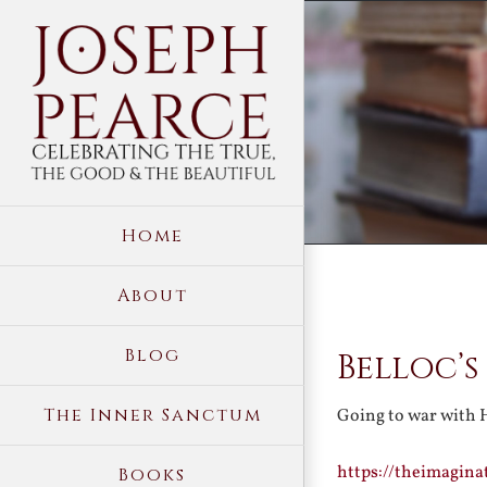
Skip
to
content
Home
About
View
Blog
Belloc’s
Larger
Image
The Inner Sanctum
Going to war with 
https://theimagina
Books