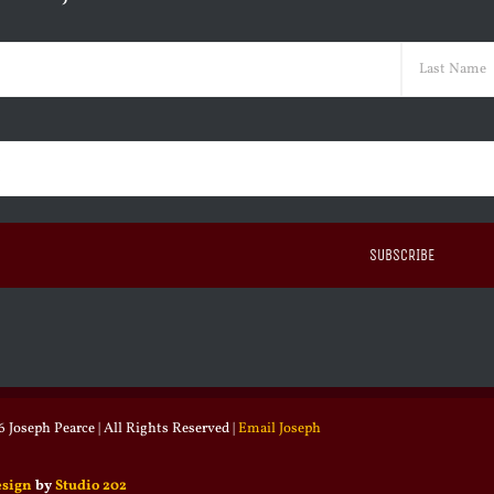
ed)
Last
ed)
 Joseph Pearce | All Rights Reserved |
Email Joseph
esign
by
Studio 202