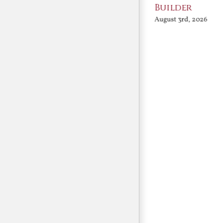
Conversation
Builder
August 3rd, 2026
August 3rd, 2026