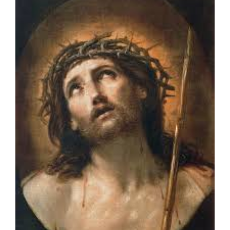
Larger
Image