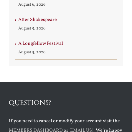
August 6, 2026
After Shakespeare
August 5, 2026
A Longfellow Festival
August 5, 2026
QUESTIONS?
If you need to cancel or modify your account visit the
MEMBERS DASHBOARD
or
EMAIL US!
We’re happy