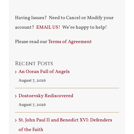
Having Issues? Need to Cancel or Modify your
account?
EMAIL US!
We’re happy to help!
Please read our
Terms of Agreement
Recent Posts
An Ocean Full of Angels
August 7, 2026
Dostoevsky Rediscovered
August 7, 2026
St. John Paul II and Benedict XVI: Defenders
of the Faith