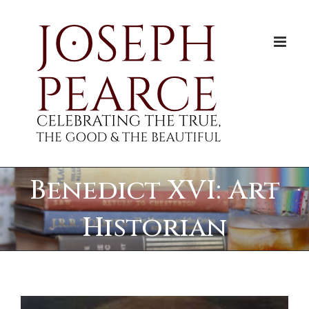
Skip
to
content
Benedict XVI: Art
Historian
View