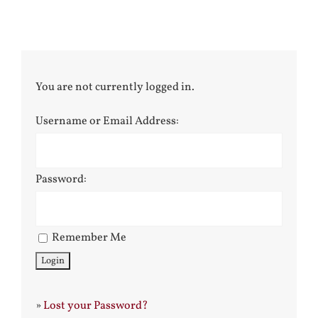
You are not currently logged in.
Username or Email Address:
Password:
Remember Me
»
Lost your Password?