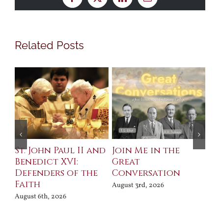
Facebook
X
LinkedIn
Email
Related Posts
St. John Paul II and
Join Me in the
Sa
Benedict XVI:
Great
Bu
Defenders of the
Conversation
Aug
Faith
August 3rd, 2026
August 6th, 2026