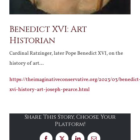
Benedict XVI: Art
Historian
Cardinal Ratzinger, later Pope Benedict XVI, on the
history of art…
https://theimaginativeconservative.org/2023/03/benedict
xvi-history-art-joseph-pearce.html
Share This Story, Choose Your
Platform!