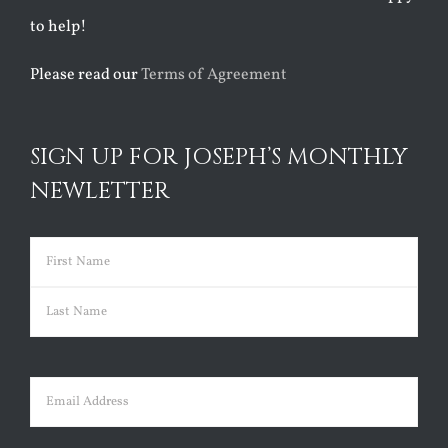
to help!
Please read our
Terms of Agreement
SIGN UP FOR JOSEPH’S MONTHLY
NEWLETTER
Name
(Required)
First
Last
Email
(Required)