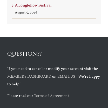
A Longfellow Festival
August 5, 2026
QUESTIONS?
If you need to cancel or modify your account visit the
MEMBERS DASHBOARD
or
EMAIL US!
We’re happy
to help!
Please read our
Terms of Agreement