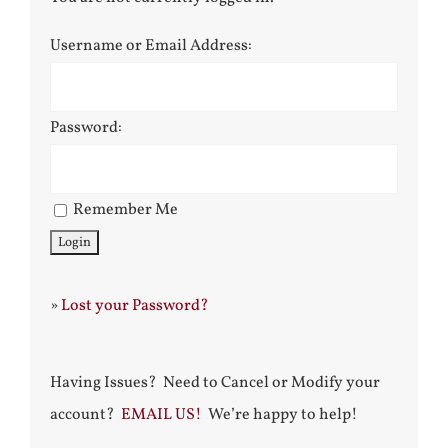
Username or Email Address:
Password:
Remember Me
»
Lost your Password?
Having Issues? Need to Cancel or Modify your
account?
EMAIL US!
We’re happy to help!