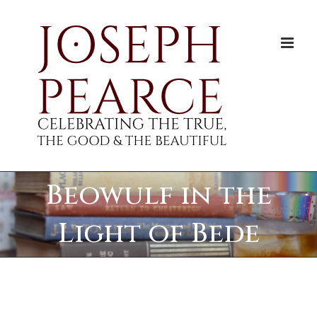
Skip
to
content
Beowulf in the
Light of Bede
View