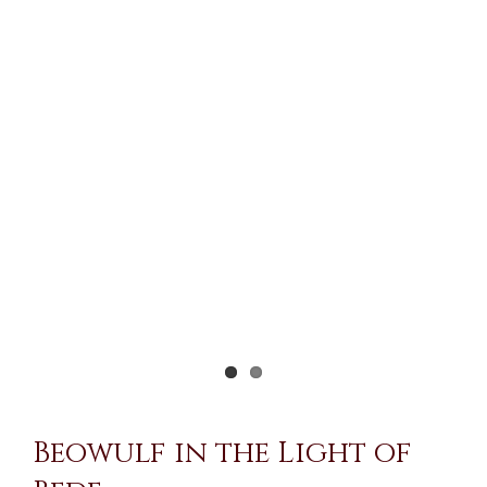
Larger
Image
Beowulf in the Light of