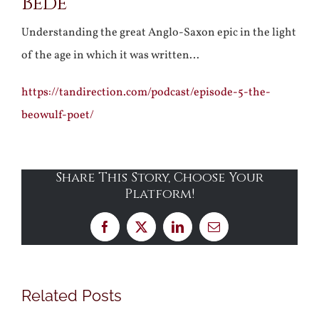
Bede
Understanding the great Anglo-Saxon epic in the light
of the age in which it was written…
https://tandirection.com/podcast/episode-5-the-
beowulf-poet/
Share This Story, Choose Your
Platform!
Facebook
X
LinkedIn
Email
Related Posts