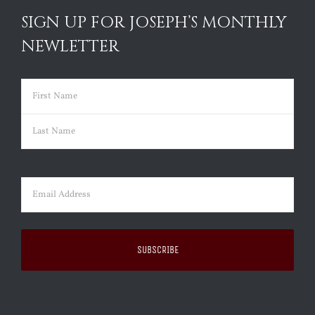
SIGN UP FOR JOSEPH’S MONTHLY
NEWLETTER
Name
(Required)
First
Last
Email
(Required)