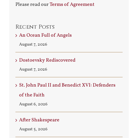
Please read our
Terms of Agreement
Recent Posts
An Ocean Full of Angels
August 7, 2026
Dostoevsky Rediscovered
August 7, 2026
St. John Paul II and Benedict XVI: Defenders
of the Faith
August 6, 2026
After Shakespeare
August 5, 2026