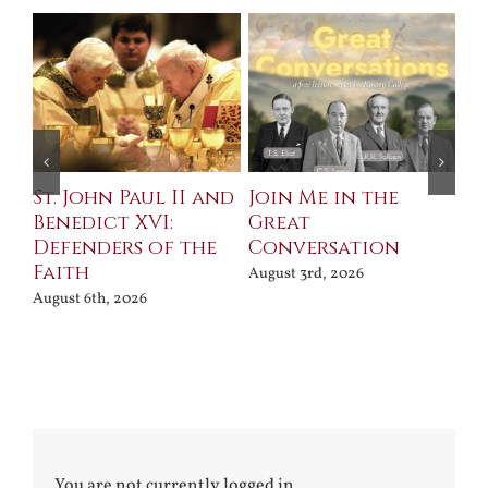
St. John Paul II and
Join Me in the
Sa
Benedict XVI:
Great
Bu
Defenders of the
Conversation
Aug
Faith
August 3rd, 2026
August 6th, 2026
You are not currently logged in.