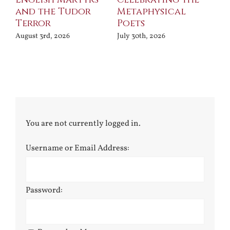
and the Tudor
Metaphysical
B
Terror
Poets
Jul
August 3rd, 2026
July 30th, 2026
You are not currently logged in.
Username or Email Address:
Password: