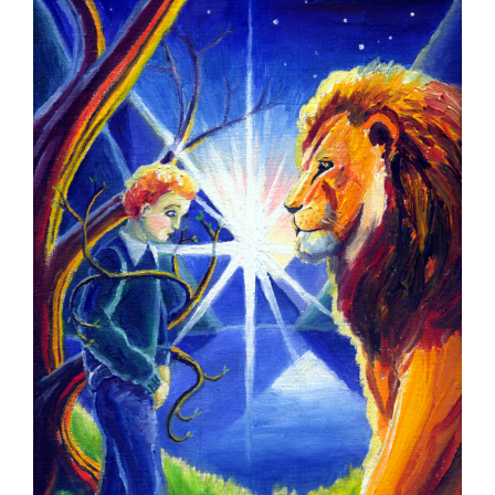
Larger
Image