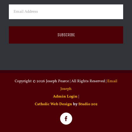
Email
(Required)
Copyright ©
2026 Joseph Pearce | All Rights Reserved |
Email
Joseph
Admin Login
|
Catholic Web Design
by
Studio 202
Facebook