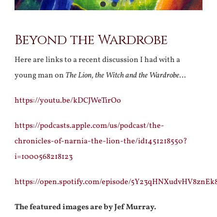
Beyond the Wardrobe
Here are links to a recent discussion I had with a
young man on
The Lion, the Witch and the Wardrobe
…
https://youtu.be/kDCJWeTirOo
https://podcasts.apple.com/us/podcast/the-
chronicles-of-narnia-the-lion-the/id1451218550?
i=1000568218123
https://open.spotify.com/episode/5Y23qHNXudvHV8znE
The featured images are by Jef Murray.