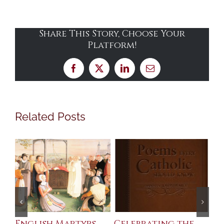
Share This Story, Choose Your
Platform!
Facebook
X
LinkedIn
Email
Related Posts
ll
English Martyrs
Celebrating the
Th