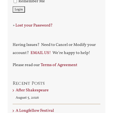
Remember Me
»
Lost your Password?
Having Issues? Need to Cancel or Modify your
account?
EMAIL US!
We’re happy to help!
Please read our
Terms of Agreement
Recent Posts
After Shakespeare
August 5, 2026
A Longfellow Festival