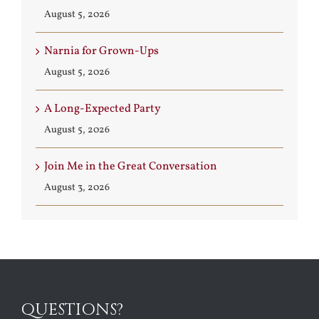
August 5, 2026
Narnia for Grown-Ups
August 5, 2026
A Long-Expected Party
August 5, 2026
Join Me in the Great Conversation
August 3, 2026
QUESTIONS?