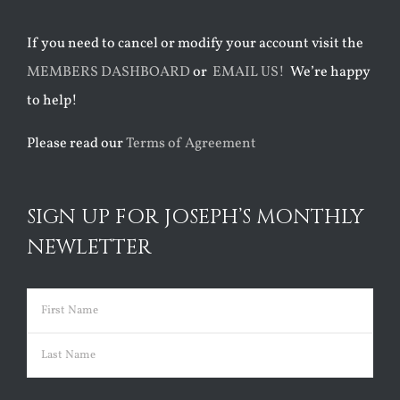
If you need to cancel or modify your account visit the
MEMBERS DASHBOARD
or
EMAIL US!
We’re happy
to help!
Please read our
Terms of Agreement
SIGN UP FOR JOSEPH’S MONTHLY
NEWLETTER
Name
(Required)
First
Last