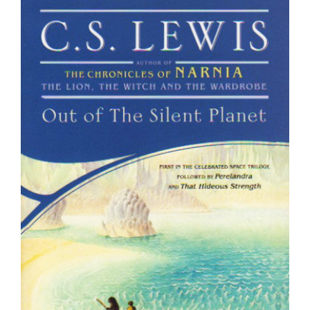
Larger
Image