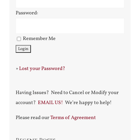
Password:
Remember Me
»
Lost your Password?
Having Issues? Need to Cancel or Modify your
account?
EMAIL US!
We’re happy to help!
Please read our
Terms of Agreement