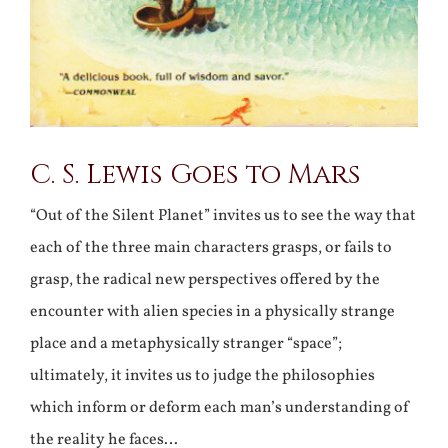
C. S. Lewis Goes to Mars
“Out of the Silent Planet” invites us to see the way that
each of the three main characters grasps, or fails to
grasp, the radical new perspectives offered by the
encounter with alien species in a physically strange
place and a metaphysically stranger “space”;
ultimately, it invites us to judge the philosophies
which inform or deform each man’s understanding of
the reality he faces…