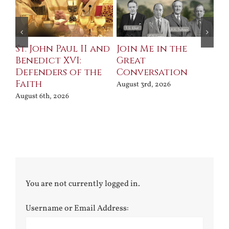
St. John Paul II and
Join Me in the
Sa
Benedict XVI:
Great
Bu
Defenders of the
Conversation
Aug
Faith
August 3rd, 2026
August 6th, 2026
You are not currently logged in.
Username or Email Address: