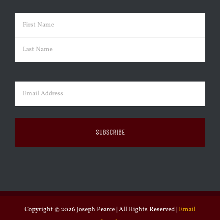
Name
(Required)
First
Last
Email
(Required)
Copyright ©
2026 Joseph Pearce | All Rights Reserved |
Email