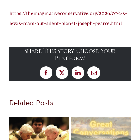
https://theimaginativeconservative.org/2026/01/c-s-
lewis-mars-out-silent-planet-joseph-pearce.html
Share This Story, Choose Your
Platform!
Facebook
X
LinkedIn
Email
Related Posts