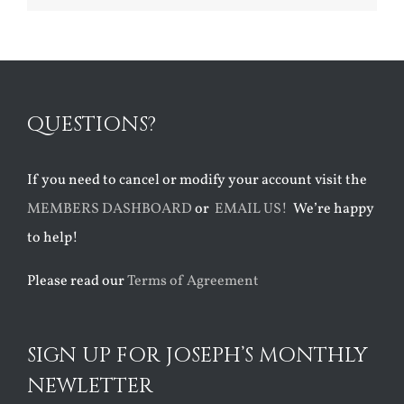
QUESTIONS?
If you need to cancel or modify your account visit the
MEMBERS DASHBOARD
or
EMAIL US!
We’re happy
to help!
Please read our
Terms of Agreement
SIGN UP FOR JOSEPH’S MONTHLY
NEWLETTER