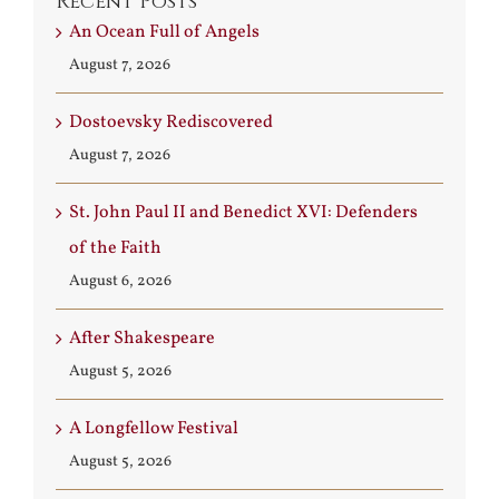
Recent Posts
An Ocean Full of Angels
August 7, 2026
Dostoevsky Rediscovered
August 7, 2026
St. John Paul II and Benedict XVI: Defenders
of the Faith
August 6, 2026
After Shakespeare
August 5, 2026
A Longfellow Festival
August 5, 2026