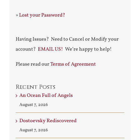
»
Lost your Password?
Having Issues? Need to Cancel or Modify your
account?
EMAIL US!
We’re happy to help!
Please read our
Terms of Agreement
Recent Posts
An Ocean Full of Angels
August 7, 2026
Dostoevsky Rediscovered
August 7, 2026