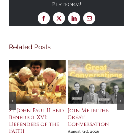
Platform!
Facebook
X
LinkedIn
Email
Related Posts
St. John Paul II and
Join Me in the
Sa
Benedict XVI:
Great
Bu
Defenders of the
Conversation
Aug
Faith
August 3rd, 2026