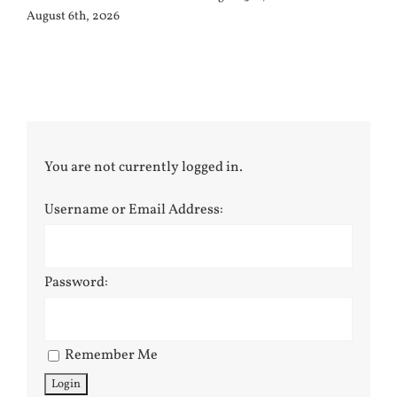
August 6th, 2026
You are not currently logged in.
Username or Email Address:
Password:
Remember Me