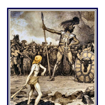
View
Larger
Image