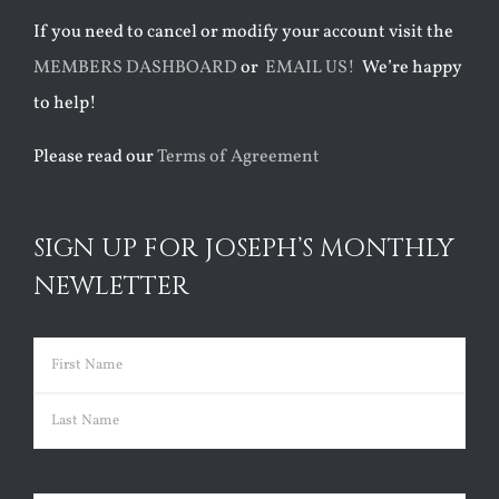
If you need to cancel or modify your account visit the
MEMBERS DASHBOARD
or
EMAIL US!
We’re happy
to help!
Please read our
Terms of Agreement
SIGN UP FOR JOSEPH’S MONTHLY
NEWLETTER
Name
(Required)
First
Last