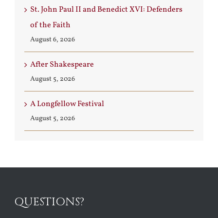
St. John Paul II and Benedict XVI: Defenders
of the Faith
August 6, 2026
After Shakespeare
August 5, 2026
A Longfellow Festival
August 5, 2026
QUESTIONS?