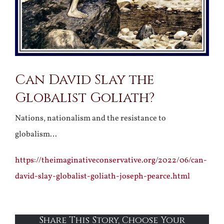
Can David Slay the
Globalist Goliath?
Nations, nationalism and the resistance to
globalism…
https://theimaginativeconservative.org/2022/06/can-
david-slay-globalist-goliath-joseph-pearce.html
Share This Story, Choose Your