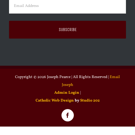
Email
(Required)
Copyright ©
2026 Joseph Pearce | All Rights Reserved |
Email
Joseph
Admin Login
|
Catholic Web Design
by
Studio 202
Facebook