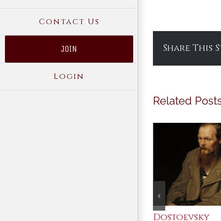
Contact Us
Share This 
JOIN
Login
Related Post
An Ocean Full of
Dostoevsky