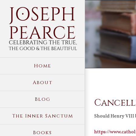
Skip
to
content
Home
About
View
Blog
Cancelli
Larger
Image
The Inner Sanctum
Should Henry VIII 
https://www.catho
Books