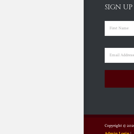
SIGN UP
Name
(Requir
First
Email
(Requir
Copyright ©
2026
Admin Login
|