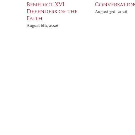
Benedict XVI:
Conversatio
Defenders of the
August 3rd, 2026
Faith
August 6th, 2026