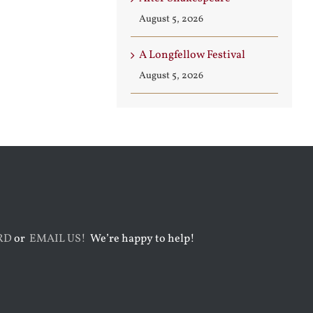
August 5, 2026
A Longfellow Festival
August 5, 2026
RD
or
EMAIL US!
We’re happy to help!