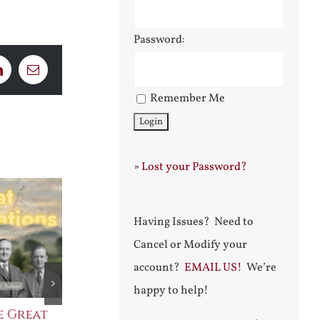
Password:
LinkedIn
Email
Remember Me
»
Lost your Password?
Having Issues? Need to
Cancel or Modify your
account?
EMAIL US!
We’re
happy to help!
e Great
Saint Leo the Wall
An Ocean Fu