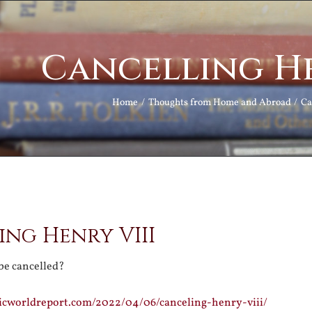
Cancelling He
Home
Thoughts from Home and Abroad
Ca
ng Henry VIII
be cancelled?
licworldreport.com/2022/04/06/canceling-henry-viii/