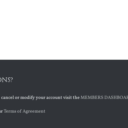
ONS?
o cancel or modify your account visit the
MEMBERS DASHBOA
ur
Terms of Agreement