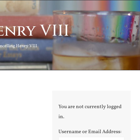
nry VIII
ncelling Henry VIII
You are not currently logged
in.
Username or Email Address: