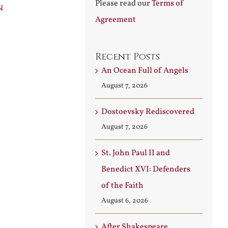
Please read our
Terms of
n
Builder
Angels
Agreement
August 3rd, 2026
August 7th, 2026
Recent Posts
An Ocean Full of Angels
August 7, 2026
Dostoevsky Rediscovered
August 7, 2026
St. John Paul II and
Benedict XVI: Defenders
of the Faith
August 6, 2026
After Shakespeare