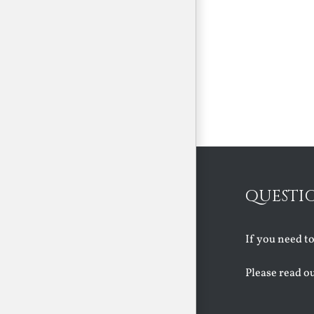
QUESTI
If you need t
Please read o