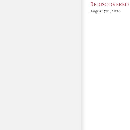
Angels
Rediscovered
August 7th, 2026
August 7th, 2026