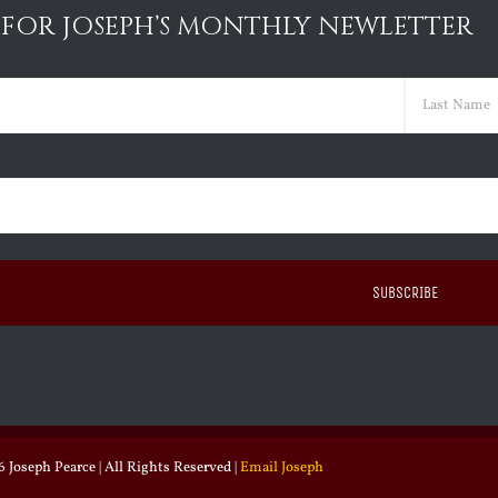
 FOR JOSEPH’S MONTHLY NEWLETTER
ed)
Last
ed)
 Joseph Pearce | All Rights Reserved |
Email Joseph