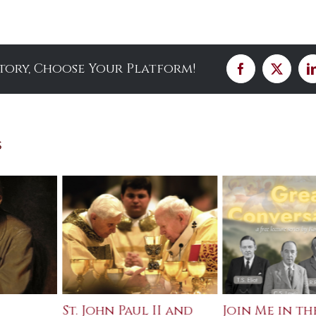
Story, Choose Your Platform!
Facebook
X
s
St. John Paul II and
Join Me in th