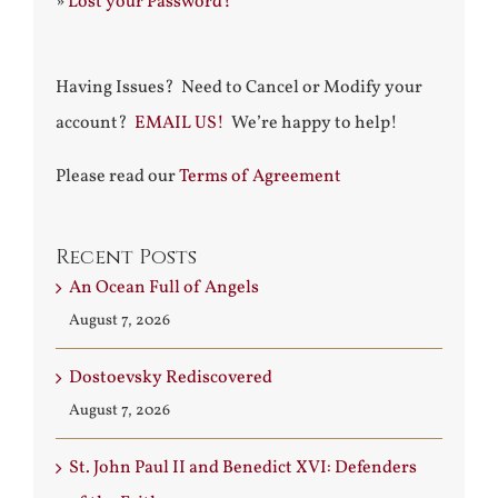
»
Lost your Password?
Having Issues? Need to Cancel or Modify your
account?
EMAIL US!
We’re happy to help!
Please read our
Terms of Agreement
Recent Posts
An Ocean Full of Angels
August 7, 2026
Dostoevsky Rediscovered
August 7, 2026
St. John Paul II and Benedict XVI: Defenders