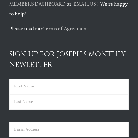
MEMBERS DASHBOARD
or
EMAIL US!
We’re happy
to help!
Please read our
Terms of Agreement
SIGN UP FOR JOSEPH’S MONTHLY
NEWLETTER
Name
(Required)
First
Last
Email
(Required)