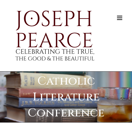
Skip
to
content
Catholic
Literature
Conference