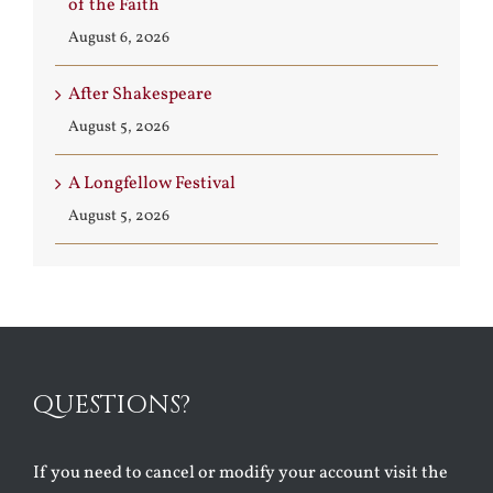
of the Faith
August 6, 2026
After Shakespeare
August 5, 2026
A Longfellow Festival
August 5, 2026
QUESTIONS?
If you need to cancel or modify your account visit the