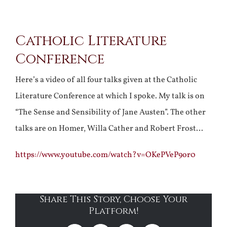
View
Catholic Literature
Larger
Conference
Image
Here’s a video of all four talks given at the Catholic
Literature Conference at which I spoke. My talk is on
“The Sense and Sensibility of Jane Austen”. The other
talks are on Homer, Willa Cather and Robert Frost…
https://www.youtube.com/watch?v=OKePVeP9or0
Share This Story, Choose Your
Platform!