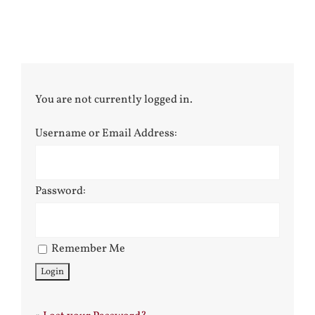
You are not currently logged in.
Username or Email Address:
Password:
Remember Me