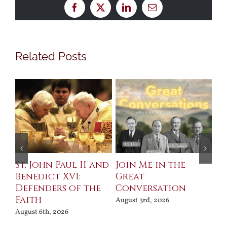
Facebook
X
LinkedIn
Email
Related Posts
St. John Paul II and
Join Me in the
Sa
Benedict XVI:
Great
Bu
Defenders of the
Conversation
Aug
Faith
August 3rd, 2026
August 6th, 2026