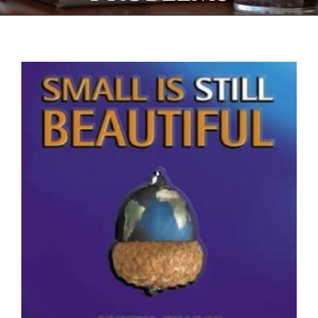
View
Larger
Image