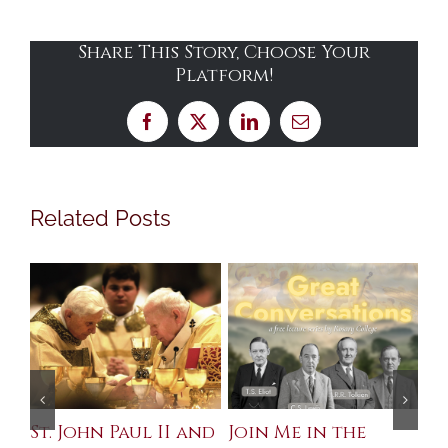
Share This Story, Choose Your
Platform!
Facebook
X
LinkedIn
Email
Related Posts
St. John Paul II and
Join Me in the
Sa