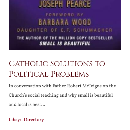
Catholic Solutions to
Political Problems
In conversation with Father Robert McTeigue on the
Church’s social teaching and why small is beautiful
and local is best…
Libsyn Directory