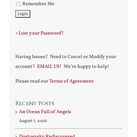
Remember Me
»
Lost your Password?
Having Issues? Need to Cancel or Modify your
account?
EMAIL US!
We’re happy to help!
Please read our
Terms of Agreement
Recent Posts
An Ocean Full of Angels
August 7, 2026
Dostoevsky Rediscovered