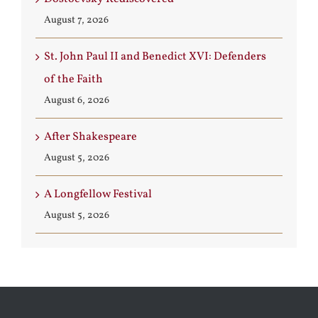
August 7, 2026
St. John Paul II and Benedict XVI: Defenders
of the Faith
August 6, 2026
After Shakespeare
August 5, 2026
A Longfellow Festival
August 5, 2026