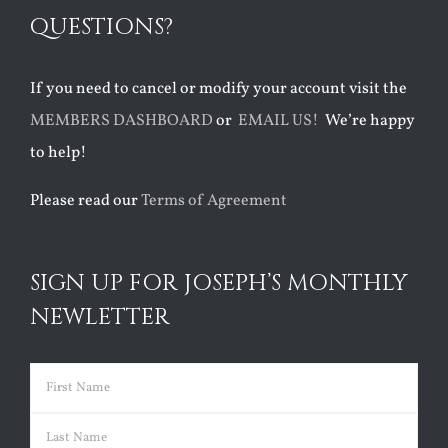
QUESTIONS?
If you need to cancel or modify your account visit the
MEMBERS DASHBOARD
or
EMAIL US!
We’re happy
to help!
Please read our
Terms of Agreement
SIGN UP FOR JOSEPH’S MONTHLY
NEWLETTER
Name
(Required)
First