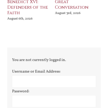
Benedict XVI:
Great
Bu
Defenders of the
Conversation
Aug
Faith
August 3rd, 2026
August 6th, 2026
You are not currently logged in.
Username or Email Address:
Password: