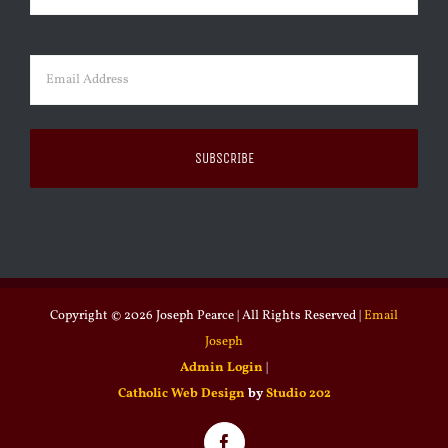
Last
Email
(Required)
Copyright ©
2026 Joseph Pearce | All Rights Reserved |
Email
Joseph
Admin Login
|
Catholic Web Design
by
Studio 202