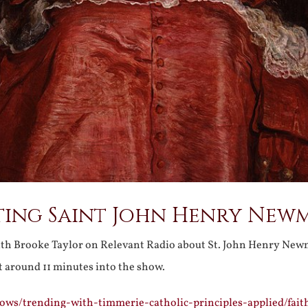
ting Saint John Henry New
th Brooke Taylor on Relevant Radio about St. John Henry New
t around 11 minutes into the show.
ows/trending-with-timmerie-catholic-principles-applied/fait