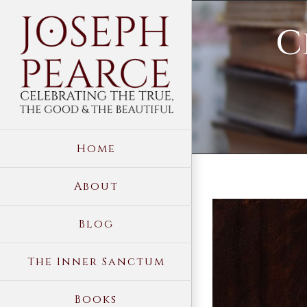
Skip
C
to
content
Home
About
View
Blog
Larger
Image
The Inner Sanctum
Books