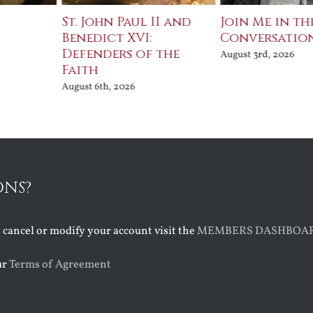
St. John Paul II and
Join Me in the
Benedict XVI:
Conversation
Defenders of the
August 3rd, 2026
Faith
August 6th, 2026
ONS?
o cancel or modify your account visit the
MEMBERS DASHBOA
ur
Terms of Agreement