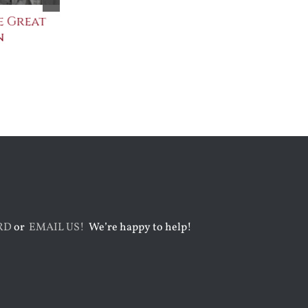
 Great
Saint Leo the Wall
An Ocean Ful
Builder
Angels
August 3rd, 2026
August 7th, 2026
RD
or
EMAIL US!
We’re happy to help!