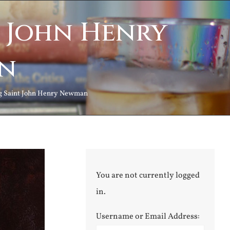
t John Henry
n
ng Saint John Henry Newman
You are not currently logged
in.
Username or Email Address: